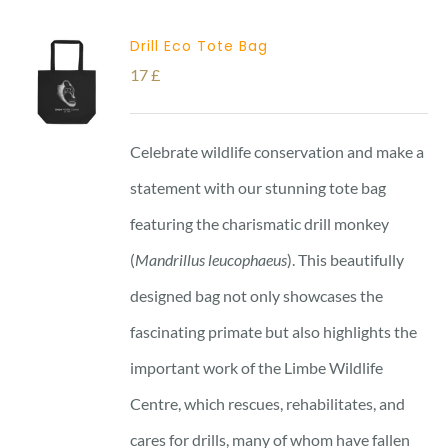
Drill Eco Tote Bag
17
£
Celebrate wildlife conservation and make a
statement with our stunning tote bag
featuring the charismatic drill monkey
(
Mandrillus leucophaeus
). This beautifully
designed bag not only showcases the
fascinating primate but also highlights the
important work of the Limbe Wildlife
Centre, which rescues, rehabilitates, and
cares for drills, many of whom have fallen