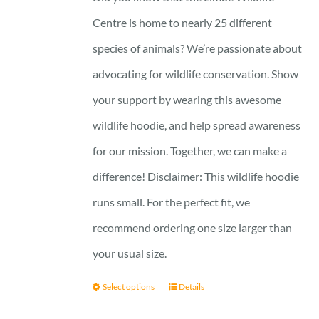
Centre is home to nearly 25 different
species of animals? We’re passionate about
advocating for wildlife conservation. Show
your support by wearing this awesome
wildlife hoodie, and help spread awareness
for our mission. Together, we can make a
difference! Disclaimer: This wildlife hoodie
runs small. For the perfect fit, we
recommend ordering one size larger than
your usual size.
Select options
Details