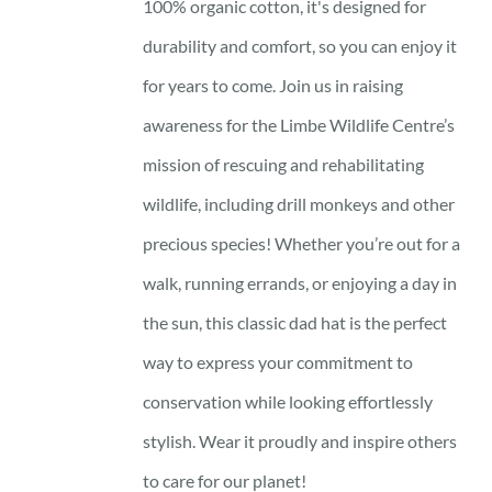
100% organic cotton, it's designed for
durability and comfort, so you can enjoy it
for years to come. Join us in raising
awareness for the Limbe Wildlife Centre’s
mission of rescuing and rehabilitating
wildlife, including drill monkeys and other
precious species! Whether you’re out for a
walk, running errands, or enjoying a day in
the sun, this classic dad hat is the perfect
way to express your commitment to
conservation while looking effortlessly
stylish. Wear it proudly and inspire others
to care for our planet!