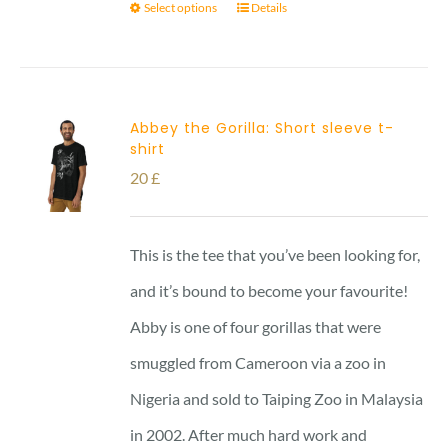
Select options
Details
Abbey the Gorilla: Short sleeve t-
shirt
20
£
This is the tee that you’ve been looking for,
and it’s bound to become your favourite!
Abby is one of four gorillas that were
smuggled from Cameroon via a zoo in
Nigeria and sold to Taiping Zoo in Malaysia
in 2002. After much hard work and