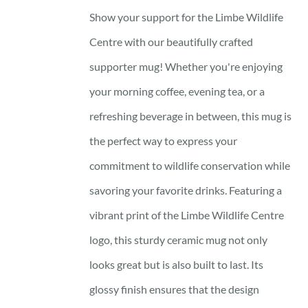
Show your support for the Limbe Wildlife
Centre with our beautifully crafted
supporter mug! Whether you're enjoying
your morning coffee, evening tea, or a
refreshing beverage in between, this mug is
the perfect way to express your
commitment to wildlife conservation while
savoring your favorite drinks. Featuring a
vibrant print of the Limbe Wildlife Centre
logo, this sturdy ceramic mug not only
looks great but is also built to last. Its
glossy finish ensures that the design