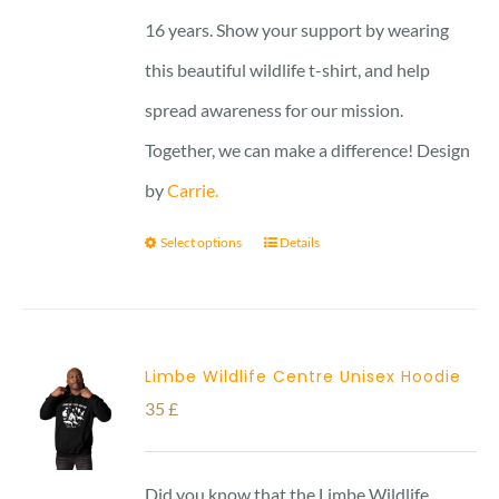
16 years. Show your support by wearing
this beautiful wildlife t-shirt, and help
spread awareness for our mission.
Together, we can make a difference! Design
by
Carrie.
Select options
Details
Limbe Wildlife Centre Unisex Hoodie
35
£
Did you know that the Limbe Wildlife