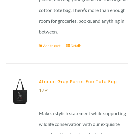
cotton tote bag. There’s more than enough
room for groceries, books, and anything in
between.
Add to cart
Details
African Grey Parrot Eco Tote Bag
17
£
Make a stylish statement while supporting
wildlife conservation with our exquisite