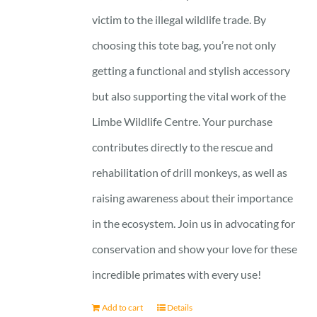
victim to the illegal wildlife trade. By
choosing this tote bag, you’re not only
getting a functional and stylish accessory
but also supporting the vital work of the
Limbe Wildlife Centre. Your purchase
contributes directly to the rescue and
rehabilitation of drill monkeys, as well as
raising awareness about their importance
in the ecosystem. Join us in advocating for
conservation and show your love for these
incredible primates with every use!
Add to cart
Details