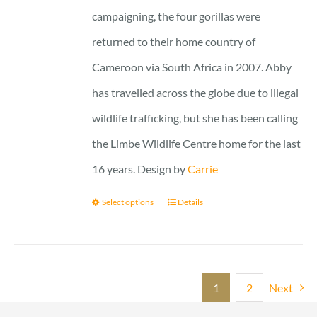
campaigning, the four gorillas were
returned to their home country of
Cameroon via South Africa in 2007. Abby
has travelled across the globe due to illegal
wildlife trafficking, but she has been calling
the Limbe Wildlife Centre home for the last
16 years. Design by
Carrie
Select options
Details
1
2
Next