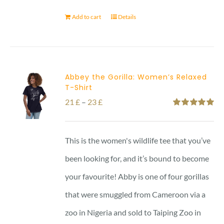
Add to cart
Details
Abbey the Gorilla: Women’s Relaxed
T-Shirt
Price
21
£
–
23
£
Rated
5.00
range:
out of 5
21 £
This is the women's wildlife tee that you’ve
through
been looking for, and it’s bound to become
23 £
your favourite! Abby is one of four gorillas
that were smuggled from Cameroon via a
zoo in Nigeria and sold to Taiping Zoo in