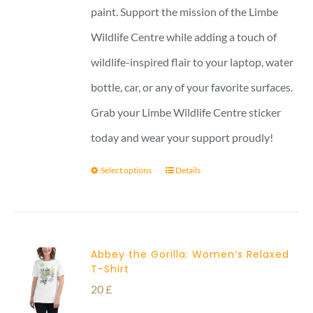
paint. Support the mission of the Limbe
Wildlife Centre while adding a touch of
wildlife-inspired flair to your laptop, water
bottle, car, or any of your favorite surfaces.
Grab your Limbe Wildlife Centre sticker
today and wear your support proudly!
Select options
Details
Abbey the Gorilla: Women’s Relaxed
T-Shirt
20
£