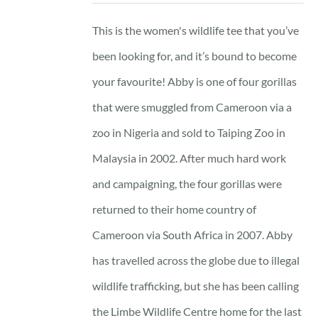
This is the women's wildlife tee that you’ve
been looking for, and it’s bound to become
your favourite! Abby is one of four gorillas
that were smuggled from Cameroon via a
zoo in Nigeria and sold to Taiping Zoo in
Malaysia in 2002. After much hard work
and campaigning, the four gorillas were
returned to their home country of
Cameroon via South Africa in 2007. Abby
has travelled across the globe due to illegal
wildlife trafficking, but she has been calling
the Limbe Wildlife Centre home for the last