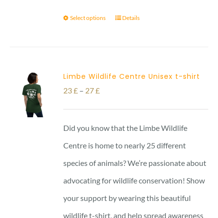
Select options
Details
Limbe Wildlife Centre Unisex t-shirt
Price
23
£
–
27
£
range:
23 £
Did you know that the Limbe Wildlife
through
Centre is home to nearly 25 different
27 £
species of animals? We’re passionate about
advocating for wildlife conservation! Show
your support by wearing this beautiful
wildlife t-shirt, and help spread awareness