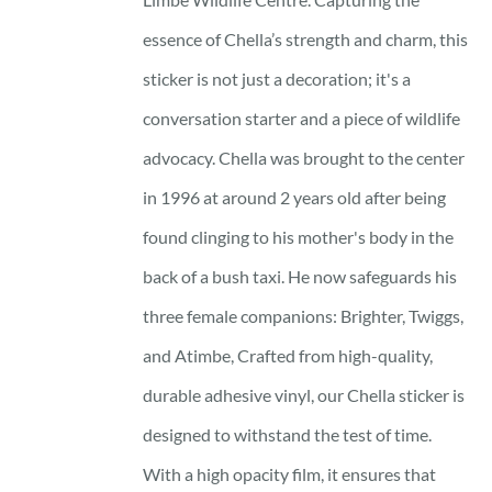
essence of Chella’s strength and charm, this
sticker is not just a decoration; it's a
conversation starter and a piece of wildlife
advocacy. Chella was brought to the center
in 1996 at around 2 years old after being
found clinging to his mother's body in the
back of a bush taxi. He now safeguards his
three female companions: Brighter, Twiggs,
and Atimbe, Crafted from high-quality,
durable adhesive vinyl, our Chella sticker is
designed to withstand the test of time.
With a high opacity film, it ensures that