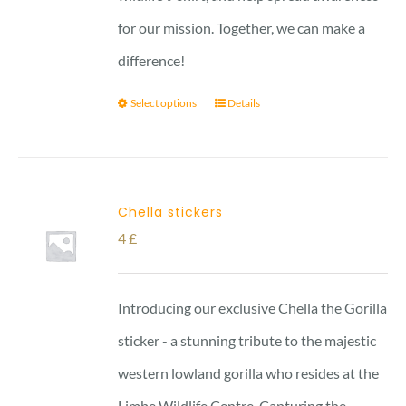
for our mission. Together, we can make a
difference!
Select options
Details
Chella stickers
4
£
Introducing our exclusive Chella the Gorilla
sticker - a stunning tribute to the majestic
western lowland gorilla who resides at the
Limbe Wildlife Centre. Capturing the