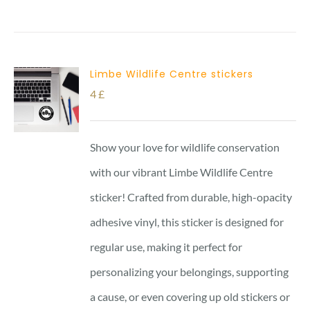
Limbe Wildlife Centre stickers
4
£
Show your love for wildlife conservation
with our vibrant Limbe Wildlife Centre
sticker! Crafted from durable, high-opacity
adhesive vinyl, this sticker is designed for
regular use, making it perfect for
personalizing your belongings, supporting
a cause, or even covering up old stickers or