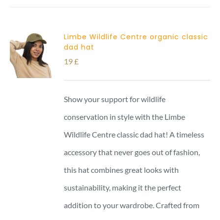
Limbe Wildlife Centre organic classic
dad hat
19
£
Show your support for wildlife
conservation in style with the Limbe
Wildlife Centre classic dad hat! A timeless
accessory that never goes out of fashion,
this hat combines great looks with
sustainability, making it the perfect
addition to your wardrobe. Crafted from