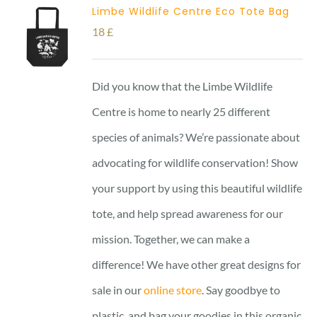
Limbe Wildlife Centre Eco Tote Bag
18
£
Did you know that the Limbe Wildlife
Centre is home to nearly 25 different
species of animals? We’re passionate about
advocating for wildlife conservation! Show
your support by using this beautiful wildlife
tote, and help spread awareness for our
mission. Together, we can make a
difference! We have other great designs for
sale in our
online store
. Say goodbye to
plastic, and bag your goodies in this organic