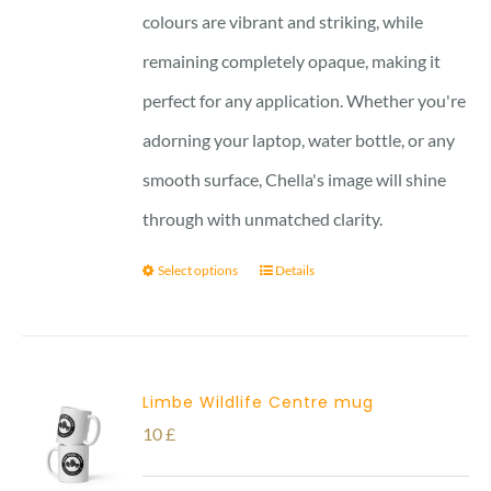
colours are vibrant and striking, while
remaining completely opaque, making it
perfect for any application. Whether you're
adorning your laptop, water bottle, or any
smooth surface, Chella's image will shine
through with unmatched clarity.
Select options
Details
Limbe Wildlife Centre mug
10
£