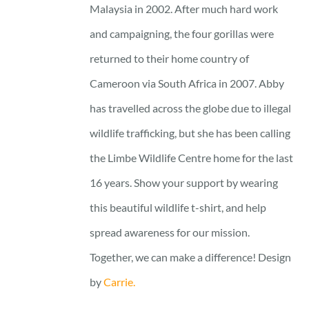
Malaysia in 2002. After much hard work
and campaigning, the four gorillas were
returned to their home country of
Cameroon via South Africa in 2007. Abby
has travelled across the globe due to illegal
wildlife trafficking, but she has been calling
the Limbe Wildlife Centre home for the last
16 years. Show your support by wearing
this beautiful wildlife t-shirt, and help
spread awareness for our mission.
Together, we can make a difference! Design
by
Carrie.