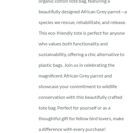
organic cotton tote bag, featuring a
beautifully designed African Grey parrot—a
species we rescue, rehabilitate, and release.
This eco-friendly tote is perfect for anyone
who values both functionality and
sustainability, offering a chic alternative to
plastic bags. Join us in celebrating the
magnificent African Grey parrot and
showcase your commitment to wildlife
conservation with this beautifully crafted
tote bag. Perfect for yourself or as a
thoughtful gift for fellow bird lovers, make
a difference with every purchase!