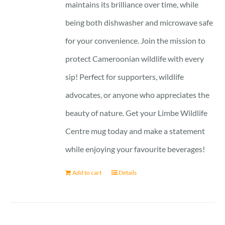
maintains its brilliance over time, while
being both dishwasher and microwave safe
for your convenience. Join the mission to
protect Cameroonian wildlife with every
sip! Perfect for supporters, wildlife
advocates, or anyone who appreciates the
beauty of nature. Get your Limbe Wildlife
Centre mug today and make a statement
while enjoying your favourite beverages!
Add to cart
Details