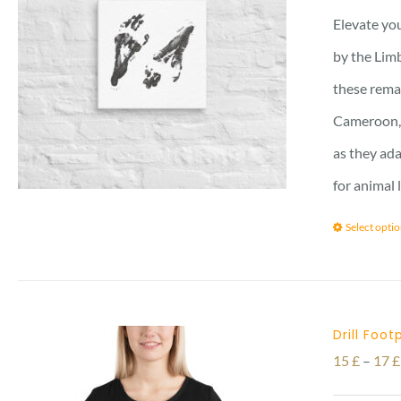
Elevate you
by the Limb
these remar
Cameroon, 
as they ada
for animal 
Select opti
Drill Foot
15
£
–
17
£