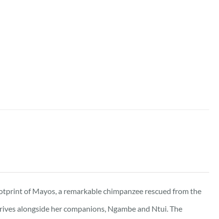
ootprint of Mayos, a remarkable chimpanzee rescued from the
 thrives alongside her companions, Ngambe and Ntui. The