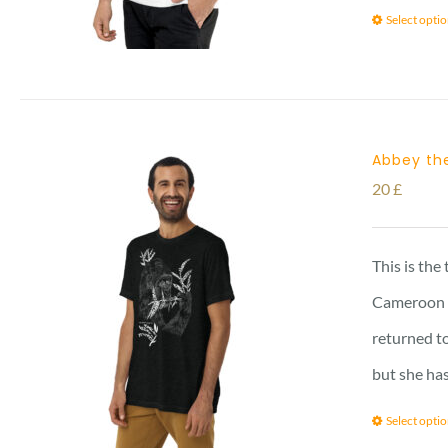
Select opti
Abbey the
20
£
This is the
Cameroon vi
returned to
but she has
Select opti