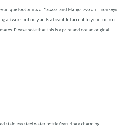
e unique footprints of Yabassi and Manjo, two drill monkeys
king artwork not only adds a beautiful accent to your room or
tes. Please note that this is a print and not an original
d stainless steel water bottle featuring a charming