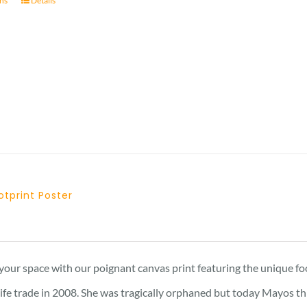
ons
Details
through
23 £
tprint Poster
Price
range:
15 £
your space with our poignant canvas print featuring the unique f
through
dlife trade in 2008. She was tragically orphaned but today Mayos