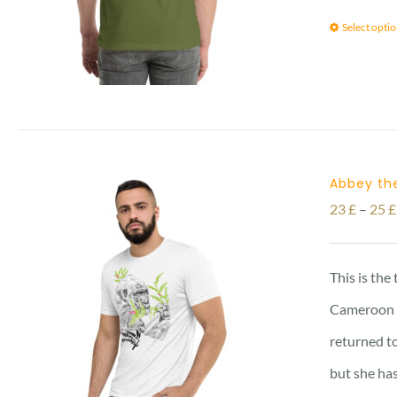
Select opti
Abbey the
23
£
–
25
£
This is the
Cameroon vi
returned to
but she has