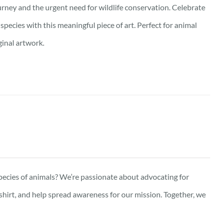
urney and the urgent need for wildlife conservation. Celebrate
pecies with this meaningful piece of art. Perfect for animal
ginal artwork.
pecies of animals? We’re passionate about advocating for
-shirt, and help spread awareness for our mission. Together, we