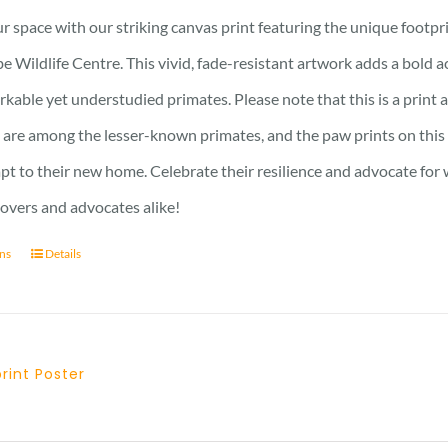
21 £
r space with our striking canvas print featuring the unique footpr
through
e Wildlife Centre. This vivid, fade-resistant artwork adds a bold 
23 £
kable yet understudied primates. Please note that this is a print an
are among the lesser-known primates, and the paw prints on this 
pt to their new home. Celebrate their resilience and advocate for w
lovers and advocates alike!
ons
Details
print Poster
Price
range: