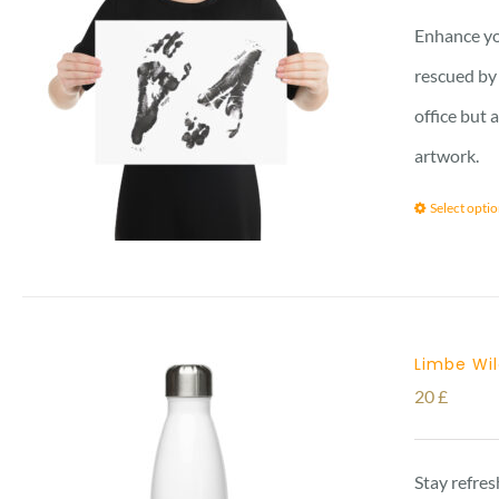
Enhance yo
rescued by 
office but 
artwork.
Select opti
Limbe Wil
20
£
Stay refres