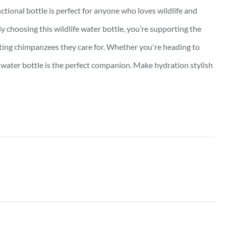
ctional bottle is perfect for anyone who loves wildlife and
y choosing this wildlife water bottle, you’re supporting the
nating chimpanzees they care for. Whether you're heading to
y water bottle is the perfect companion. Make hydration stylish