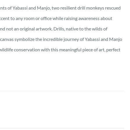
ints of Yabassi and Manjo, two resilient drill monkeys rescued
accent to any room or office while raising awareness about
d not an original artwork. Drills, native to the wilds of
canvas symbolize the incredible journey of Yabassi and Manjo
ildlife conservation with this meaningful piece of art, perfect