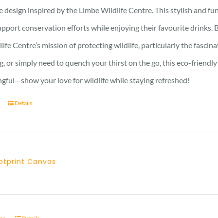
design inspired by the Limbe Wildlife Centre. This stylish and fun
pport conservation efforts while enjoying their favourite drinks. B
ife Centre’s mission of protecting wildlife, particularly the fasci
g, or simply need to quench your thirst on the go, this eco-friendl
gful—show your love for wildlife while staying refreshed!
Details
otprint Canvas
Price
range:
21 £