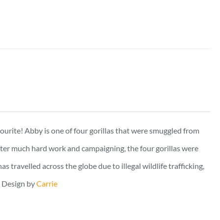
vourite! Abby is one of four gorillas that were smuggled from
fter much hard work and campaigning, the four gorillas were
travelled across the globe due to illegal wildlife trafficking,
. Design by
Carrie