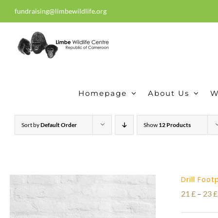
Skip
fundraising@limbewildlife.org
30 years of dedication, compass
to
content
Homepage
About Us
W
Sort by
Default Order
Show
12 Products
Drill Foo
21
£
–
23
£