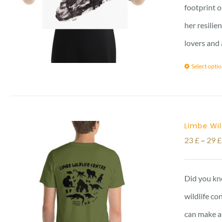
footprint o
her resilie
lovers and 
Select opti
Limbe Wil
23
£
–
29
£
Did you kno
wildlife co
can make a