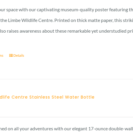
15 £
ur space with our captivating museum-quality poster featuring th
through
the Limbe Wildlife Centre. Printed on thick matte paper, this stri
17 £
also raises awareness about these remarkable yet understudied prima
ons
Details
dlife Centre Stainless Steel Water Bottle
hed on all your adventures with our elegant 17-ounce double-walle