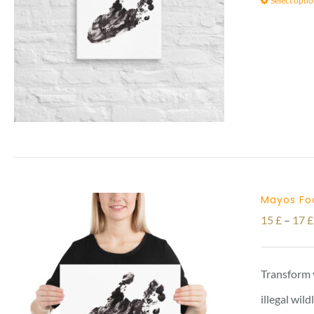
Select opti
Mayos Foo
15
£
–
17
£
Transform 
illegal wil