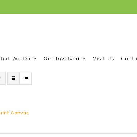
ion, and conservation! Read our 30 year report detailing our efforts to protect Camero
hat We Do
Get Involved
Visit Us
Conta
tprint Canvas
Price
range: