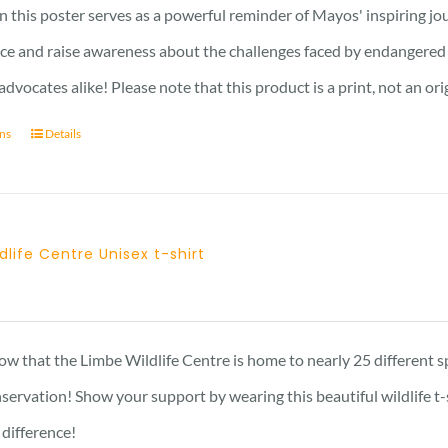
17 £
n this poster serves as a powerful reminder of Mayos' inspiring jo
nce and raise awareness about the challenges faced by endangered s
advocates alike! Please note that this product is a print, not an ori
ons
Details
dlife Centre Unisex t-shirt
Price
range:
23 £
w that the Limbe Wildlife Centre is home to nearly 25 different s
through
nservation! Show your support by wearing this beautiful wildlife t
29 £
 difference!