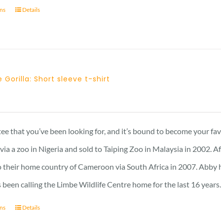
ons
Details
 Gorilla: Short sleeve t-shirt
 tee that you’ve been looking for, and it’s bound to become your fa
a a zoo in Nigeria and sold to Taiping Zoo in Malaysia in 2002. A
 their home country of Cameroon via South Africa in 2007. Abby has 
 been calling the Limbe Wildlife Centre home for the last 16 years
ons
Details