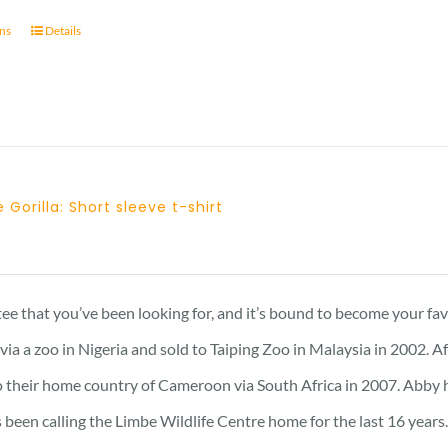
ons
Details
 Gorilla: Short sleeve t-shirt
Price
range:
23 £
 tee that you’ve been looking for, and it’s bound to become your fa
through
a a zoo in Nigeria and sold to Taiping Zoo in Malaysia in 2002. A
25 £
 their home country of Cameroon via South Africa in 2007. Abby has 
 been calling the Limbe Wildlife Centre home for the last 16 years