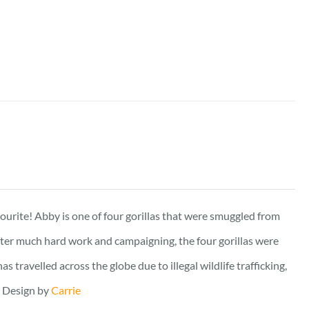
vourite! Abby is one of four gorillas that were smuggled from
fter much hard work and campaigning, the four gorillas were
travelled across the globe due to illegal wildlife trafficking,
. Design by
Carrie