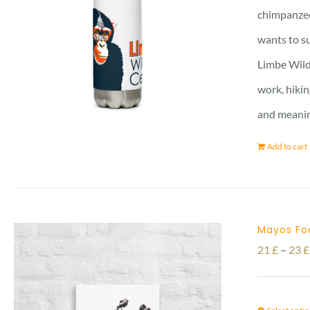
chimpanzee 
wants to su
Limbe Wildl
work, hikin
and meanin
Add to cart
Mayos Fo
21
£
–
23
£