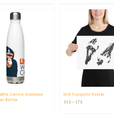
through
through
25 £
27 £
dlife Centre Stainless
Drill Footprint Poster
er Bottle
Price
15
£
–
17
£
range: