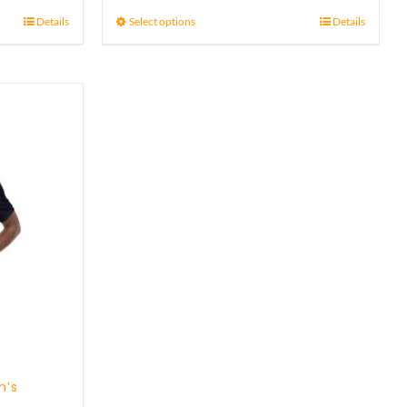
21 £
Details
Select options
Details
through
23 £
n’s