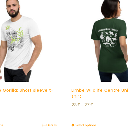
 Gorilla: Short sleeve t-
Limbe Wildlife Centre Un
shirt
Price
Price
23
£
–
27
£
range:
range:
23 £
23 £
ons
Details
Select options