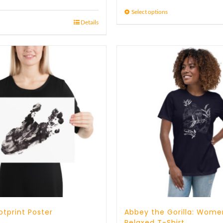
15 £
Select options
Details
through
17 £
tprint Poster
Abbey the Gorilla: Wome
Relaxed T-Shirt