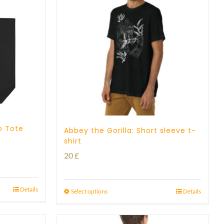
o Tote
Abbey the Gorilla: Short sleeve t-
shirt
20
£
Details
Select options
Details