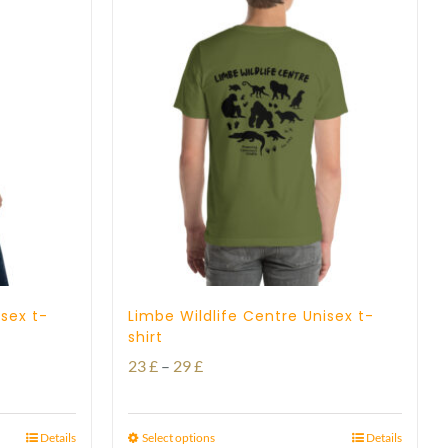
isex t-
Limbe Wildlife Centre Unisex t-
shirt
Price
23
£
–
29
£
range:
23 £
Details
Select options
Details