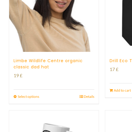
Limbe Wildlife Centre organic
Drill Eco
classic dad hat
17
£
19
£
Add to cart
Select options
Details