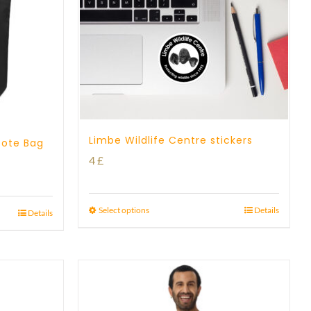
Limbe Wildlife Centre stickers
Tote Bag
4
£
Select options
Details
Details