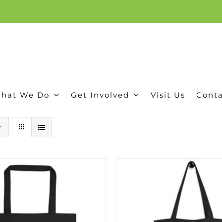
ion, and conservation! Read our 30 year report detailing our efforts to protect Camero
hat We Do
Get Involved
Visit Us
Conta