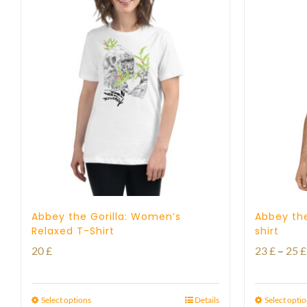
Abbey the Gorilla: Women’s
Abbey the
Relaxed T-Shirt
shirt
20
£
23
£
–
25
£
Select options
Details
Select opti