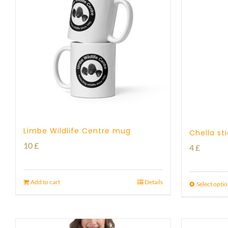
Limbe Wildlife Centre mug
Chella st
10
£
4
£
Add to cart
Details
Select opti