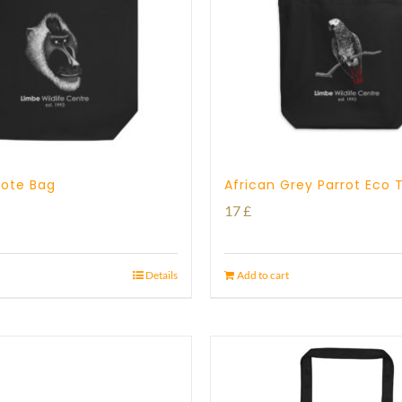
 Tote Bag
African Grey Parrot Eco 
17
£
Details
Add to cart