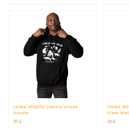
Limbe Wildlife Centre Unisex
Limbe Wil
Hoodie
Steel Wat
35
£
20
£