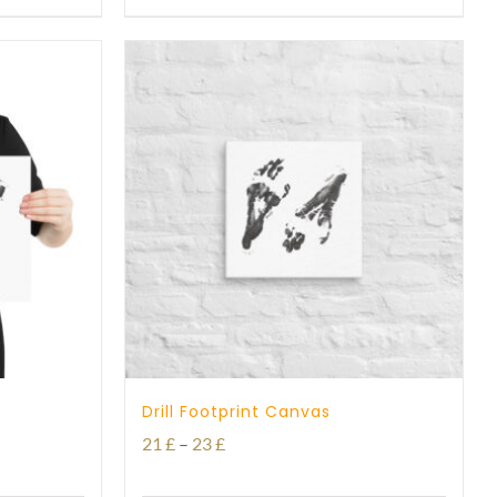
through
29 £
Drill Footprint Canvas
Price
21
£
–
23
£
range: