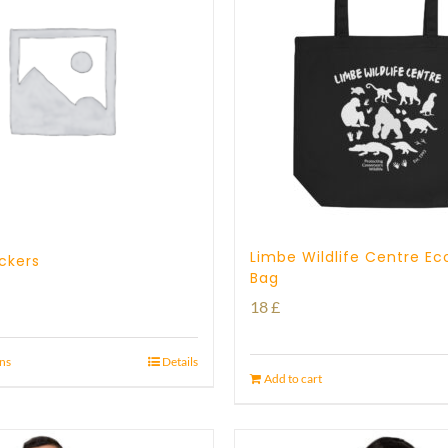
Limbe Wildlife Centre Ec
ickers
Bag
18
£
ons
Details
Add to cart