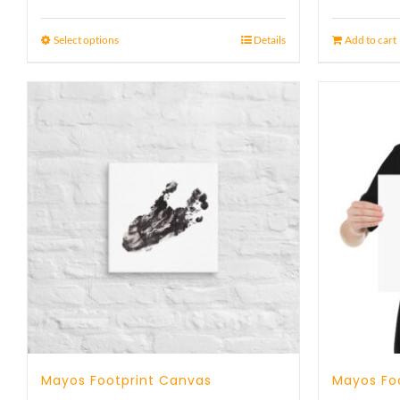
Select options
Details
Add to cart
Mayos Footprint Canvas
Mayos Foo