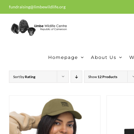
Skip
fundraising@limbewildlife.org
30 years of dedication, compass
to
content
Homepage
About Us
W
Sort by
Rating
Show
12 Products