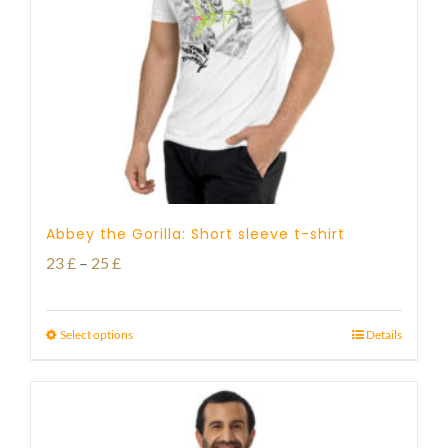
Abbey the Gorilla: Short sleeve t-shirt
Price
23
£
–
25
£
range:
23 £
Select options
Details
through
25 £