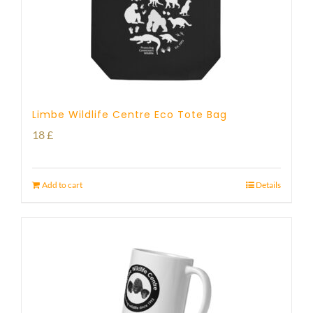
Limbe Wildlife Centre Eco Tote Bag
18
£
Add to cart
Details