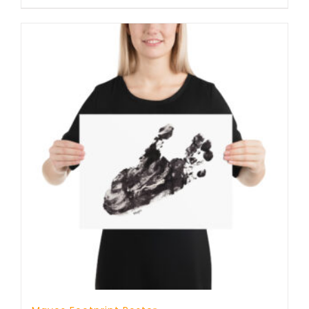
through
23 £