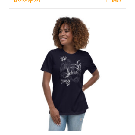
Select options
Details