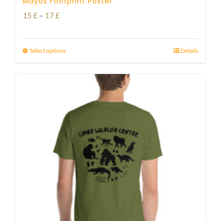
Mayos Footprint Poster
Price
15
£
–
17
£
range:
15 £
Select options
Details
through
17 £