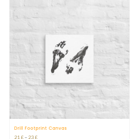
Drill Footprint Canvas
Price
21
£
–
23
£