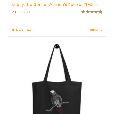
Abbey the Gorilla: Women’s Relaxed T-Shirt
Price
21
£
–
23
£
Rated
5.00
range:
out of 5
21 £
Select options
Details
through
23 £