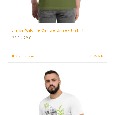
Limbe Wildlife Centre Unisex t-shirt
Price
23
£
–
29
£
range:
23 £
Select options
Details
through
29 £