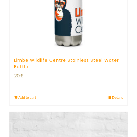
Limbe Wildlife Centre Stainless Steel Water
Bottle
20
£
Add to cart
Details