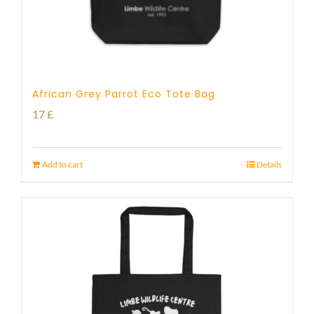
African Grey Parrot Eco Tote Bag
17
£
Add to cart
Details