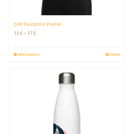
Drill Footprint Poster
Price
15
£
–
17
£
range:
15 £
Select options
Details
through
17 £