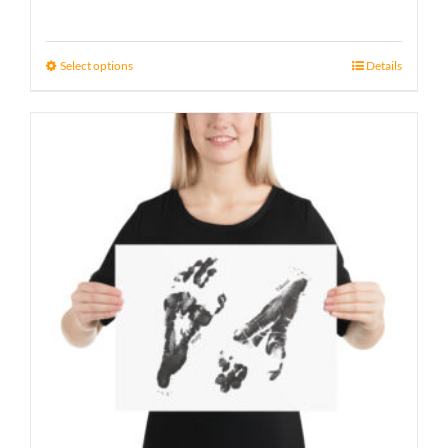
range:
21 £
Select options
Details
through
23 £