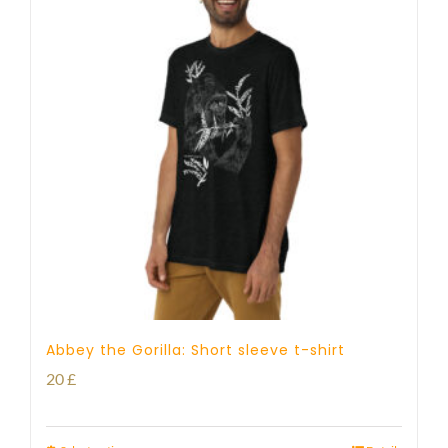
Abbey the Gorilla: Short sleeve t-shirt
20
£