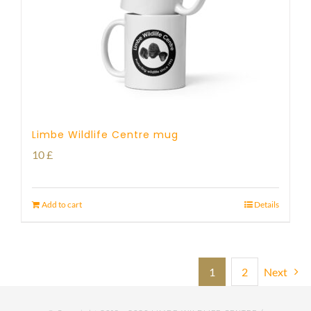
Limbe Wildlife Centre mug
10
£
Add to cart
Details
1
2
Next