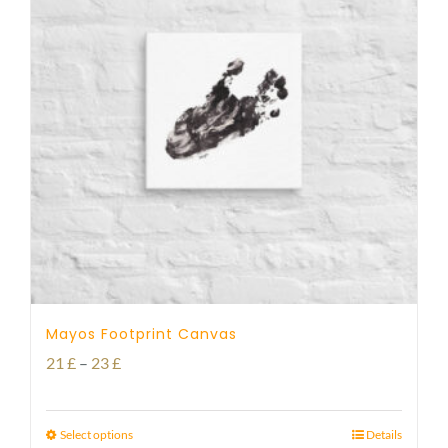
Mayos Footprint Canvas
Price
21
£
–
23
£
range:
21 £
Select options
Details