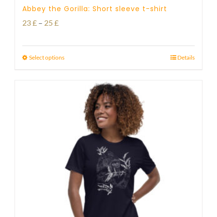
Abbey the Gorilla: Short sleeve t-shirt
Price
23
£
–
25
£
range:
23 £
Select options
Details
through
25 £