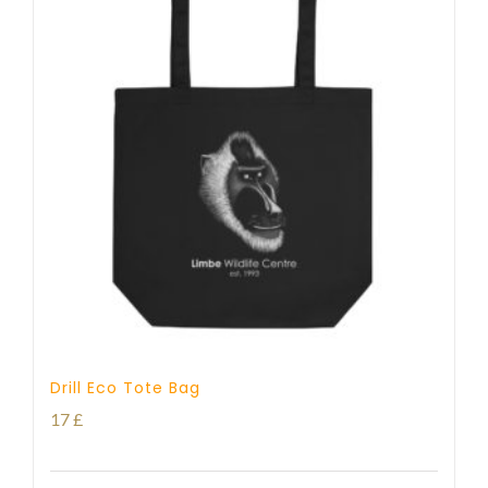
Drill Eco Tote Bag
17
£