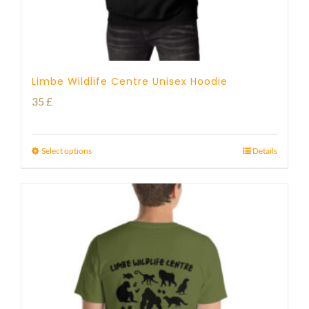
Limbe Wildlife Centre Unisex Hoodie
35
£
Select options
Details