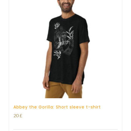
Abbey the Gorilla: Short sleeve t-shirt
20
£