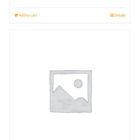
Add to cart
Details