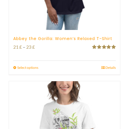
Abbey the Gorilla: Women’s Relaxed T-Shirt
Price
21
£
–
23
£
Rated
5.00
range:
out of 5
21 £
Select options
Details
through
23 £