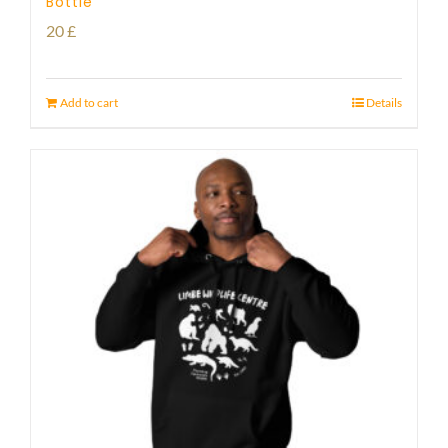
Bottle
20
£
Add to cart
Details