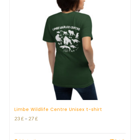
Limbe Wildlife Centre Unisex t-shirt
Price
23
£
–
27
£
range: