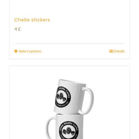
Chella stickers
4
£
Select options
Details