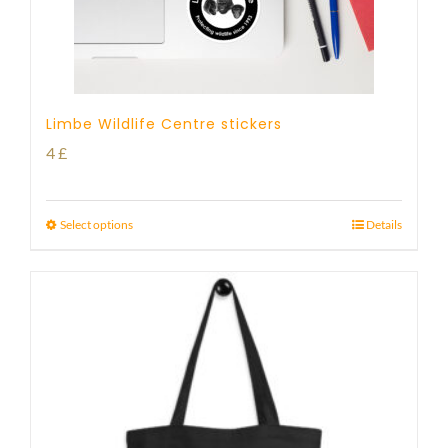
Limbe Wildlife Centre stickers
4
£
Select options
Details