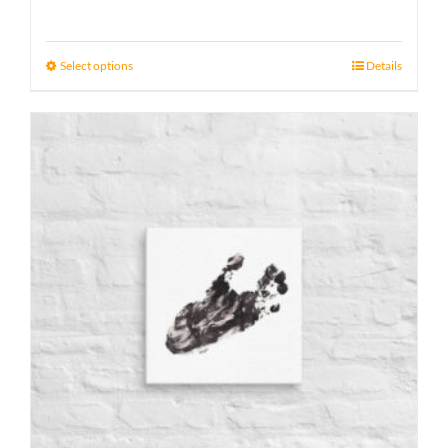
range:
15 £
Select options
Details
through
17 £