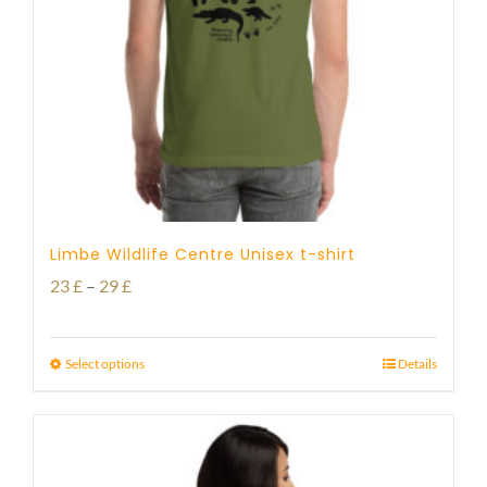
Limbe Wildlife Centre Unisex t-shirt
Price
23
£
–
29
£
range:
23 £
Select options
Details
through
29 £