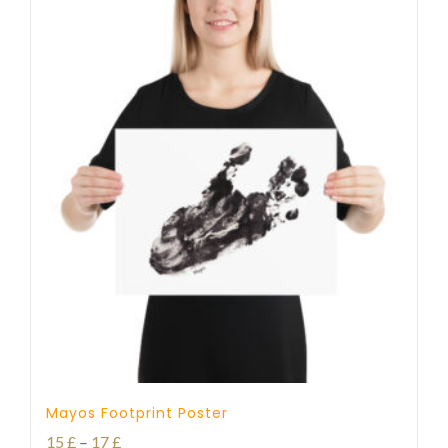
Mayos Footprint Poster
Price
15
£
–
17
£