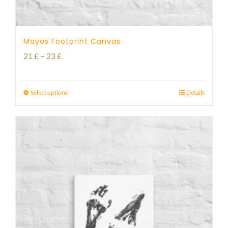
Mayos Footprint Canvas
Price
21
£
–
23
£
range:
21 £
Select options
Details
through
23 £