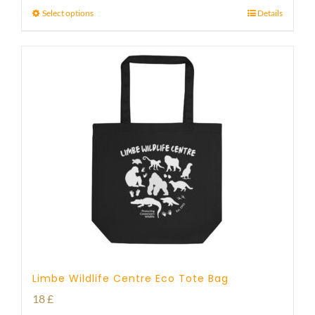
Select options
Details
Limbe Wildlife Centre Eco Tote Bag
18
£