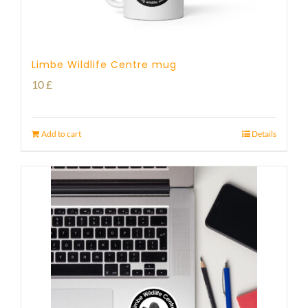
Limbe Wildlife Centre mug
10
£
Add to cart
Details