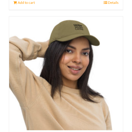
Add to cart
Details