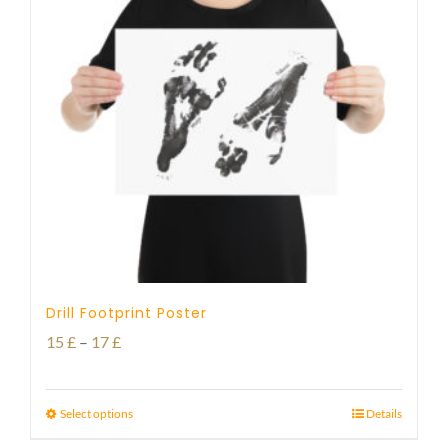
Drill Footprint Poster
Price
15
£
–
17
£
range:
15 £
Select options
Details