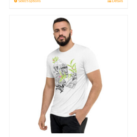
23 £
Select options
Details
through
27 £