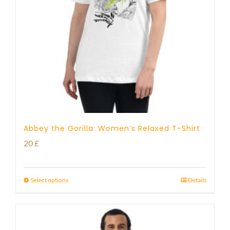
Abbey the Gorilla: Women’s Relaxed T-Shirt
20
£
Select options
Details