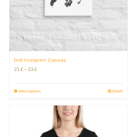
Drill Footprint Canvas
Price
21
£
–
23
£
range:
21 £
Select options
Details
through
23 £