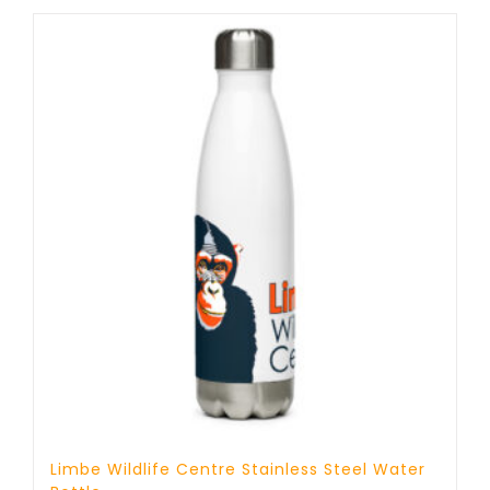
through
17 £
Limbe Wildlife Centre Stainless Steel Water