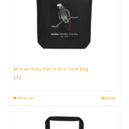
African Grey Parrot Eco Tote Bag
17
£
Add to cart
Details