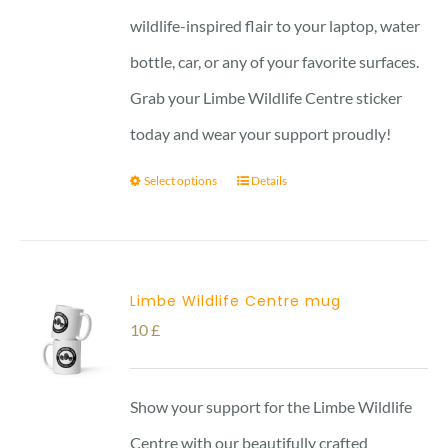
wildlife-inspired flair to your laptop, water
bottle, car, or any of your favorite surfaces.
Grab your Limbe Wildlife Centre sticker
today and wear your support proudly!
Select options
Details
Limbe Wildlife Centre mug
10
£
Show your support for the Limbe Wildlife
Centre with our beautifully crafted