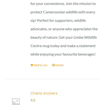
for your convenience. Join the mission to
protect Cameroonian wildlife with every
sip! Perfect for supporters, wildlife
advocates, or anyone who appreciates the
beauty of nature. Get your Limbe Wildlife
Centre mug today and make a statement
while enjoying your favourite beverages!
Add to cart
Details
Chella stickers
4
£