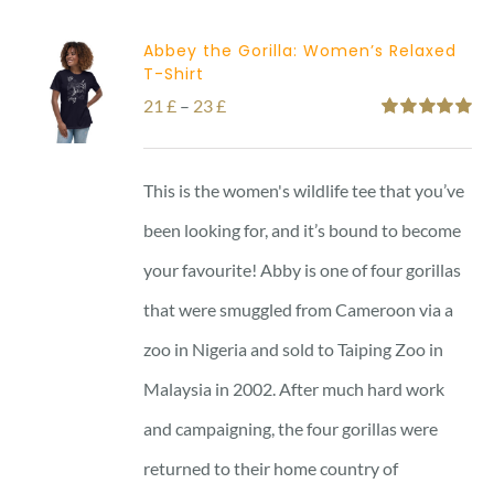
Abbey the Gorilla: Women’s Relaxed
T-Shirt
Price
21
£
–
23
£
Rated
5.00
range:
out of 5
21 £
This is the women's wildlife tee that you’ve
through
been looking for, and it’s bound to become
23 £
your favourite! Abby is one of four gorillas
that were smuggled from Cameroon via a
zoo in Nigeria and sold to Taiping Zoo in
Malaysia in 2002. After much hard work
and campaigning, the four gorillas were
returned to their home country of