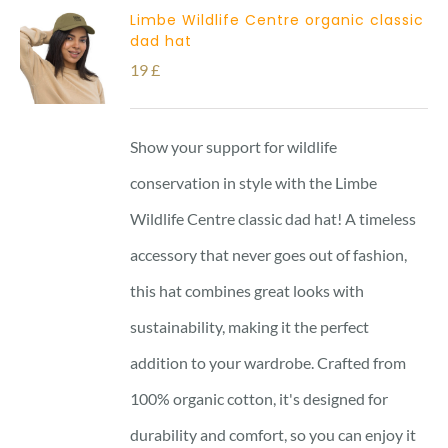
Limbe Wildlife Centre organic classic
dad hat
19
£
Show your support for wildlife
conservation in style with the Limbe
Wildlife Centre classic dad hat! A timeless
accessory that never goes out of fashion,
this hat combines great looks with
sustainability, making it the perfect
addition to your wardrobe. Crafted from
100% organic cotton, it's designed for
durability and comfort, so you can enjoy it