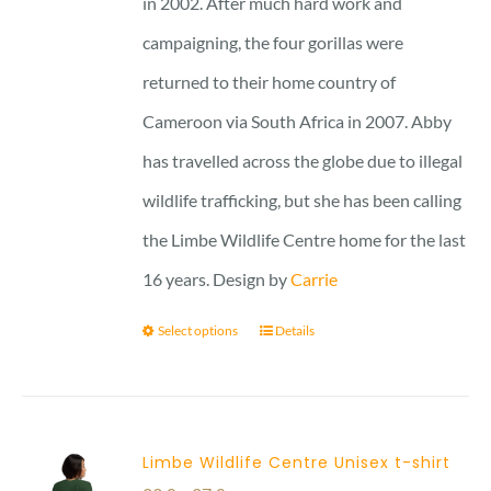
in 2002. After much hard work and
campaigning, the four gorillas were
returned to their home country of
Cameroon via South Africa in 2007. Abby
has travelled across the globe due to illegal
wildlife trafficking, but she has been calling
the Limbe Wildlife Centre home for the last
16 years. Design by
Carrie
Select options
Details
Limbe Wildlife Centre Unisex t-shirt