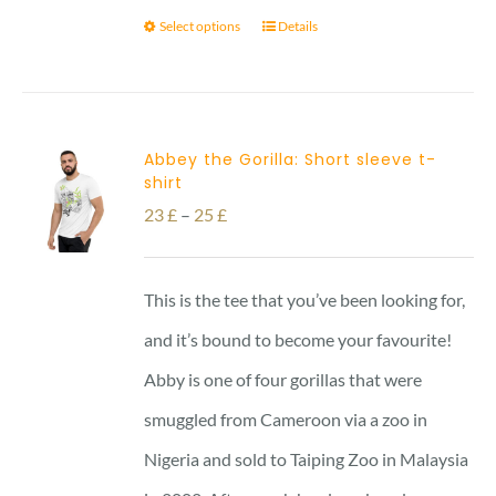
Select options
Details
Abbey the Gorilla: Short sleeve t-
shirt
Price
23
£
–
25
£
range:
23 £
This is the tee that you’ve been looking for,
through
and it’s bound to become your favourite!
25 £
Abby is one of four gorillas that were
smuggled from Cameroon via a zoo in
Nigeria and sold to Taiping Zoo in Malaysia