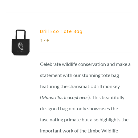
Drill Eco Tote Bag
17
£
Celebrate wildlife conservation and make a
statement with our stunning tote bag
featuring the charismatic drill monkey
(
Mandrillus leucophaeus
). This beautifully
designed bag not only showcases the
fascinating primate but also highlights the
important work of the Limbe Wildlife