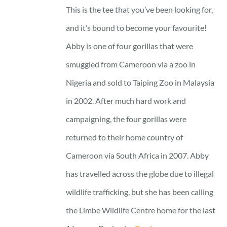
This is the tee that you’ve been looking for,
and it’s bound to become your favourite!
Abby is one of four gorillas that were
smuggled from Cameroon via a zoo in
Nigeria and sold to Taiping Zoo in Malaysia
in 2002. After much hard work and
campaigning, the four gorillas were
returned to their home country of
Cameroon via South Africa in 2007. Abby
has travelled across the globe due to illegal
wildlife trafficking, but she has been calling
the Limbe Wildlife Centre home for the last