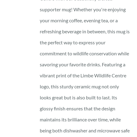
supporter mug! Whether you're enjoying
your morning coffee, evening tea, or a
refreshing beverage in between, this mug is
the perfect way to express your
commitment to wildlife conservation while
savoring your favorite drinks. Featuring a
vibrant print of the Limbe Wildlife Centre
logo, this sturdy ceramic mug not only
looks great but is also built to last. Its
glossy finish ensures that the design
maintains its brilliance over time, while
being both dishwasher and microwave safe