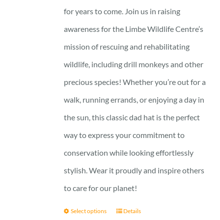
for years to come. Join us in raising
awareness for the Limbe Wildlife Centre’s
mission of rescuing and rehabilitating
wildlife, including drill monkeys and other
precious species! Whether you’re out for a
walk, running errands, or enjoying a day in
the sun, this classic dad hat is the perfect
way to express your commitment to
conservation while looking effortlessly
stylish. Wear it proudly and inspire others
to care for our planet!
Select options
Details