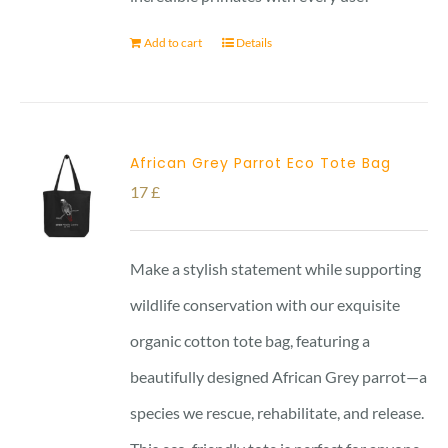
Add to cart
Details
African Grey Parrot Eco Tote Bag
17
£
Make a stylish statement while supporting
wildlife conservation with our exquisite
organic cotton tote bag, featuring a
beautifully designed African Grey parrot—a
species we rescue, rehabilitate, and release.