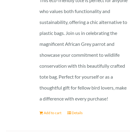
This eco-friendly tote is perfect for anyone
who values both functionality and
sustainability, offering a chic alternative to
plastic bags. Join us in celebrating the
magnificent African Grey parrot and
showcase your commitment to wildlife
conservation with this beautifully crafted
tote bag. Perfect for yourself or as a
thoughtful gift for fellow bird lovers, make
a difference with every purchase!
Add to cart
Details