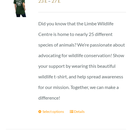
Price
23
£
–
27
£
range:
23 £
Did you know that the Limbe Wildlife
through
Centre is home to nearly 25 different
27 £
species of animals? We’re passionate about
advocating for wildlife conservation! Show
your support by wearing this beautiful
wildlife t-shirt, and help spread awareness
for our mission. Together, we can make a
difference!
Select options
Details