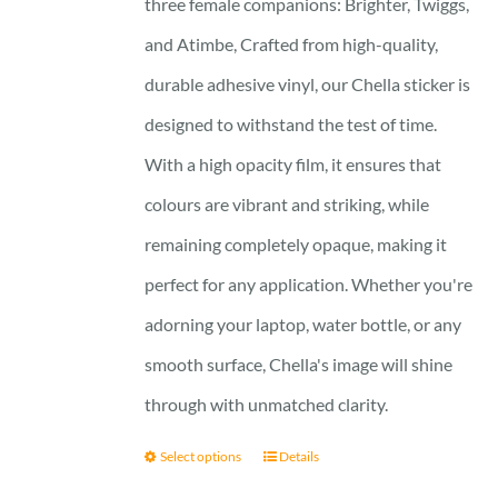
three female companions: Brighter, Twiggs,
and Atimbe, Crafted from high-quality,
durable adhesive vinyl, our Chella sticker is
designed to withstand the test of time.
With a high opacity film, it ensures that
colours are vibrant and striking, while
remaining completely opaque, making it
perfect for any application. Whether you're
adorning your laptop, water bottle, or any
smooth surface, Chella's image will shine
through with unmatched clarity.
Select options
Details