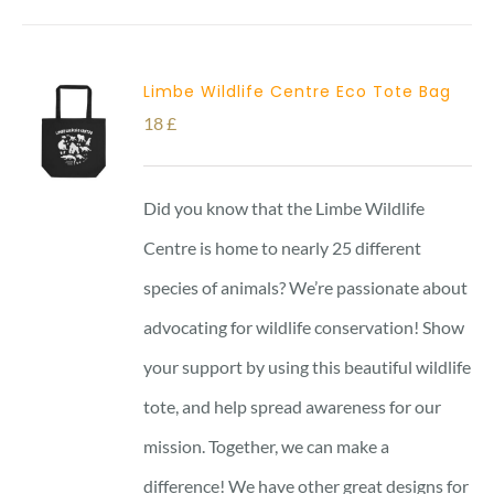
Limbe Wildlife Centre Eco Tote Bag
18
£
Did you know that the Limbe Wildlife
Centre is home to nearly 25 different
species of animals? We’re passionate about
advocating for wildlife conservation! Show
your support by using this beautiful wildlife
tote, and help spread awareness for our
mission. Together, we can make a
difference! We have other great designs for