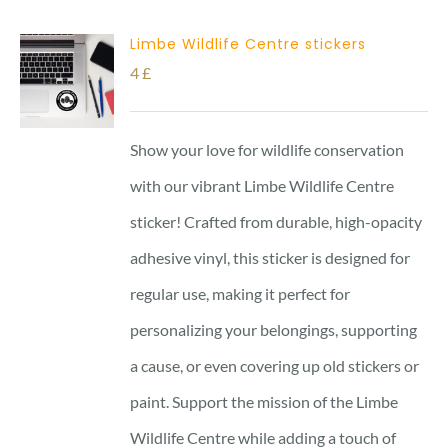
Limbe Wildlife Centre stickers
4
£
Show your love for wildlife conservation
with our vibrant Limbe Wildlife Centre
sticker! Crafted from durable, high-opacity
adhesive vinyl, this sticker is designed for
regular use, making it perfect for
personalizing your belongings, supporting
a cause, or even covering up old stickers or
paint. Support the mission of the Limbe
Wildlife Centre while adding a touch of