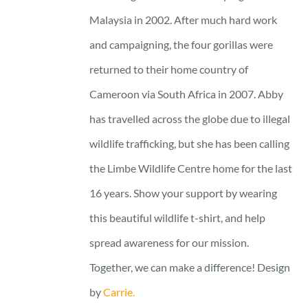
Malaysia in 2002. After much hard work
and campaigning, the four gorillas were
returned to their home country of
Cameroon via South Africa in 2007. Abby
has travelled across the globe due to illegal
wildlife trafficking, but she has been calling
the Limbe Wildlife Centre home for the last
16 years. Show your support by wearing
this beautiful wildlife t-shirt, and help
spread awareness for our mission.
Together, we can make a difference! Design
by
Carrie.