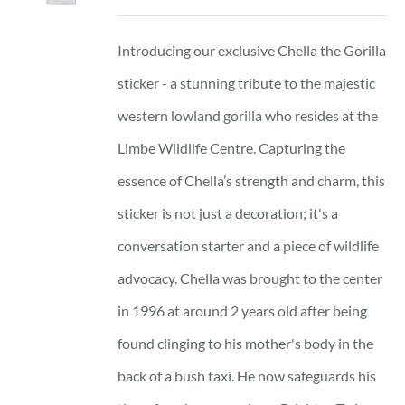
Introducing our exclusive Chella the Gorilla
sticker - a stunning tribute to the majestic
western lowland gorilla who resides at the
Limbe Wildlife Centre. Capturing the
essence of Chella’s strength and charm, this
sticker is not just a decoration; it's a
conversation starter and a piece of wildlife
advocacy. Chella was brought to the center
in 1996 at around 2 years old after being
found clinging to his mother's body in the
back of a bush taxi. He now safeguards his