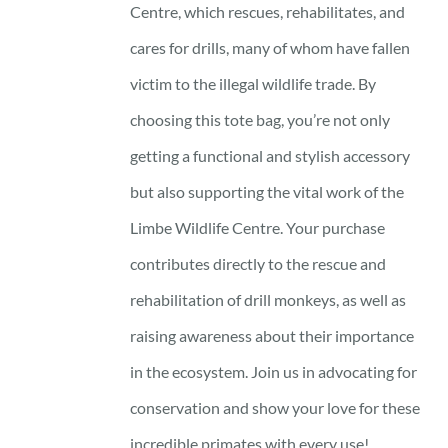
Centre, which rescues, rehabilitates, and
cares for drills, many of whom have fallen
victim to the illegal wildlife trade. By
choosing this tote bag, you’re not only
getting a functional and stylish accessory
but also supporting the vital work of the
Limbe Wildlife Centre. Your purchase
contributes directly to the rescue and
rehabilitation of drill monkeys, as well as
raising awareness about their importance
in the ecosystem. Join us in advocating for
conservation and show your love for these
incredible primates with every use!