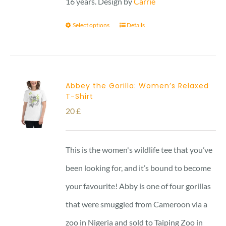
16 years. Design by
Carrie
Select options
Details
Abbey the Gorilla: Women’s Relaxed
T-Shirt
20
£
This is the women's wildlife tee that you’ve
been looking for, and it’s bound to become
your favourite! Abby is one of four gorillas
that were smuggled from Cameroon via a
zoo in Nigeria and sold to Taiping Zoo in