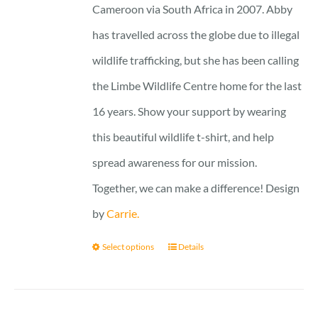
Cameroon via South Africa in 2007. Abby
has travelled across the globe due to illegal
wildlife trafficking, but she has been calling
the Limbe Wildlife Centre home for the last
16 years. Show your support by wearing
this beautiful wildlife t-shirt, and help
spread awareness for our mission.
Together, we can make a difference! Design
by
Carrie.
Select options
Details