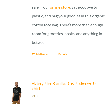
sale in our
online store
. Say goodbye to
plastic, and bag your goodies in this organic
cotton tote bag. There’s more than enough
room for groceries, books, and anything in
between.
Add to cart
Details
Abbey the Gorilla: Short sleeve t-
shirt
20
£