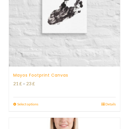
Mayos Footprint Canvas
Price
21
£
–
23
£
range:
21 £
Select options
Details
through
23 £