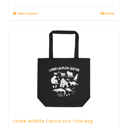
Select options
Details
Limbe Wildlife Centre Eco Tote Bag