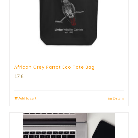
African Grey Parrot Eco Tote Bag
17
£
Add to cart
Details