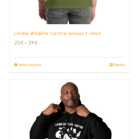
Limbe Wildlife Centre Unisex t-shirt
Price
23
£
–
29
£
range:
23 £
Select options
Details
through
29 £