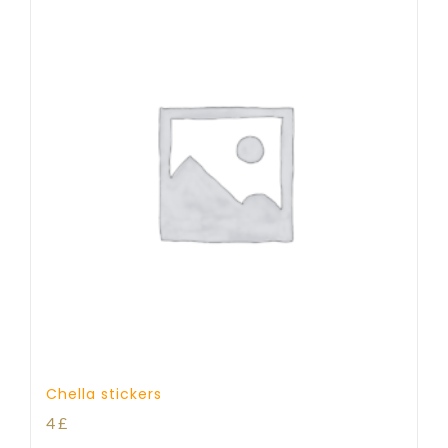
Chella stickers
4
£