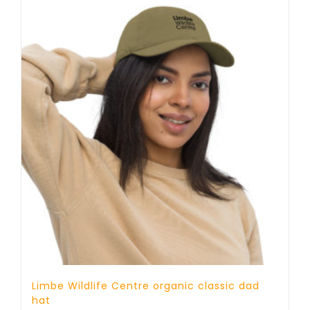
Limbe Wildlife Centre organic classic dad
hat