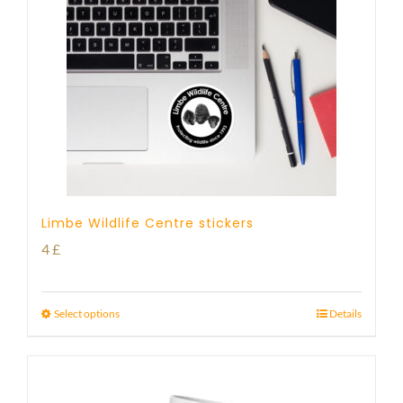
Limbe Wildlife Centre stickers
4
£
Select options
Details