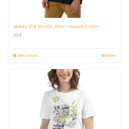
Abbey the Gorilla: Short sleeve t-shirt
20
£
Select options
Details