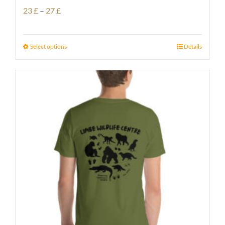
Price
23
£
–
27
£
range:
23 £
Select options
Details
through
27 £