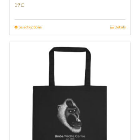
19
£
Select options
Details