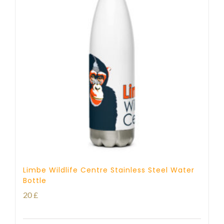
Limbe Wildlife Centre Stainless Steel Water
Bottle
20
£