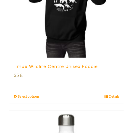
Limbe Wildlife Centre Unisex Hoodie
35
£
Select options
Details