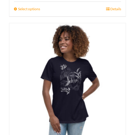
15 £
Select options
Details
through
17 £