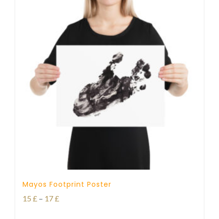
Mayos Footprint Poster
Price
15
£
–
17
£
range: