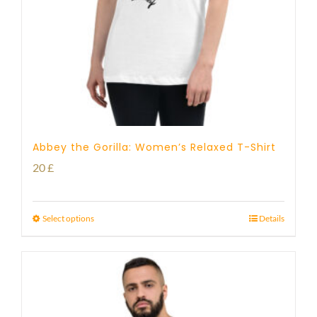
Abbey the Gorilla: Women’s Relaxed T-Shirt
20
£
Select options
Details