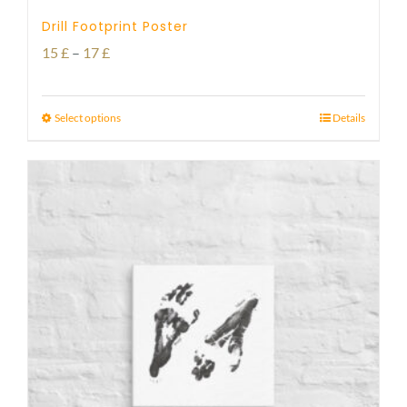
Drill Footprint Poster
Price
15
£
–
17
£
range:
15 £
Select options
Details
through
17 £