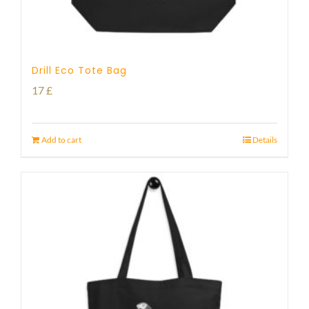
Drill Eco Tote Bag
17
£
Add to cart
Details