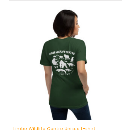
through
25 £
Limbe Wildlife Centre Unisex t-shirt