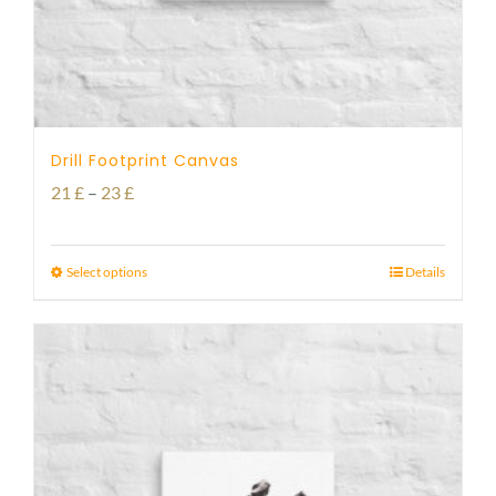
Drill Footprint Canvas
Price
21
£
–
23
£
range:
21 £
Select options
Details
through
23 £