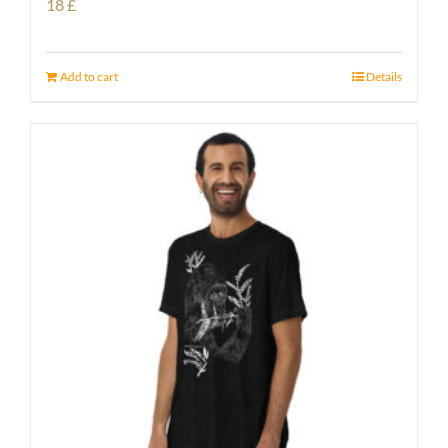
18
£
Add to cart
Details