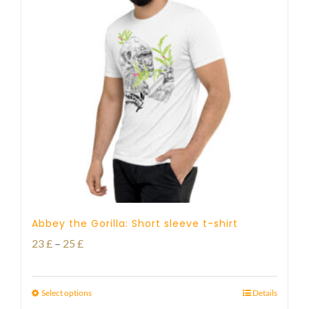
Abbey the Gorilla: Short sleeve t-shirt
Price
23
£
–
25
£
range:
23 £
Select options
Details