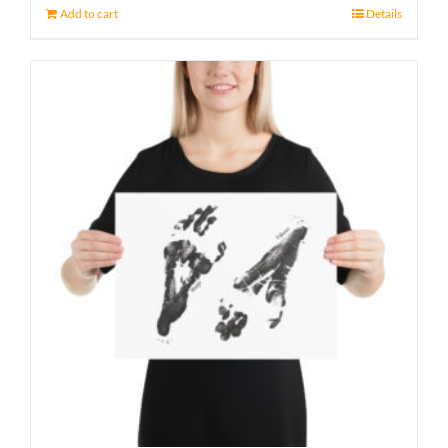
Add to cart
Details