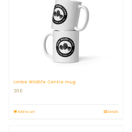
Limbe Wildlife Centre mug
10
£
Add to cart
Details