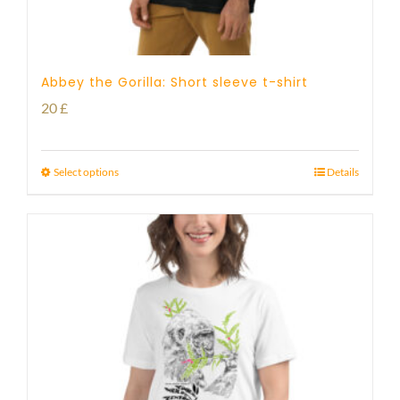
Abbey the Gorilla: Short sleeve t-shirt
20
£
Select options
Details