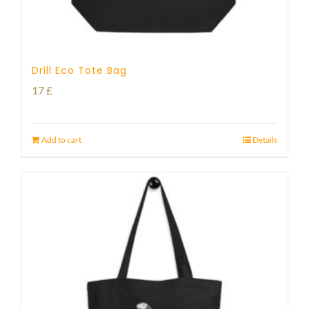
Drill Eco Tote Bag
17
£
Add to cart
Details