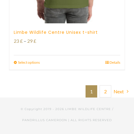
Limbe Wildlife Centre Unisex t-shirt
Price
23
£
–
29
£
range:
23 £
Select options
Details
through
29 £
1
2
Next
© Copyright 2019 -
2026 LIMBE WILDLIFE CENTRE /
PANDRILLUS CAMEROON | ALL RIGHTS RESERVED