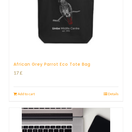
African Grey Parrot Eco Tote Bag
17
£
Add to cart
Details