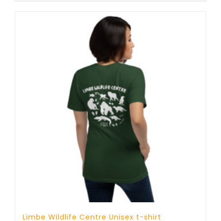
through
25 £
Limbe Wildlife Centre Unisex t-shirt