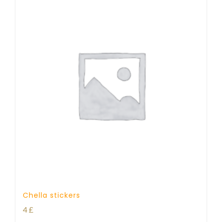
Chella stickers
4
£