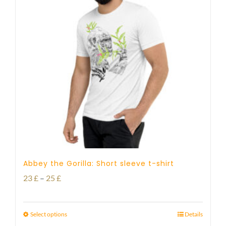
Abbey the Gorilla: Short sleeve t-shirt
Price
23
£
–
25
£
range:
23 £
Select options
Details