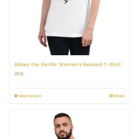
Abbey the Gorilla: Women’s Relaxed T-Shirt
20
£
Select options
Details