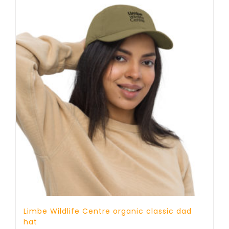
Limbe Wildlife Centre organic classic dad
hat