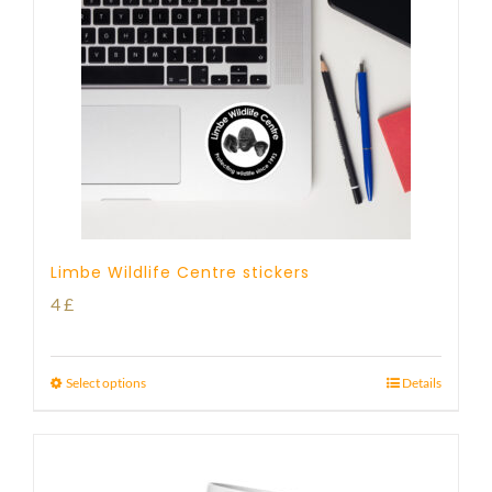
Limbe Wildlife Centre stickers
4
£
Select options
Details