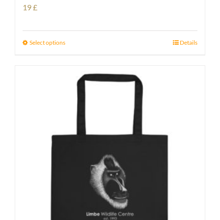
19
£
Select options
Details