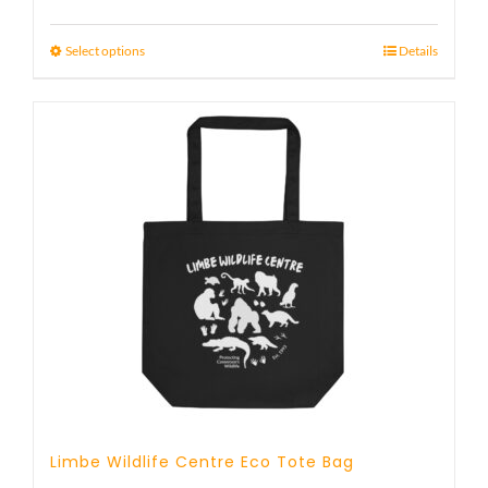
Select options
Details
Limbe Wildlife Centre Eco Tote Bag