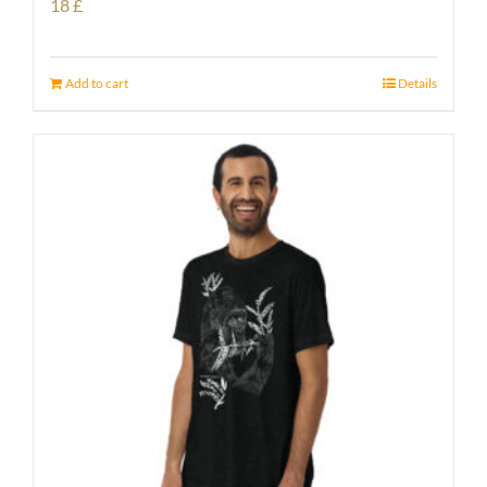
18
£
Add to cart
Details