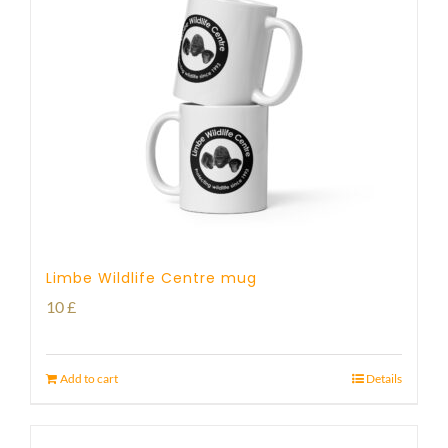
Limbe Wildlife Centre mug
10
£
Add to cart
Details