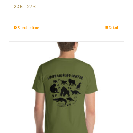
Price
23
£
–
27
£
range:
23 £
Select options
Details
through
27 £