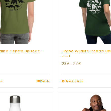
dlife Centre Unisex t-
Limbe Wildlife Centre Un
shirt
Price
Price
23
£
–
27
£
range:
range:
23 £
23 £
ons
Details
Select options
through
through
29 £
27 £