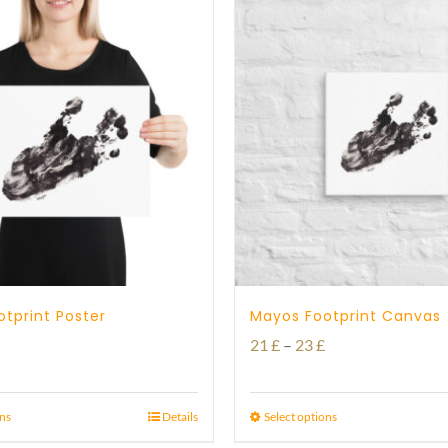
tprint Poster
Mayos Footprint Canvas
Price
Price
21
£
–
23
£
range:
range:
15 £
21 £
ons
Details
Select options