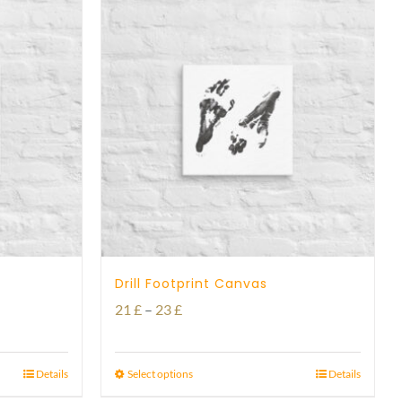
Drill Footprint Canvas
Price
21
£
–
23
£
range:
21 £
Details
Select options
Details