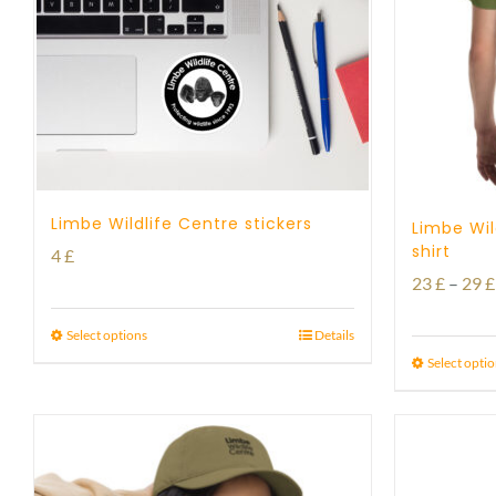
Limbe Wildlife Centre stickers
Limbe Wil
shirt
4
£
23
£
–
29
£
Select options
Details
Select opti