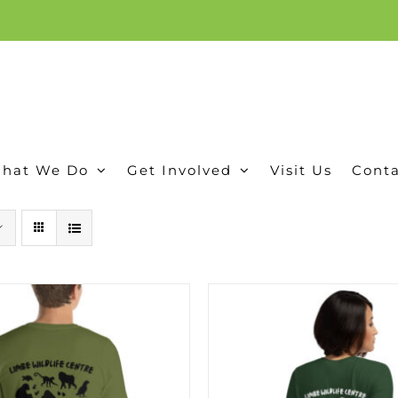
ion, and conservation! Read our 30 year report detailing our efforts to protect Camero
hat We Do
Get Involved
Visit Us
Conta