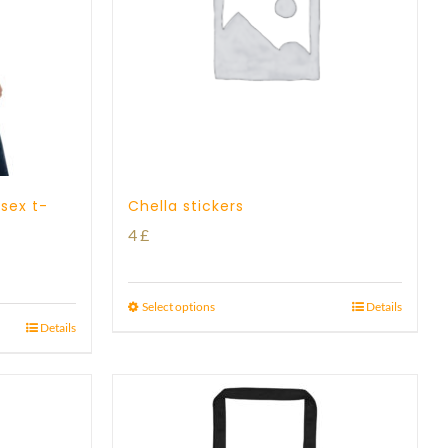
isex t-
Chella stickers
4
£
Select options
Details
Details