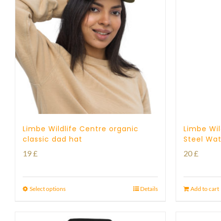
Limbe Wildlife Centre organic
Limbe Wil
classic dad hat
Steel Wat
19
£
20
£
Select options
Details
Add to cart