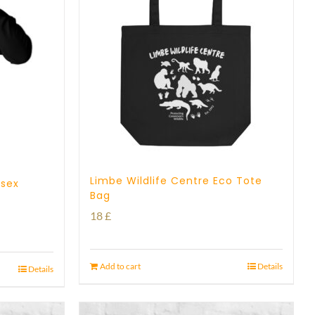
Limbe Wildlife Centre Eco Tote
isex
Bag
18
£
Add to cart
Details
Details