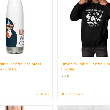
dlife Centre Stainless
Limbe Wildlife Centre Un
er Bottle
Hoodie
35
£
Details
Select options