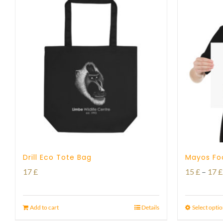
Drill Eco Tote Bag
Mayos Foo
17
£
15
£
–
17
£
Add to cart
Details
Select opti