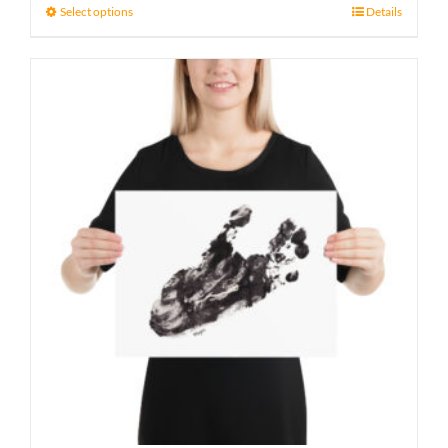
21 £
Select options
Details
through
23 £