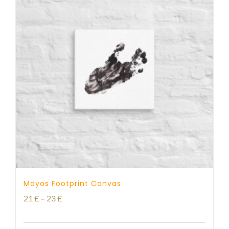
Mayos Footprint Canvas
Price
21
£
–
23
£
range: