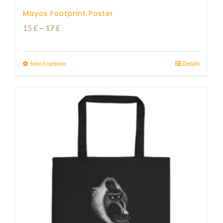
Mayos Footprint Poster
Price
15
£
–
17
£
range:
15 £
Select options
Details
through
17 £