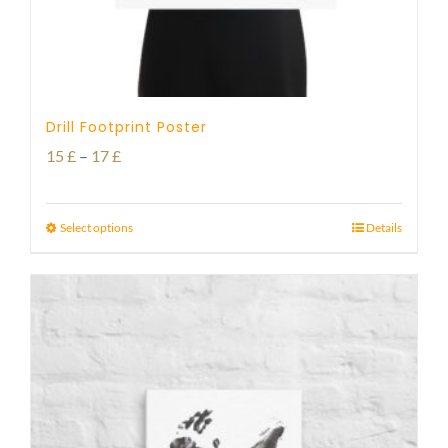
Drill Footprint Poster
Price
15
£
–
17
£
range:
15 £
Select options
Details
through
17 £