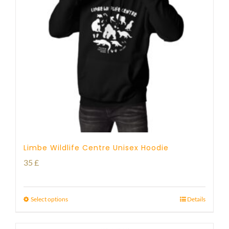
Limbe Wildlife Centre Unisex Hoodie
35
£
Select options
Details