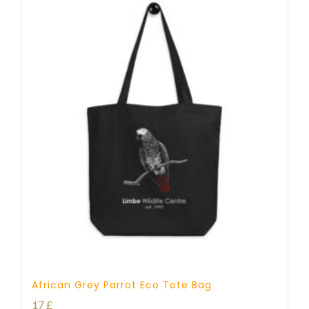
African Grey Parrot Eco Tote Bag
17
£