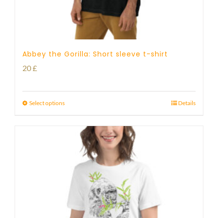
Abbey the Gorilla: Short sleeve t-shirt
20
£
Select options
Details