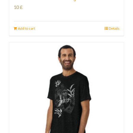
10
£
Add to cart
Details