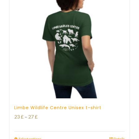
Limbe Wildlife Centre Unisex t-shirt
Price
23
£
–
27
£
range:
23 £
Select options
Details