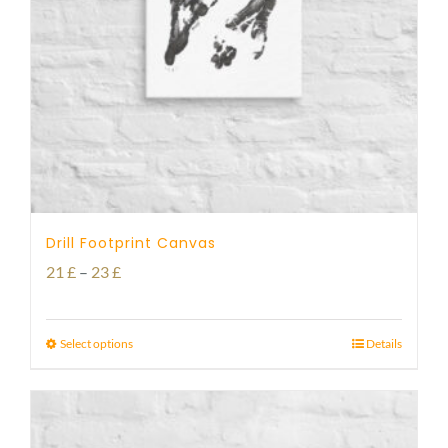
Drill Footprint Canvas
Price
21
£
–
23
£
range:
21 £
Select options
Details
through
23 £