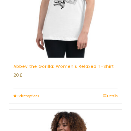
Abbey the Gorilla: Women’s Relaxed T-Shirt
20
£
Select options
Details