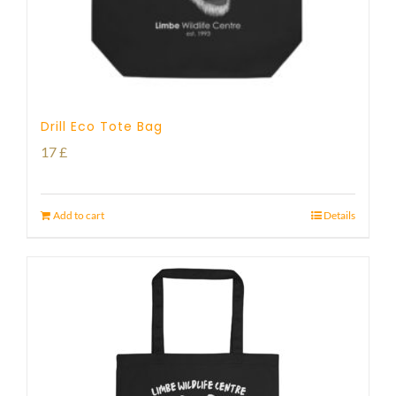
Drill Eco Tote Bag
17
£
Add to cart
Details