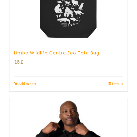
Limbe Wildlife Centre Eco Tote Bag
18
£
Add to cart
Details