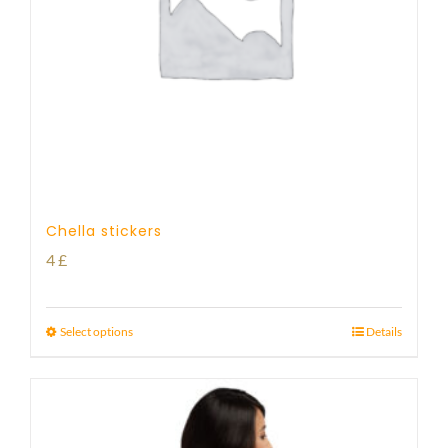
Chella stickers
4
£
Select options
Details