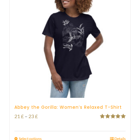
Abbey the Gorilla: Women’s Relaxed T-Shirt
Price
21
£
–
23
£
Rated
5.00
range:
out of 5
21 £
Select options
Details