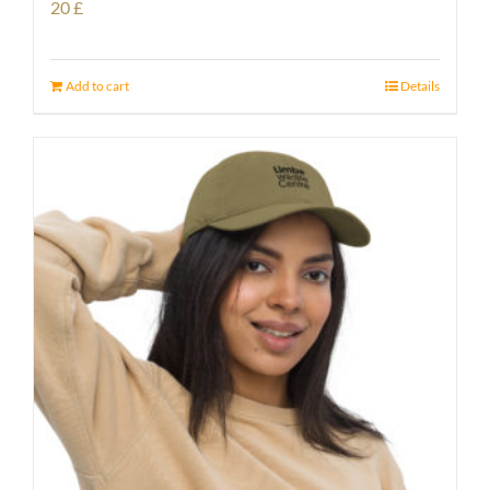
20
£
Add to cart
Details