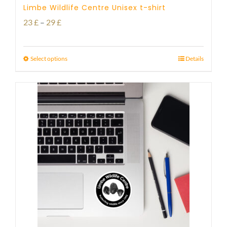
Limbe Wildlife Centre Unisex t-shirt
Price
23
£
–
29
£
range:
23 £
Select options
Details
through
29 £