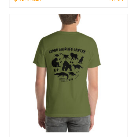
through
27 £