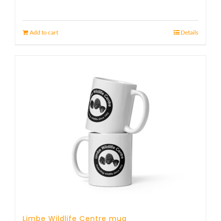
Add to cart
Details
Limbe Wildlife Centre mug