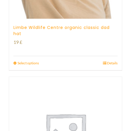
Limbe Wildlife Centre organic classic dad
hat
19
£
Select options
Details