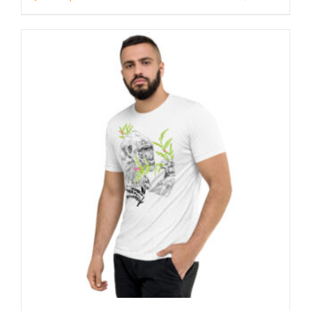
through
23 £