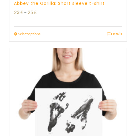
Abbey the Gorilla: Short sleeve t-shirt
Price
23
£
–
25
£
range:
23 £
Select options
Details
through
25 £