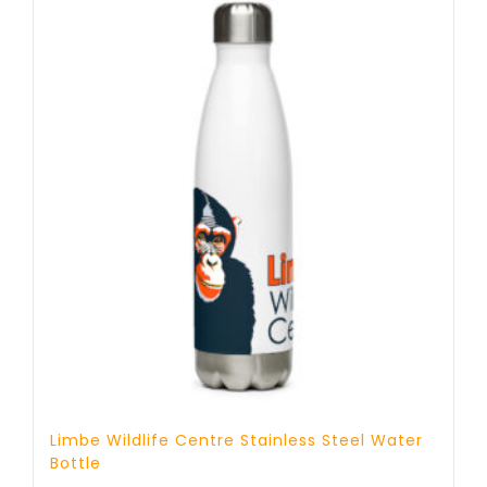
Limbe Wildlife Centre Stainless Steel Water
Bottle