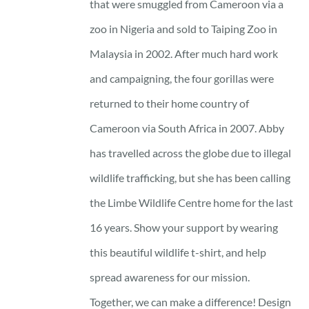
that were smuggled from Cameroon via a
zoo in Nigeria and sold to Taiping Zoo in
Malaysia in 2002. After much hard work
and campaigning, the four gorillas were
returned to their home country of
Cameroon via South Africa in 2007. Abby
has travelled across the globe due to illegal
wildlife trafficking, but she has been calling
the Limbe Wildlife Centre home for the last
16 years. Show your support by wearing
this beautiful wildlife t-shirt, and help
spread awareness for our mission.
Together, we can make a difference! Design