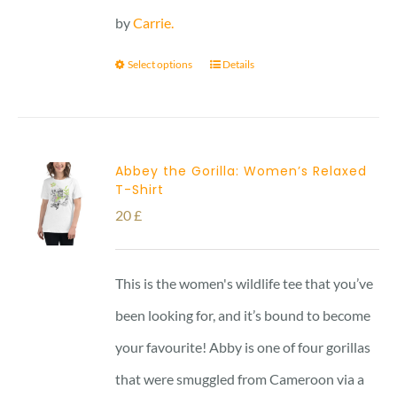
by
Carrie.
Select options
Details
Abbey the Gorilla: Women’s Relaxed
T-Shirt
20
£
This is the women's wildlife tee that you’ve
been looking for, and it’s bound to become
your favourite! Abby is one of four gorillas
that were smuggled from Cameroon via a