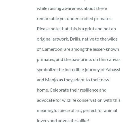
while raising awareness about these
remarkable yet understudied primates.
Please note that this is a print and not an
original artwork. Drills, native to the wilds
of Cameroon, are among the lesser-known
primates, and the paw prints on this canvas
symbolize the incredible journey of Yabassi
and Manjo as they adapt to their new
home. Celebrate their resilience and
advocate for wildlife conservation with this
meaningful piece of art, perfect for animal
lovers and advocates alike!