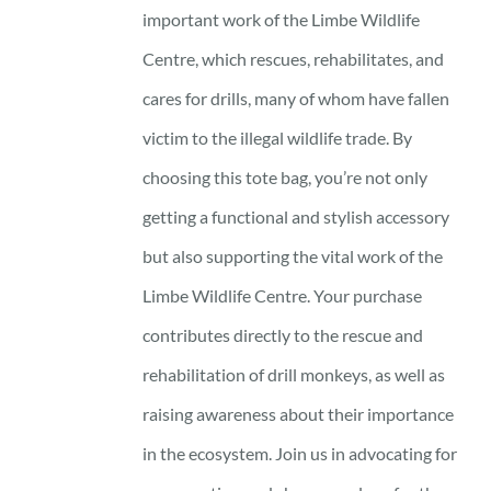
important work of the Limbe Wildlife
Centre, which rescues, rehabilitates, and
cares for drills, many of whom have fallen
victim to the illegal wildlife trade. By
choosing this tote bag, you’re not only
getting a functional and stylish accessory
but also supporting the vital work of the
Limbe Wildlife Centre. Your purchase
contributes directly to the rescue and
rehabilitation of drill monkeys, as well as
raising awareness about their importance
in the ecosystem. Join us in advocating for