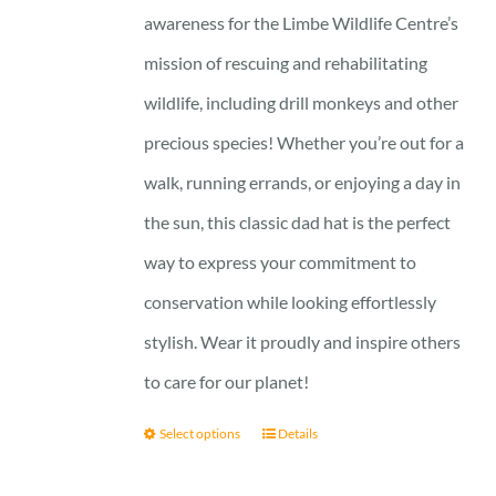
awareness for the Limbe Wildlife Centre’s
mission of rescuing and rehabilitating
wildlife, including drill monkeys and other
precious species! Whether you’re out for a
walk, running errands, or enjoying a day in
the sun, this classic dad hat is the perfect
way to express your commitment to
conservation while looking effortlessly
stylish. Wear it proudly and inspire others
to care for our planet!
Select options
Details