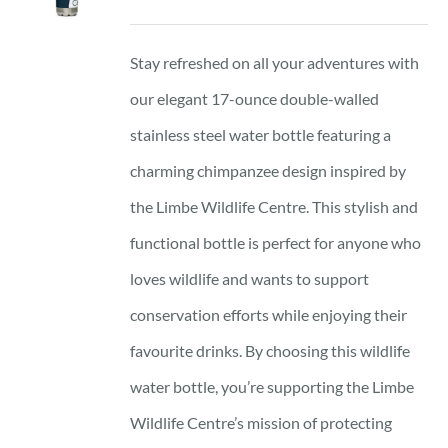
Stay refreshed on all your adventures with
our elegant 17-ounce double-walled
stainless steel water bottle featuring a
charming chimpanzee design inspired by
the Limbe Wildlife Centre. This stylish and
functional bottle is perfect for anyone who
loves wildlife and wants to support
conservation efforts while enjoying their
favourite drinks. By choosing this wildlife
water bottle, you’re supporting the Limbe
Wildlife Centre’s mission of protecting