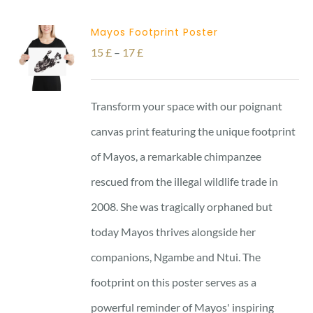
Mayos Footprint Poster
Price
15
£
–
17
£
range:
15 £
Transform your space with our poignant
through
canvas print featuring the unique footprint
17 £
of Mayos, a remarkable chimpanzee
rescued from the illegal wildlife trade in
2008. She was tragically orphaned but
today Mayos thrives alongside her
companions, Ngambe and Ntui. The
footprint on this poster serves as a
powerful reminder of Mayos' inspiring