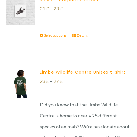
Price
21
£
–
23
£
range:
21 £
Select options
Details
through
23 £
Limbe Wildlife Centre Unisex t-shirt
Price
23
£
–
27
£
range:
23 £
Did you know that the Limbe Wildlife
through
Centre is home to nearly 25 different
27 £
species of animals? We’re passionate about