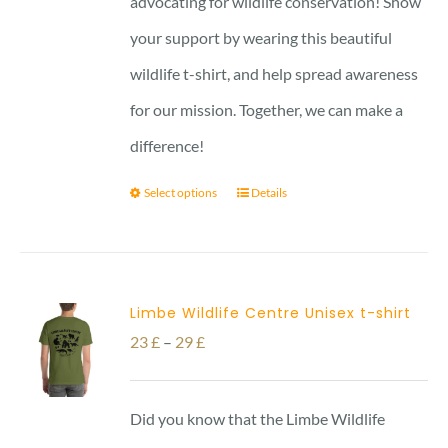
advocating for wildlife conservation! Show
your support by wearing this beautiful
wildlife t-shirt, and help spread awareness
for our mission. Together, we can make a
difference!
Select options
Details
Limbe Wildlife Centre Unisex t-shirt
Price
23
£
–
29
£
range:
23 £
Did you know that the Limbe Wildlife