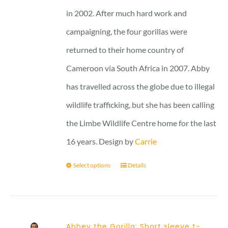
in 2002. After much hard work and
campaigning, the four gorillas were
returned to their home country of
Cameroon via South Africa in 2007. Abby
has travelled across the globe due to illegal
wildlife trafficking, but she has been calling
the Limbe Wildlife Centre home for the last
16 years. Design by
Carrie
Select options
Details
Abbey the Gorilla: Short sleeve t-