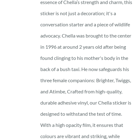
essence of Chella’s strength and charm, this
sticker is not just a decoration; it's a
conversation starter and a piece of wildlife
advocacy. Chella was brought to the center
in 1996 at around 2 years old after being
found clinging to his mother's body in the
back of a bush taxi. He now safeguards his
three female companions: Brighter, Twiggs,
and Atimbe, Crafted from high-quality,
durable adhesive vinyl, our Chella sticker is
designed to withstand the test of time.
With a high opacity film, it ensures that
colours are vibrant and striking, while