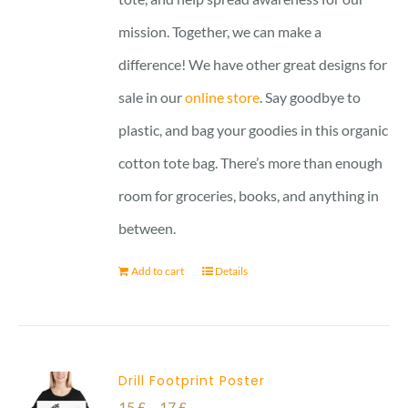
mission. Together, we can make a
difference! We have other great designs for
sale in our
online store
. Say goodbye to
plastic, and bag your goodies in this organic
cotton tote bag. There’s more than enough
room for groceries, books, and anything in
between.
Add to cart
Details
Drill Footprint Poster
Price
15
£
–
17
£