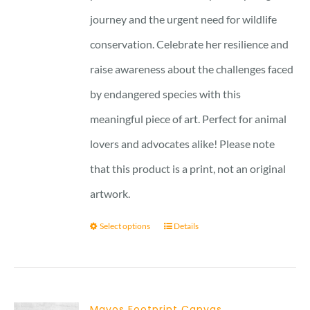
journey and the urgent need for wildlife
conservation. Celebrate her resilience and
raise awareness about the challenges faced
by endangered species with this
meaningful piece of art. Perfect for animal
lovers and advocates alike! Please note
that this product is a print, not an original
artwork.
Select options
Details
Mayos Footprint Canvas