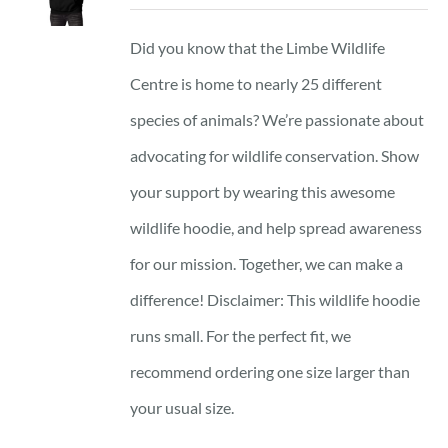
Did you know that the Limbe Wildlife
Centre is home to nearly 25 different
species of animals? We’re passionate about
advocating for wildlife conservation. Show
your support by wearing this awesome
wildlife hoodie, and help spread awareness
for our mission. Together, we can make a
difference! Disclaimer: This wildlife hoodie
runs small. For the perfect fit, we
recommend ordering one size larger than
your usual size.