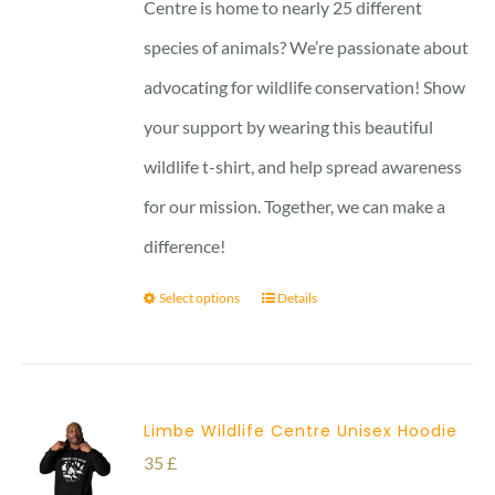
through
Centre is home to nearly 25 different
29 £
species of animals? We’re passionate about
advocating for wildlife conservation! Show
your support by wearing this beautiful
wildlife t-shirt, and help spread awareness
for our mission. Together, we can make a
difference!
Select options
Details
Limbe Wildlife Centre Unisex Hoodie
35
£