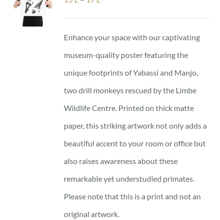
range:
15 £
Enhance your space with our captivating
through
museum-quality poster featuring the
17 £
unique footprints of Yabassi and Manjo,
two drill monkeys rescued by the Limbe
Wildlife Centre. Printed on thick matte
paper, this striking artwork not only adds a
beautiful accent to your room or office but
also raises awareness about these
remarkable yet understudied primates.
Please note that this is a print and not an
original artwork.