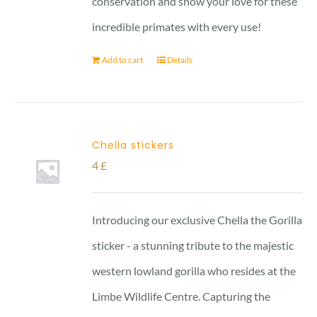
conservation and show your love for these
incredible primates with every use!
Add to cart
Details
Chella stickers
4
£
Introducing our exclusive Chella the Gorilla
sticker - a stunning tribute to the majestic
western lowland gorilla who resides at the
Limbe Wildlife Centre. Capturing the