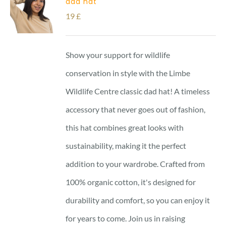
dad hat
19
£
Show your support for wildlife
conservation in style with the Limbe
Wildlife Centre classic dad hat! A timeless
accessory that never goes out of fashion,
this hat combines great looks with
sustainability, making it the perfect
addition to your wardrobe. Crafted from
100% organic cotton, it's designed for
durability and comfort, so you can enjoy it
for years to come. Join us in raising