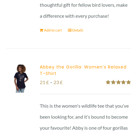
thoughtful gift for fellow bird lovers, make
a difference with every purchase!
Add to cart
Details
Abbey the Gorilla: Women’s Relaxed
T-Shirt
Price
21
£
–
23
£
Rated
5.00
range:
out of 5
21 £
This is the women's wildlife tee that you’ve
through
been looking for, and it’s bound to become
23 £
your favourite! Abby is one of four gorillas