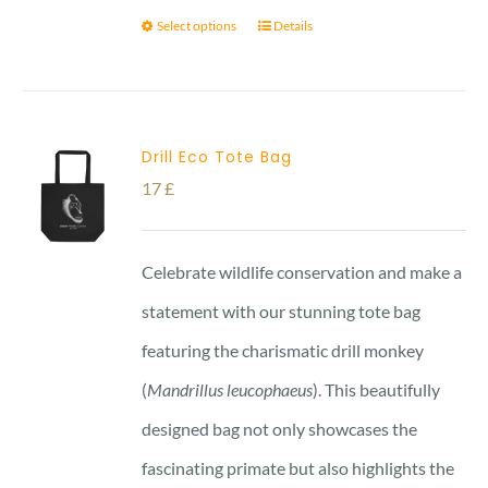
Select options
Details
Drill Eco Tote Bag
17
£
Celebrate wildlife conservation and make a
statement with our stunning tote bag
featuring the charismatic drill monkey
(
Mandrillus leucophaeus
). This beautifully
designed bag not only showcases the
fascinating primate but also highlights the