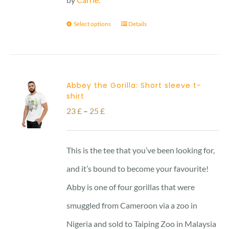
Select options
Details
Abbey the Gorilla: Short sleeve t-
shirt
Price
23
£
–
25
£
range:
23 £
This is the tee that you’ve been looking for,
through
and it’s bound to become your favourite!
25 £
Abby is one of four gorillas that were
smuggled from Cameroon via a zoo in
Nigeria and sold to Taiping Zoo in Malaysia