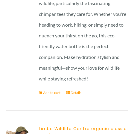
wildlife, particularly the fascinating
chimpanzees they care for. Whether you're
heading to work, hiking, or simply need to
quench your thirst on the go, this eco-
friendly water bottle is the perfect
companion. Make hydration stylish and
meaningful—show your love for wildlife
while staying refreshed!
Add to cart
Details
Limbe Wildlife Centre organic classic