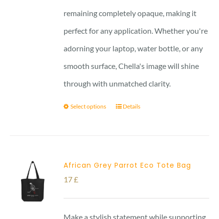
remaining completely opaque, making it
perfect for any application. Whether you're
adorning your laptop, water bottle, or any
smooth surface, Chella's image will shine
through with unmatched clarity.
Select options
Details
African Grey Parrot Eco Tote Bag
17
£
Make a stylish statement while supporting