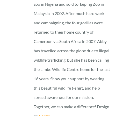
zoo in Nigeria and sold to Taiping Zoo in
Malaysia in 2002. After much hard work
and campaigning, the four gorillas were
returned to their home country of
Cameroon via South Africa in 2007. Abby
has travelled across the globe due to illegal
wildlife trafficking, but she has been calling
the Limbe Wildlife Centre home for the last
16 years. Show your support by wearing
this beautiful wildlife t-shirt, and help
spread awareness for our mission.
Together, we can make a difference! Design
by
Carrie.