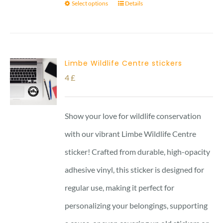
Select options
Details
Limbe Wildlife Centre stickers
4
£
Show your love for wildlife conservation
with our vibrant Limbe Wildlife Centre
sticker! Crafted from durable, high-opacity
adhesive vinyl, this sticker is designed for
regular use, making it perfect for
personalizing your belongings, supporting