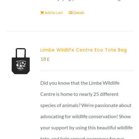
Add to cart
Details
Limbe Wildlife Centre Eco Tote Bag
18
£
Did you know that the Limbe Wildlife
Centre is home to nearly 25 different
species of animals? We’re passionate about
advocating for wildlife conservation! Show
your support by using this beautiful wildlife
tote, and help spread awareness for our