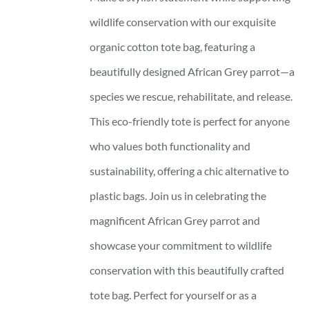
wildlife conservation with our exquisite
organic cotton tote bag, featuring a
beautifully designed African Grey parrot—a
species we rescue, rehabilitate, and release.
This eco-friendly tote is perfect for anyone
who values both functionality and
sustainability, offering a chic alternative to
plastic bags. Join us in celebrating the
magnificent African Grey parrot and
showcase your commitment to wildlife
conservation with this beautifully crafted
tote bag. Perfect for yourself or as a