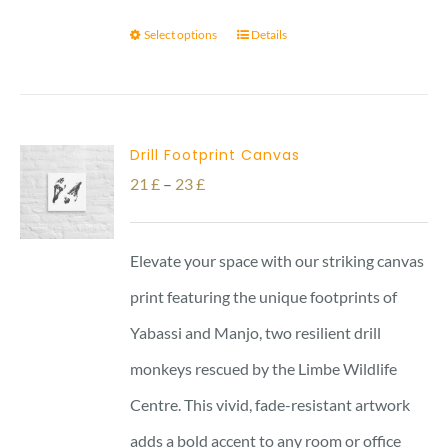
Select options
Details
Drill Footprint Canvas
Price
21
£
–
23
£
range:
21 £
Elevate your space with our striking canvas
through
print featuring the unique footprints of
23 £
Yabassi and Manjo, two resilient drill
monkeys rescued by the Limbe Wildlife
Centre. This vivid, fade-resistant artwork
adds a bold accent to any room or office