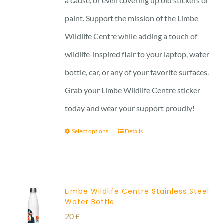
a cause, or even covering up old stickers or
paint. Support the mission of the Limbe
Wildlife Centre while adding a touch of
wildlife-inspired flair to your laptop, water
bottle, car, or any of your favorite surfaces.
Grab your Limbe Wildlife Centre sticker
today and wear your support proudly!
Select options
Details
Limbe Wildlife Centre Stainless Steel
Water Bottle
20
£