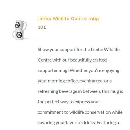
Limbe Wildlife Centre mug
10
£
Show your support for the Limbe Wildlife
Centre with our beautifully crafted
supporter mug! Whether you're enjoying
your morning coffee, evening tea, or a
refreshing beverage in between, this mug is
the perfect way to express your
commitment to wildlife conservation while
savoring your favorite drinks. Featuring a