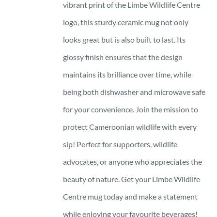
vibrant print of the Limbe Wildlife Centre
logo, this sturdy ceramic mug not only
looks great but is also built to last. Its
glossy finish ensures that the design
maintains its brilliance over time, while
being both dishwasher and microwave safe
for your convenience. Join the mission to
protect Cameroonian wildlife with every
sip! Perfect for supporters, wildlife
advocates, or anyone who appreciates the
beauty of nature. Get your Limbe Wildlife
Centre mug today and make a statement
while enjoying your favourite beverages!