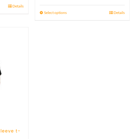
range:
out of 5
Details
21 £
Select options
Details
through
23 £
sleeve t-