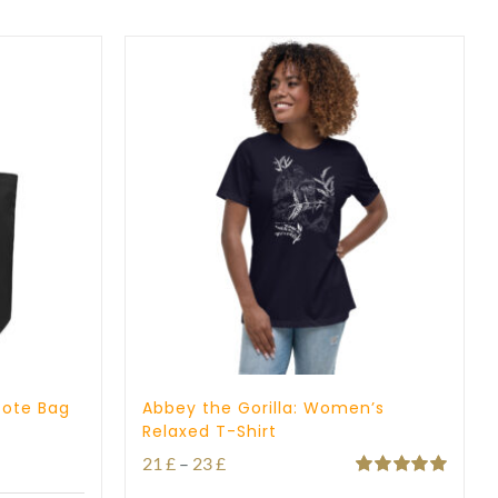
through
23 £
Tote Bag
Abbey the Gorilla: Women’s
Relaxed T-Shirt
Price
21
£
–
23
£
Rated
5.00