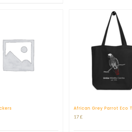
through
17 £
ickers
African Grey Parrot Eco 
17
£