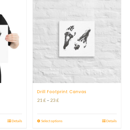
Drill Footprint Canvas
Price
21
£
–
23
£
range:
21 £
Details
Select options
Details