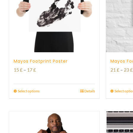
Mayos Footprint Poster
Mayos Fo
Price
15
£
–
17
£
21
£
–
23
£
range:
15 £
Select options
Details
Select opti
through
17 £