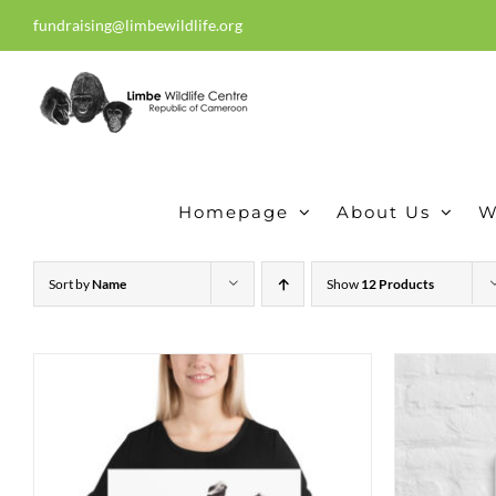
Skip
fundraising@limbewildlife.org
30 years of dedication, compass
to
content
Homepage
About Us
W
Sort by
Name
Show
12 Products