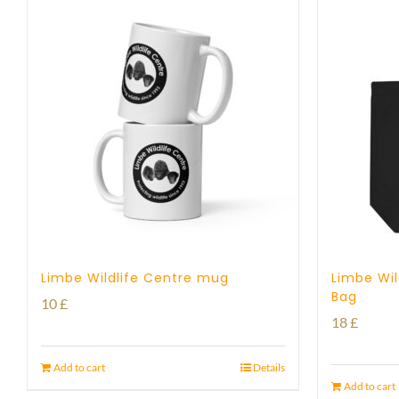
Limbe Wildlife Centre mug
Limbe Wil
Bag
10
£
18
£
Add to cart
Details
Add to cart