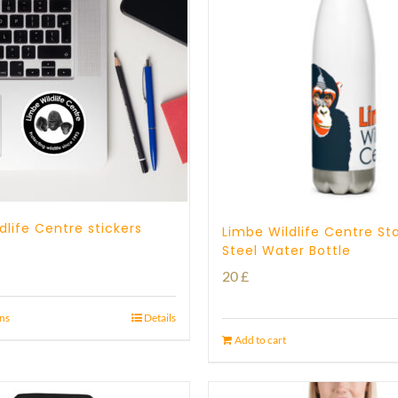
dlife Centre stickers
Limbe Wildlife Centre Sta
Steel Water Bottle
20
£
ons
Details
Add to cart