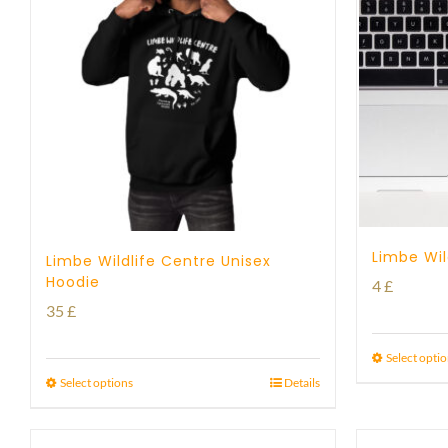
Limbe Wil
Limbe Wildlife Centre Unisex
Hoodie
4
£
35
£
Select opti
Select options
Details