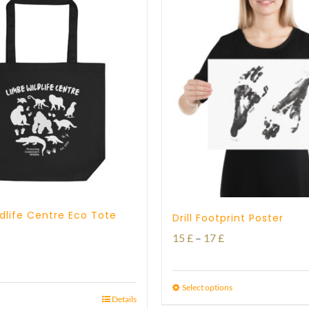
dlife Centre Eco Tote
Drill Footprint Poster
Price
15
£
–
17
£
range:
15 £
Select options
Details