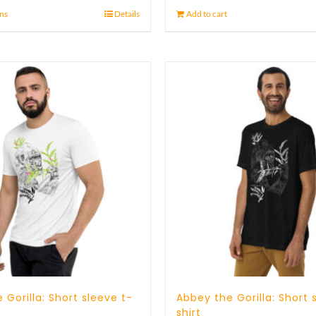
ons
Details
Add to cart
 Gorilla: Short sleeve t-
Abbey the Gorilla: Short 
shirt