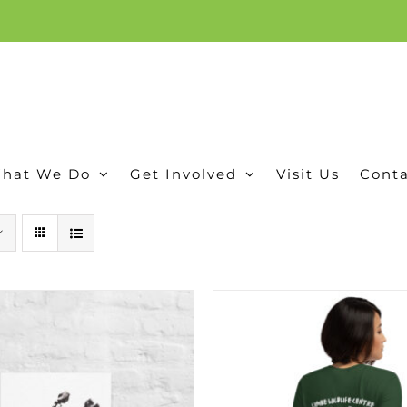
ion, and conservation! Read our 30 year report detailing our efforts to protect Camero
hat We Do
Get Involved
Visit Us
Conta