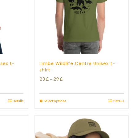
isex t-
Limbe Wildlife Centre Unisex t-
shirt
Price
23
£
–
29
£
range:
23 £
Details
Select options
Details
through
29 £