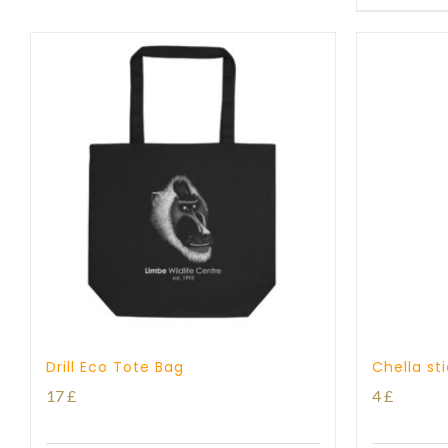
Drill Eco Tote Bag
Chella st
17
£
4
£