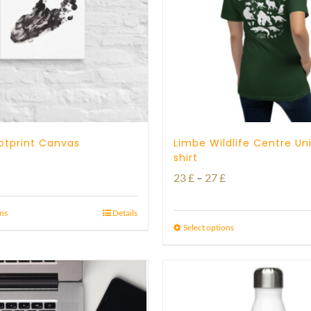
otprint Canvas
Limbe Wildlife Centre Un
shirt
Price
Price
23
£
–
27
£
range:
range:
21 £
ons
Details
23 £
Select options
through
through
23 £
27 £