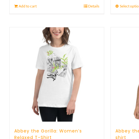
Add to cart
Details
Select opti
Abbey the Gorilla: Women’s
Abbey the
Relaxed T-Shirt
shirt