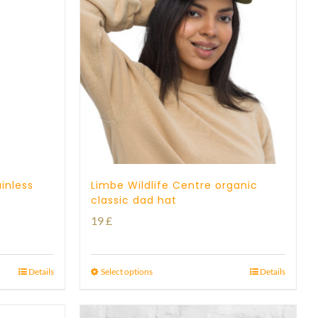
inless
Limbe Wildlife Centre organic
classic dad hat
19
£
Details
Select options
Details