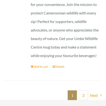
for your convenience. Join the mission to
protect Cameroonian wildlife with every
sip! Perfect for supporters, wildlife
advocates, or anyone who appreciates the
beauty of nature. Get your Limbe Wildlife
Centre mug today and make a statement
while enjoying your favourite beverages!
Add to cart
Details
1
2
Next