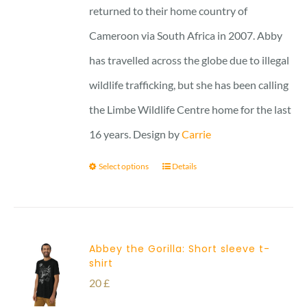
returned to their home country of
Cameroon via South Africa in 2007. Abby
has travelled across the globe due to illegal
wildlife trafficking, but she has been calling
the Limbe Wildlife Centre home for the last
16 years. Design by
Carrie
Select options
Details
Abbey the Gorilla: Short sleeve t-
shirt
20
£