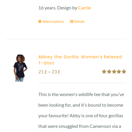
16 years. Design by
Carrie
Select options
Details
Abbey the Gorilla: Women’s Relaxed
T-Shirt
Price
21
£
–
23
£
Rated
5.00
range:
out of 5
21 £
This is the women's wildlife tee that you’ve
through
been looking for, and it’s bound to become
23 £
your favourite! Abby is one of four gorillas
that were smuggled from Cameroon via a