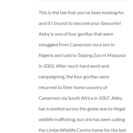
This is the tee that you’ve been looking for,
and it’s bound to become your favourite!
Abby is one of four gorillas that were
smuggled from Cameroon via a zoo in
Nigeria and sold to Taiping Zoo in Malaysia
in 2002. After much hard work and
campaigning, the four gorillas were
returned to their home country of
Cameroon via South Africa in 2007. Abby
has travelled across the globe due to illegal
wildlife trafficking, but she has been calling
the Limbe Wildlife Centre home for the last