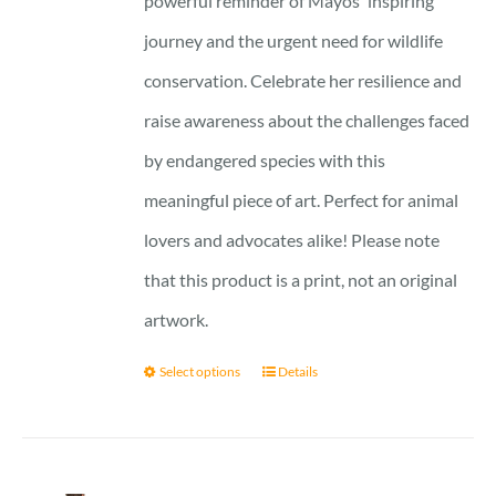
powerful reminder of Mayos' inspiring
journey and the urgent need for wildlife
conservation. Celebrate her resilience and
raise awareness about the challenges faced
by endangered species with this
meaningful piece of art. Perfect for animal
lovers and advocates alike! Please note
that this product is a print, not an original
artwork.
Select options
Details