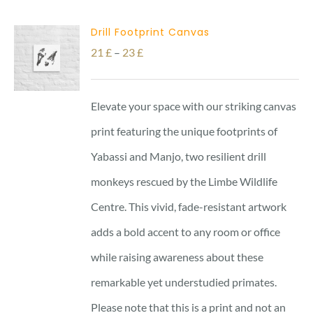
Drill Footprint Canvas
Price
21
£
–
23
£
range:
21 £
Elevate your space with our striking canvas
through
print featuring the unique footprints of
23 £
Yabassi and Manjo, two resilient drill
monkeys rescued by the Limbe Wildlife
Centre. This vivid, fade-resistant artwork
adds a bold accent to any room or office
while raising awareness about these
remarkable yet understudied primates.
Please note that this is a print and not an