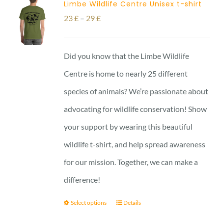
Limbe Wildlife Centre Unisex t-shirt
Price
23
£
–
29
£
range:
23 £
Did you know that the Limbe Wildlife
through
Centre is home to nearly 25 different
29 £
species of animals? We’re passionate about
advocating for wildlife conservation! Show
your support by wearing this beautiful
wildlife t-shirt, and help spread awareness
for our mission. Together, we can make a
difference!
Select options
Details