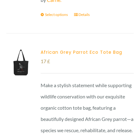
Select options
Details
African Grey Parrot Eco Tote Bag
17
£
Make a stylish statement while supporting
wildlife conservation with our exquisite
organic cotton tote bag, featuring a
beautifully designed African Grey parrot—a
species we rescue, rehabilitate, and release.