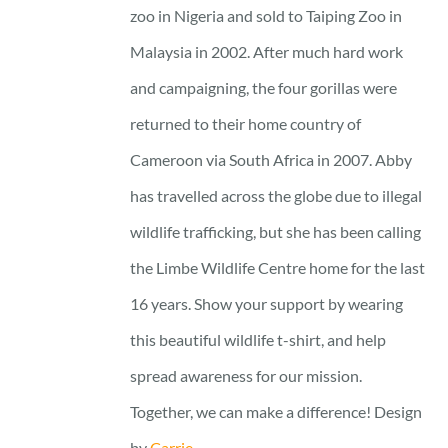
zoo in Nigeria and sold to Taiping Zoo in
Malaysia in 2002. After much hard work
and campaigning, the four gorillas were
returned to their home country of
Cameroon via South Africa in 2007. Abby
has travelled across the globe due to illegal
wildlife trafficking, but she has been calling
the Limbe Wildlife Centre home for the last
16 years. Show your support by wearing
this beautiful wildlife t-shirt, and help
spread awareness for our mission.
Together, we can make a difference! Design
by
Carrie.