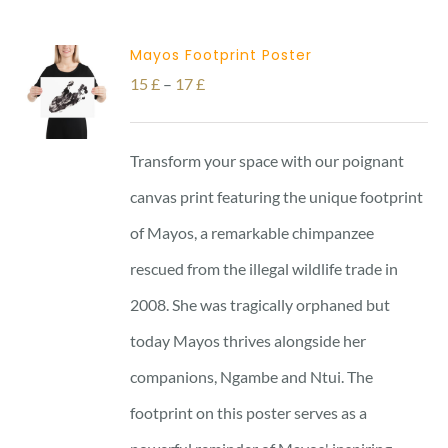
Mayos Footprint Poster
Price
15
£
–
17
£
range:
15 £
Transform your space with our poignant
through
canvas print featuring the unique footprint
17 £
of Mayos, a remarkable chimpanzee
rescued from the illegal wildlife trade in
2008. She was tragically orphaned but
today Mayos thrives alongside her
companions, Ngambe and Ntui. The
footprint on this poster serves as a