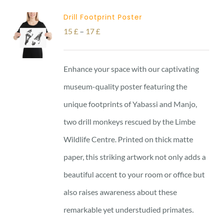
Drill Footprint Poster
Price
15
£
–
17
£
range:
15 £
Enhance your space with our captivating
through
museum-quality poster featuring the
17 £
unique footprints of Yabassi and Manjo,
two drill monkeys rescued by the Limbe
Wildlife Centre. Printed on thick matte
paper, this striking artwork not only adds a
beautiful accent to your room or office but
also raises awareness about these
remarkable yet understudied primates.