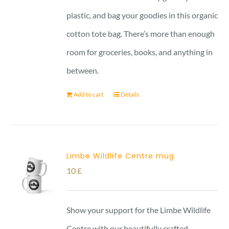
plastic, and bag your goodies in this organic
cotton tote bag. There’s more than enough
room for groceries, books, and anything in
between.
Add to cart
Details
Limbe Wildlife Centre mug
10
£
Show your support for the Limbe Wildlife
Centre with our beautifully crafted