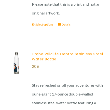
Please note that this is a print and not an
original artwork.
Select options
Details
Limbe Wildlife Centre Stainless Steel
Water Bottle
20
£
Stay refreshed on all your adventures with
our elegant 17-ounce double-walled
stainless steel water bottle featuring a