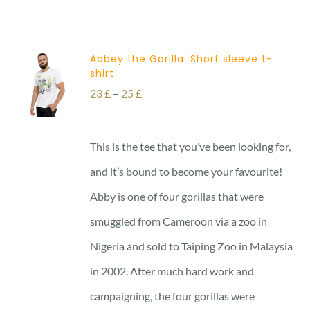
Abbey the Gorilla: Short sleeve t-
shirt
Price
23
£
–
25
£
range:
23 £
This is the tee that you’ve been looking for,
through
and it’s bound to become your favourite!
25 £
Abby is one of four gorillas that were
smuggled from Cameroon via a zoo in
Nigeria and sold to Taiping Zoo in Malaysia
in 2002. After much hard work and
campaigning, the four gorillas were