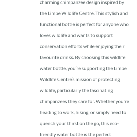
charming chimpanzee design inspired by
the Limbe Wildlife Centre. This stylish and
functional bottle is perfect for anyone who
loves wildlife and wants to support
conservation efforts while enjoying their
favourite drinks. By choosing this wildlife
water bottle, you’re supporting the Limbe
Wildlife Centre’s mission of protecting
wildlife, particularly the fascinating
chimpanzees they care for. Whether you're
heading to work, hiking, or simply need to
quench your thirst on the go, this eco-
friendly water bottle is the perfect