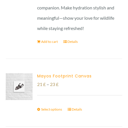
companion. Make hydration stylish and
meaningful—show your love for wildlife
while staying refreshed!
Add to cart
Details
Mayos Footprint Canvas
Price
21
£
–
23
£
range:
21 £
Select options
Details
through
23 £