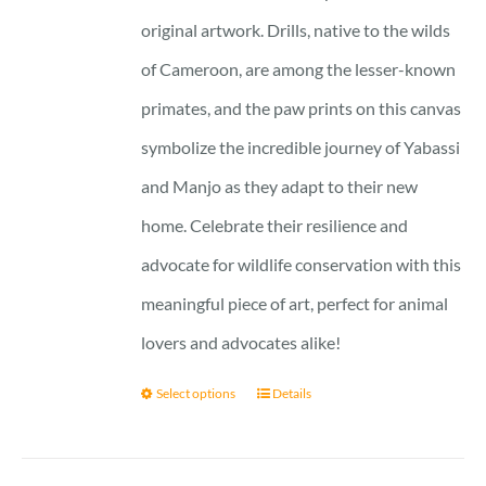
original artwork. Drills, native to the wilds
of Cameroon, are among the lesser-known
primates, and the paw prints on this canvas
symbolize the incredible journey of Yabassi
and Manjo as they adapt to their new
home. Celebrate their resilience and
advocate for wildlife conservation with this
meaningful piece of art, perfect for animal
lovers and advocates alike!
Select options
Details