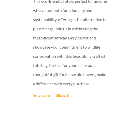
This eco-friendly tote is perfect for anyone
who values both functionality and
sustainability, offering a chic alternative to
plastic bags. Join us in celebrating the
magnificent African Grey parrot and
showcase your commitment to wildlife
conservation with this beautifully crafted
tote bag. Perfect for yourself or as a
thoughtful gift for fellow bird lovers, make
a difference with every purchase!
Add to cart
Details