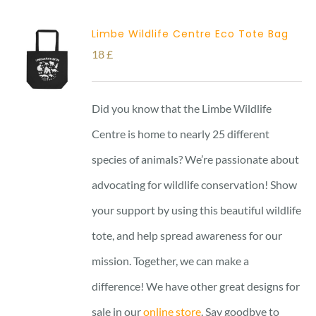
Limbe Wildlife Centre Eco Tote Bag
18
£
Did you know that the Limbe Wildlife
Centre is home to nearly 25 different
species of animals? We’re passionate about
advocating for wildlife conservation! Show
your support by using this beautiful wildlife
tote, and help spread awareness for our
mission. Together, we can make a
difference! We have other great designs for
sale in our
online store
. Say goodbye to