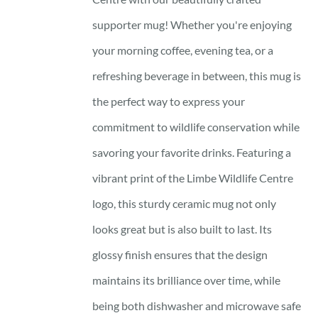
supporter mug! Whether you're enjoying
your morning coffee, evening tea, or a
refreshing beverage in between, this mug is
the perfect way to express your
commitment to wildlife conservation while
savoring your favorite drinks. Featuring a
vibrant print of the Limbe Wildlife Centre
logo, this sturdy ceramic mug not only
looks great but is also built to last. Its
glossy finish ensures that the design
maintains its brilliance over time, while
being both dishwasher and microwave safe