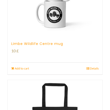
Limbe Wildlife Centre mug
10
£
Add to cart
Details