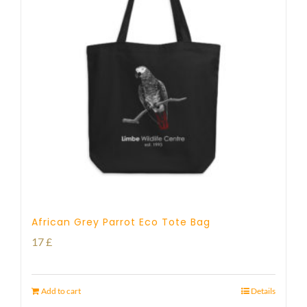
African Grey Parrot Eco Tote Bag
17
£
Add to cart
Details