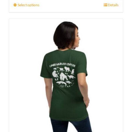
Select options
Details