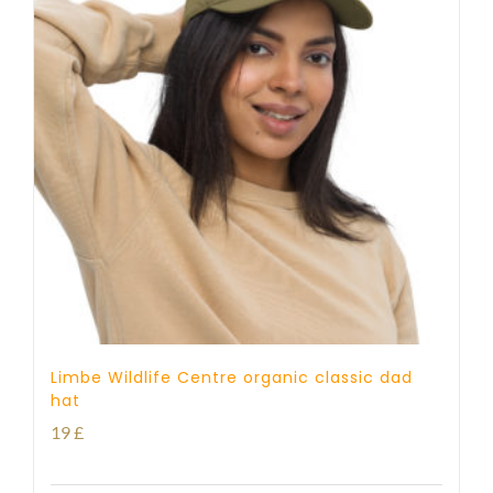
Limbe Wildlife Centre organic classic dad
hat
19
£