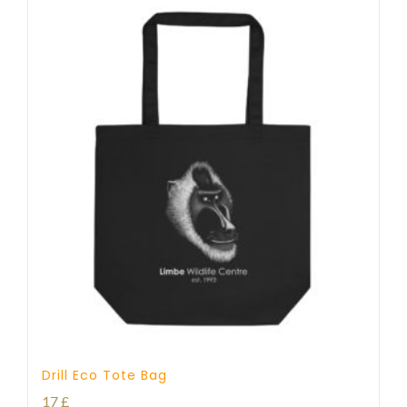
Drill Eco Tote Bag
17
£