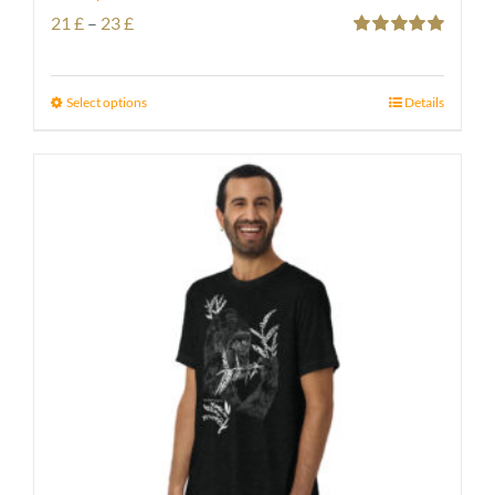
Price
21
£
–
23
£
Rated
5.00
range:
out of 5
21 £
Select options
Details
through
23 £