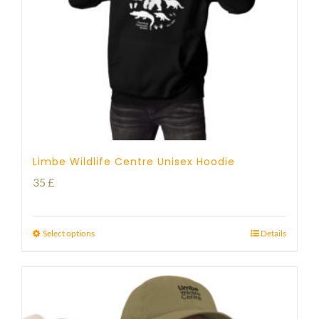
Limbe Wildlife Centre Unisex Hoodie
35
£
Select options
Details