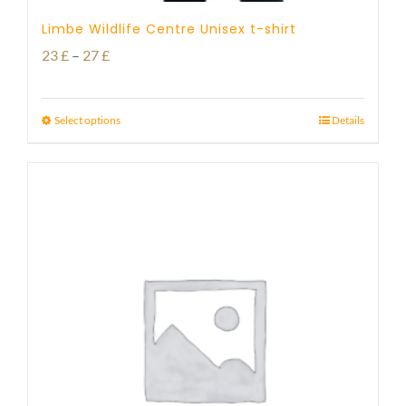
Limbe Wildlife Centre Unisex t-shirt
Price
23
£
–
27
£
range:
23 £
Select options
Details
through
27 £