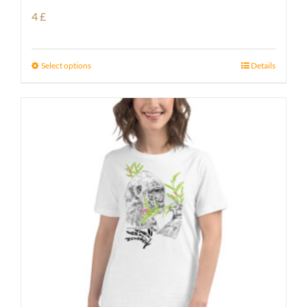
4
£
Select options
Details