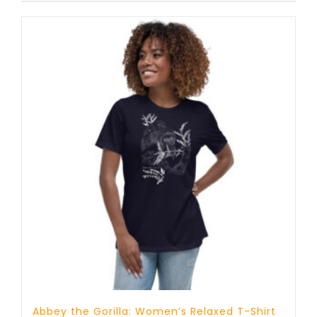
Abbey the Gorilla: Women’s Relaxed T-Shirt