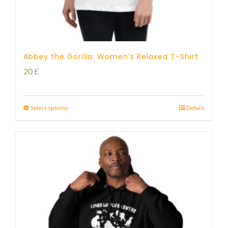
Abbey the Gorilla: Women’s Relaxed T-Shirt
20
£
Select options
Details