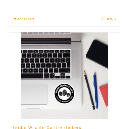
Add to cart
Details
Limbe Wildlife Centre stickers