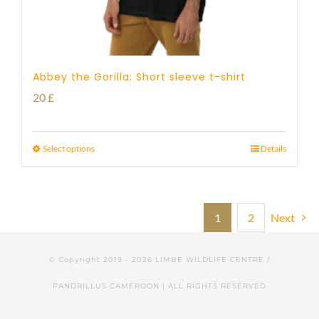
Abbey the Gorilla: Short sleeve t-shirt
20
£
Select options
Details
1
2
Next
© Copyright 2019 -
2026 LIMBE WILDLIFE CENTRE /
PANDRILLUS CAMEROON | ALL RIGHTS RESERVED