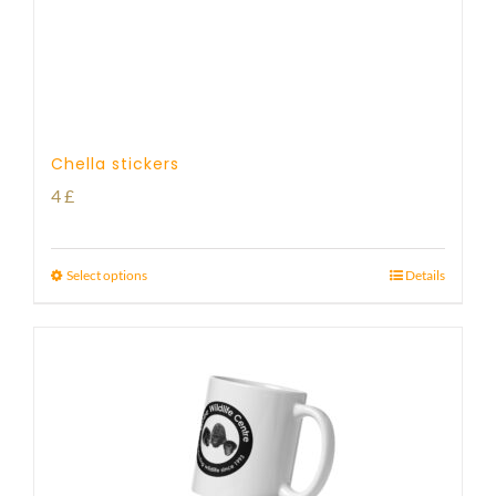
Chella stickers
4
£
Select options
Details