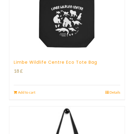
Limbe Wildlife Centre Eco Tote Bag
18
£
Add to cart
Details