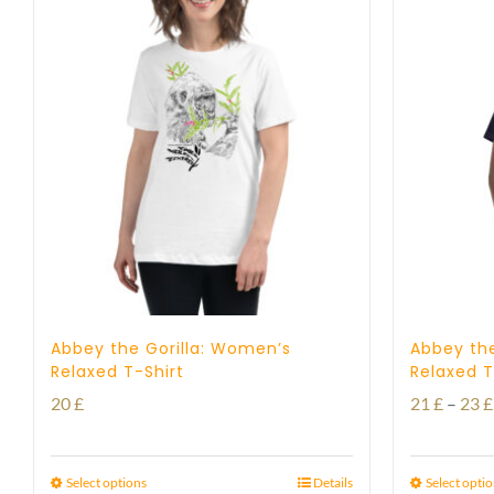
Abbey the Gorilla: Women’s
Abbey the
Relaxed T-Shirt
Relaxed T
20
£
21
£
–
23
£
Select options
Details
Select opti