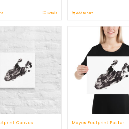
ons
Details
Add to cart
otprint Canvas
Mayos Footprint Poster