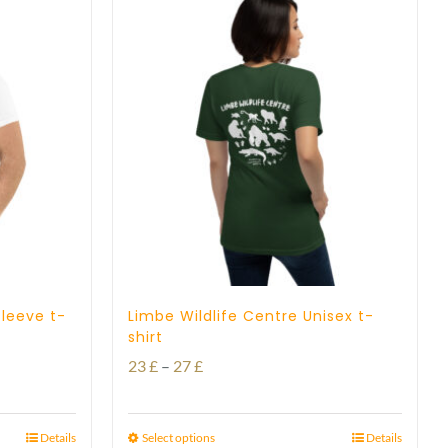
sleeve t-
Limbe Wildlife Centre Unisex t-
shirt
Price
23
£
–
27
£
range:
23 £
Details
Select options
Details