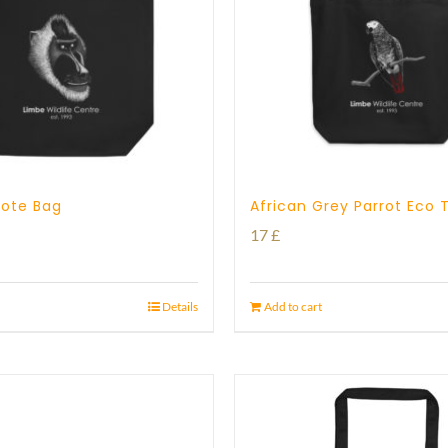
 Tote Bag
African Grey Parrot Eco 
17
£
Details
Add to cart