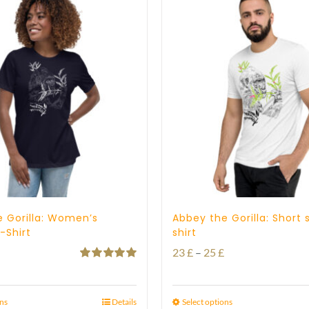
 Gorilla: Women’s
Abbey the Gorilla: Short 
-Shirt
shirt
Price
Price
23
£
–
25
£
Rated
5.00
range:
range:
out of 5
21 £
23 £
ons
Details
Select options