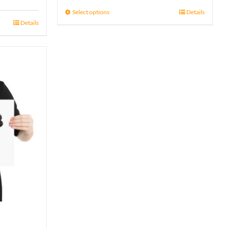
15 £
Select options
Details
Details
through
17 £