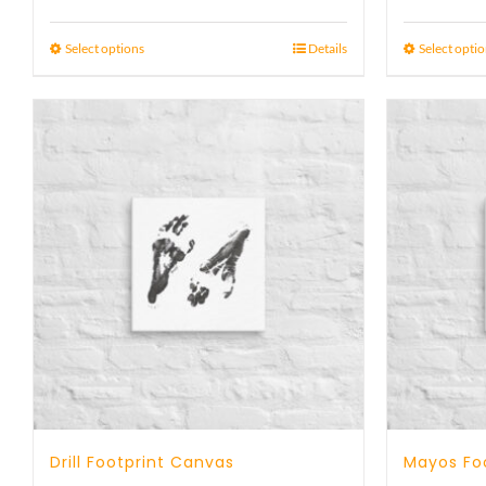
range:
23 £
Select options
Details
Select opti
through
29 £
Drill Footprint Canvas
Mayos Fo