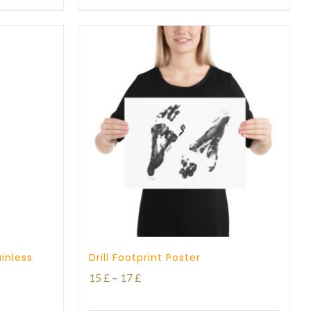
through
27 £
inless
Drill Footprint Poster
Price
15
£
–
17
£
range: