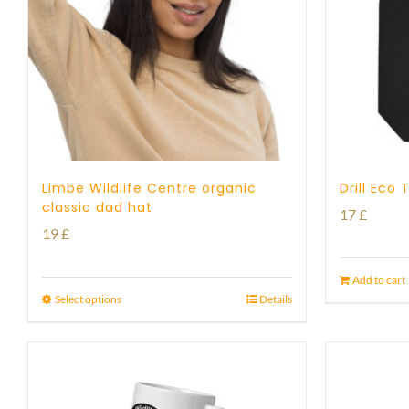
Limbe Wildlife Centre organic
Drill Eco
classic dad hat
17
£
19
£
Add to cart
Select options
Details