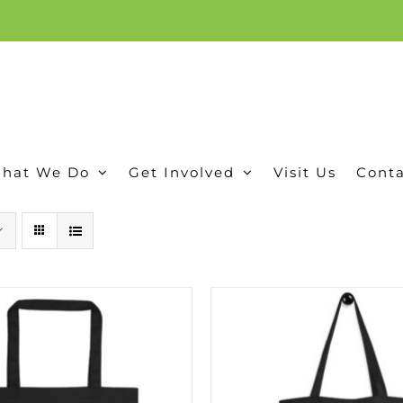
ion, and conservation! Read our 30 year report detailing our efforts to protect Camero
hat We Do
Get Involved
Visit Us
Conta