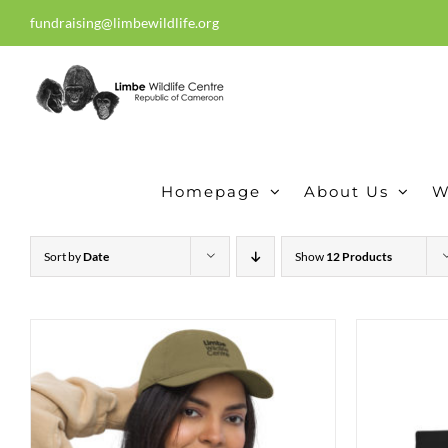
Skip
fundraising@limbewildlife.org
30 years of dedication, compass
to
content
Homepage
About Us
W
Sort by
Date
Show
12 Products