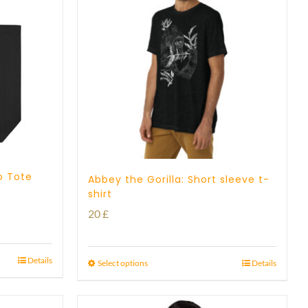
o Tote
Abbey the Gorilla: Short sleeve t-
shirt
20
£
Details
Select options
Details