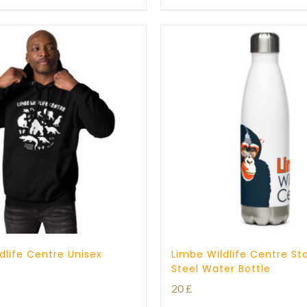
through
through
23 £
25 £
dlife Centre Unisex
Limbe Wildlife Centre Sta
Steel Water Bottle
20
£