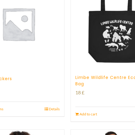
Limbe Wildlife Centre Ec
ickers
Bag
18
£
ons
Details
Add to cart