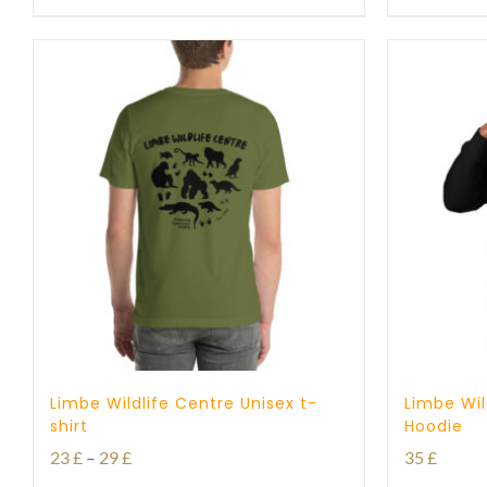
Limbe Wildlife Centre Unisex t-
Limbe Wil
shirt
Hoodie
Price
23
£
–
29
£
35
£