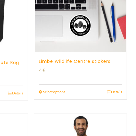
Limbe Wildlife Centre stickers
Tote Bag
4
£
Select options
Details
Details