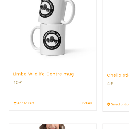
Limbe Wildlife Centre mug
Chella st
10
£
4
£
Add to cart
Details
Select opti