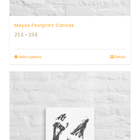
Mayos Footprint Canvas
Price
21
£
–
23
£
range:
21 £
Select options
Details
through
23 £