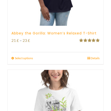
Abbey the Gorilla: Women’s Relaxed T-Shirt
Price
21
£
–
23
£
Rated
5.00
range:
out of 5
21 £
Select options
Details
through
23 £