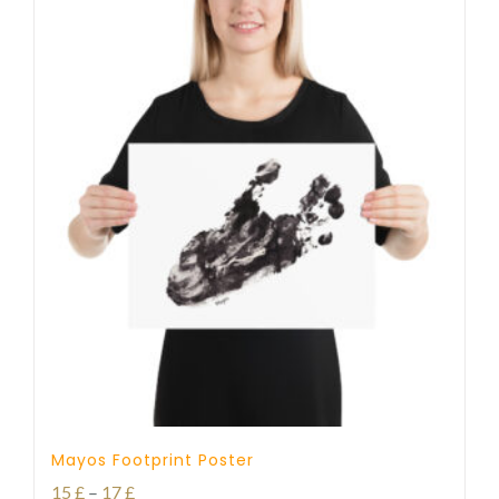
Mayos Footprint Poster
Price
15
£
–
17
£