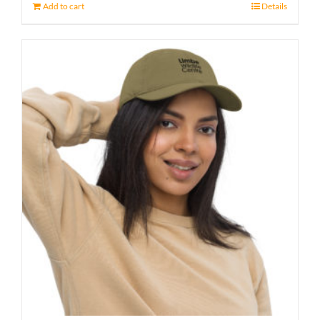
Add to cart
Details