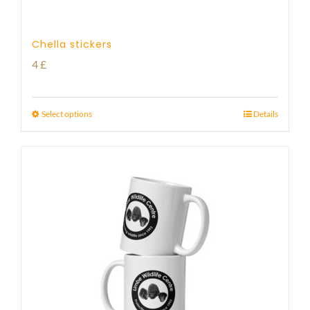
Chella stickers
4
£
Select options
Details