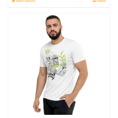
23 £
Select options
Details
through
27 £