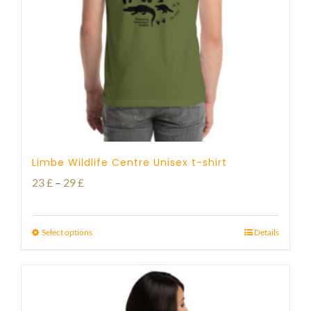
Limbe Wildlife Centre Unisex t-shirt
Price
23
£
–
29
£
range:
23 £
Select options
Details
through
29 £