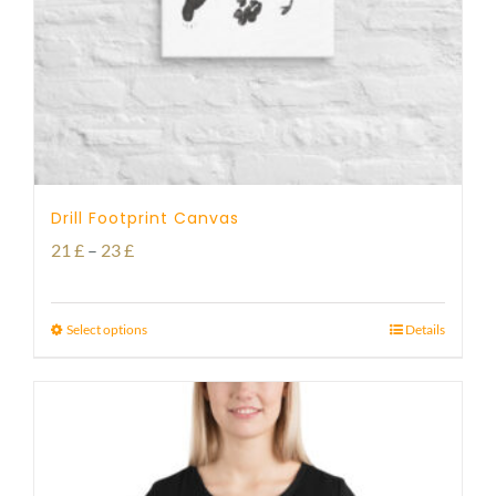
Drill Footprint Canvas
Price
21
£
–
23
£
range:
21 £
Select options
Details
through
23 £