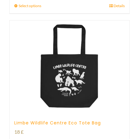
Select options
Details
Limbe Wildlife Centre Eco Tote Bag
18
£