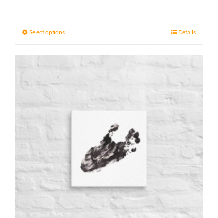
range:
15 £
Select options
Details
through
17 £