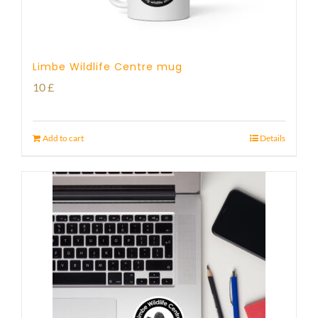
Limbe Wildlife Centre mug
10
£
Add to cart
Details