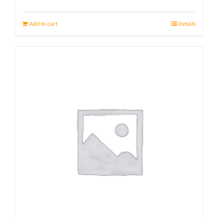
Add to cart
Details