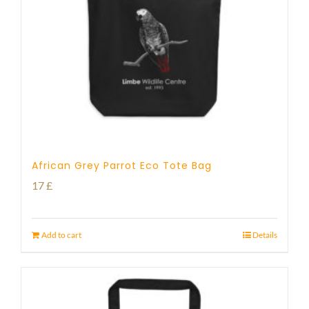
African Grey Parrot Eco Tote Bag
17
£
Add to cart
Details