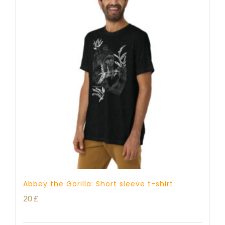
Abbey the Gorilla: Short sleeve t-shirt
20
£