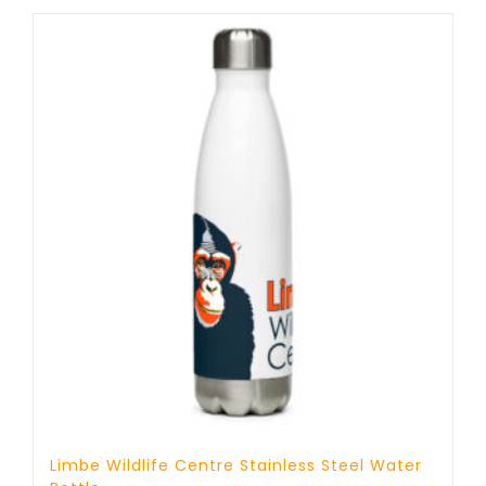
through
17 £
Limbe Wildlife Centre Stainless Steel Water