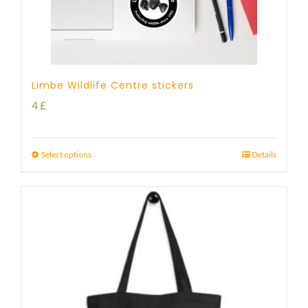
Limbe Wildlife Centre stickers
4
£
Select options
Details