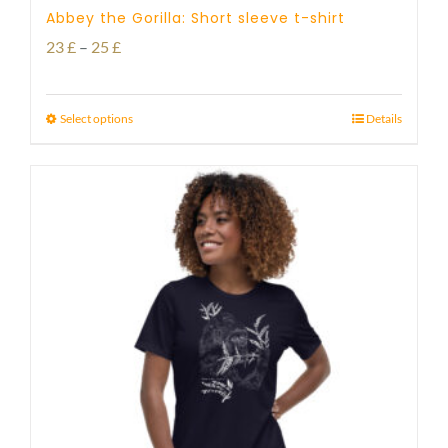
Abbey the Gorilla: Short sleeve t-shirt
Price
23
£
–
25
£
range:
23 £
Select options
Details
through
25 £