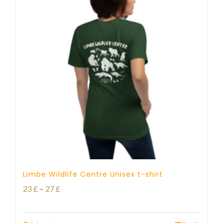
Limbe Wildlife Centre Unisex t-shirt
Price
23
£
–
27
£
range: