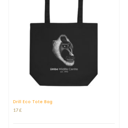
Drill Eco Tote Bag
17
£