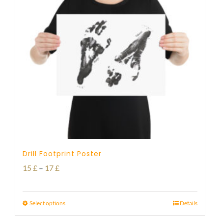
Drill Footprint Poster
Price
15
£
–
17
£
range:
15 £
Select options
Details