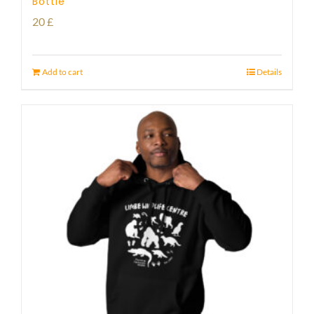
Bottle
20
£
Add to cart
Details