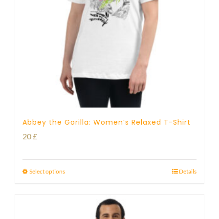
Abbey the Gorilla: Women’s Relaxed T-Shirt
20
£
Select options
Details