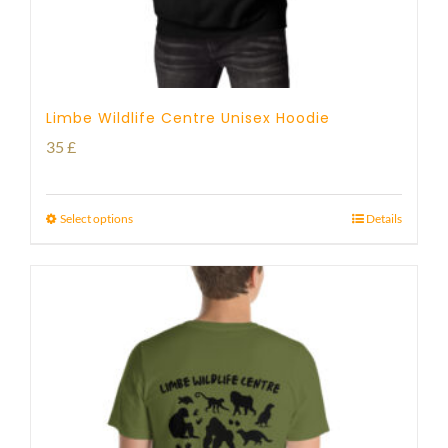
Limbe Wildlife Centre Unisex Hoodie
35
£
Select options
Details