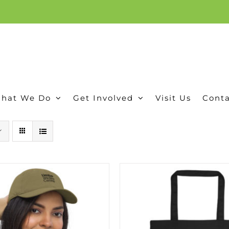
ion, and conservation! Read our 30 year report detailing our efforts to protect Camero
hat We Do
Get Involved
Visit Us
Conta