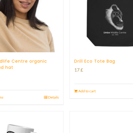
dlife Centre organic
Drill Eco Tote Bag
ad hat
17
£
Add to cart
ons
Details