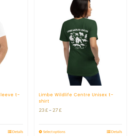
sleeve t-
Limbe Wildlife Centre Unisex t-
shirt
Price
23
£
–
27
£
range:
23 £
Details
Select options
Details