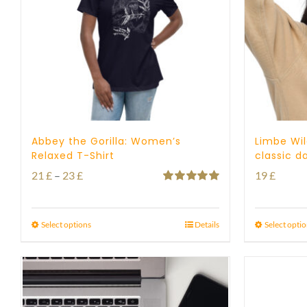
Abbey the Gorilla: Women’s
Limbe Wil
Relaxed T-Shirt
classic d
Price
21
£
–
23
£
19
£
Rated
5.00
range:
out of 5
21 £
Select options
Details
Select opti
through
23 £