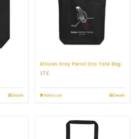
African Grey Parrot Eco Tote Bag
17
£
Details
Add to cart
Details