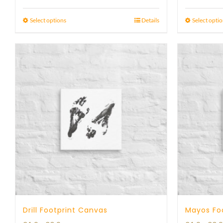
range:
23 £
Select options
Details
Select opti
through
29 £
Drill Footprint Canvas
Mayos Fo