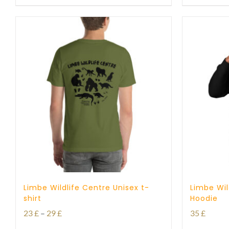
Limbe Wildlife Centre Unisex t-
Limbe Wil
shirt
Hoodie
Price
23
£
–
29
£
35
£