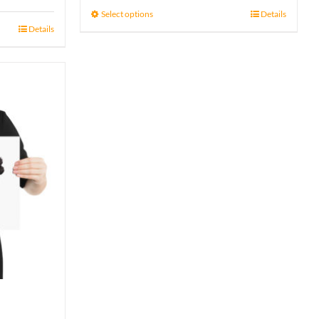
15 £
Select options
Details
Details
through
17 £