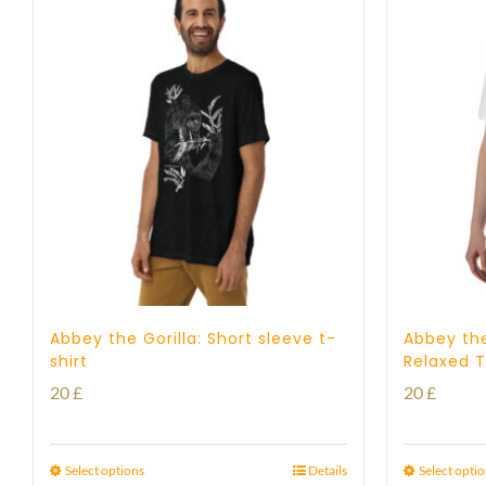
Abbey the Gorilla: Short sleeve t-
Abbey the
shirt
Relaxed T
20
£
20
£
Select options
Details
Select opti