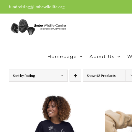
Skip
fundraising@limbewildlife.org
30 years of dedication, compass
to
content
Homepage
About Us
W
Sort by
Rating
Show
12 Products