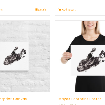
ons
Details
Add to cart
otprint Canvas
Mayos Footprint Poster