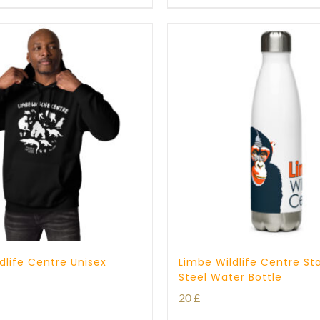
through
25 £
dlife Centre Unisex
Limbe Wildlife Centre Sta
Steel Water Bottle
20
£