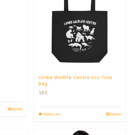
Limbe Wildlife Centre Eco Tote
Bag
18
£
Details
Add to cart
Details