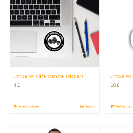
Limbe Wildlife Centre stickers
Limbe Wil
4
£
10
£
Select options
Details
Add to cart