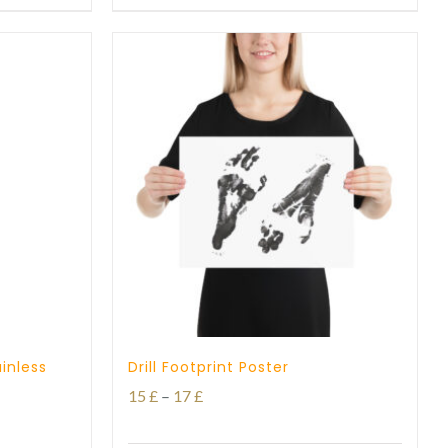
through
27 £
inless
Drill Footprint Poster
Price
15
£
–
17
£
range: