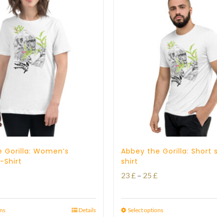
 Gorilla: Women’s
Abbey the Gorilla: Short 
-Shirt
shirt
Price
23
£
–
25
£
range:
23 £
ons
Details
Select options