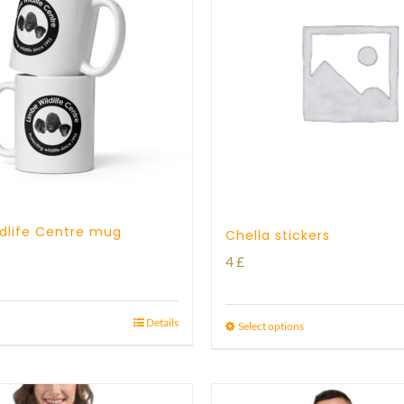
dlife Centre mug
Chella stickers
4
£
Details
Select options