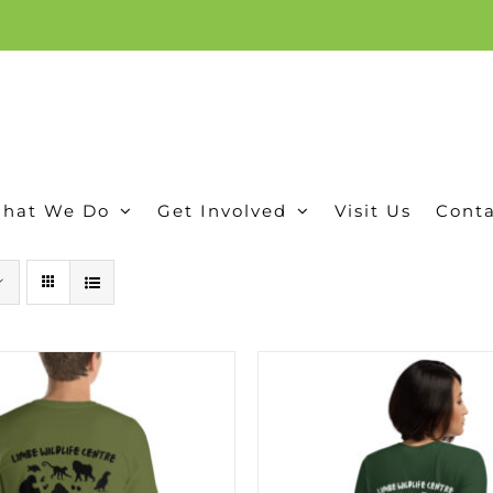
ion, and conservation! Read our 30 year report detailing our efforts to protect Camero
hat We Do
Get Involved
Visit Us
Conta