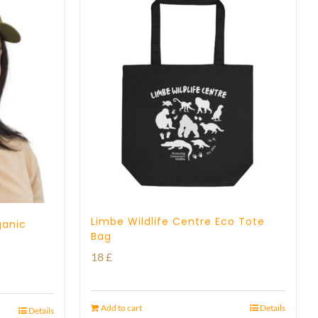
Limbe Wildlife Centre Eco Tote
ganic
Bag
18
£
Add to cart
Details
Details