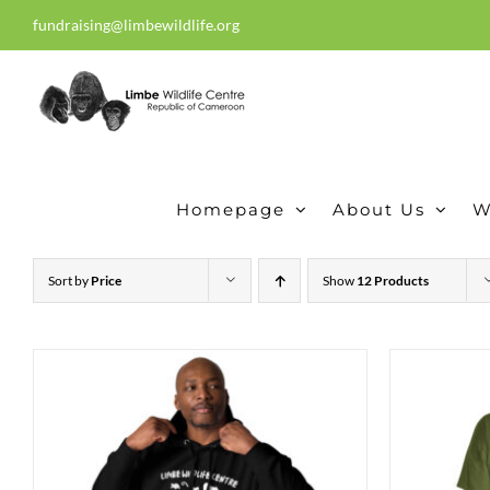
Skip
fundraising@limbewildlife.org
30 years of dedication, compass
to
content
Homepage
About Us
W
Sort by
Price
Show
12 Products