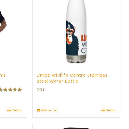
n’s
Limbe Wildlife Centre Stainless
Steel Water Bottle
20
£
Rated
5.00
ut of 5
Details
Add to cart
Details