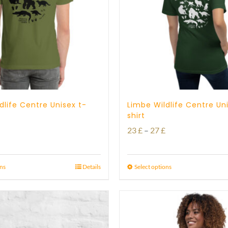
dlife Centre Unisex t-
Limbe Wildlife Centre Un
shirt
Price
Price
23
£
–
27
£
range:
range:
23 £
23 £
ons
Details
Select options
through
through
29 £
27 £