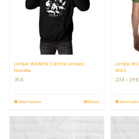
Limbe Wildlife Centre Unisex
Limbe Wil
Hoodie
shirt
35
£
23
£
–
29
£
Select options
Details
Select opti