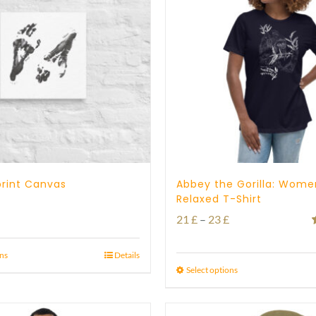
tprint Canvas
Abbey the Gorilla: Wome
Relaxed T-Shirt
Price
Price
21
£
–
23
£
range:
range:
o
21 £
ons
Details
21 £
Select options
through
through
23 £