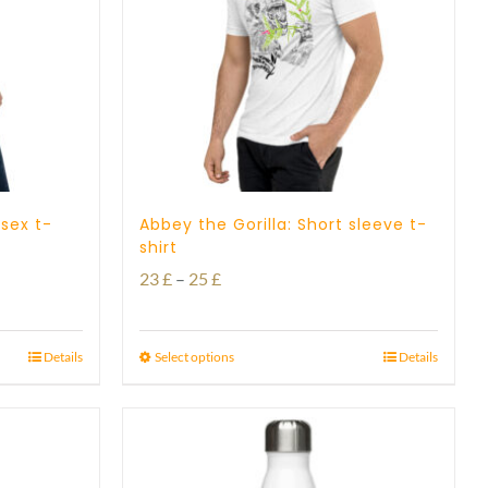
isex t-
Abbey the Gorilla: Short sleeve t-
shirt
Price
23
£
–
25
£
range:
23 £
Details
Select options
Details
through
25 £