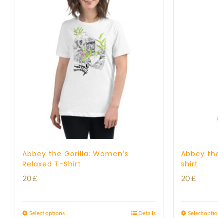
Abbey the Gorilla: Women’s
Abbey the
Relaxed T-Shirt
shirt
20
£
20
£
Select options
Details
Select opti