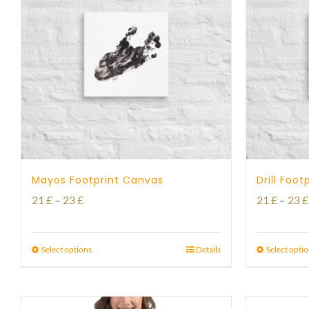
Mayos Footprint Canvas
Drill Foo
Price
21
£
–
23
£
21
£
–
23
£
range:
21 £
Select options
Details
Select opti
through
23 £