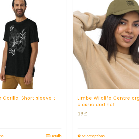
23 £
 Gorilla: Short sleeve t-
Limbe Wildlife Centre or
classic dad hat
19
£
ons
Details
Select options