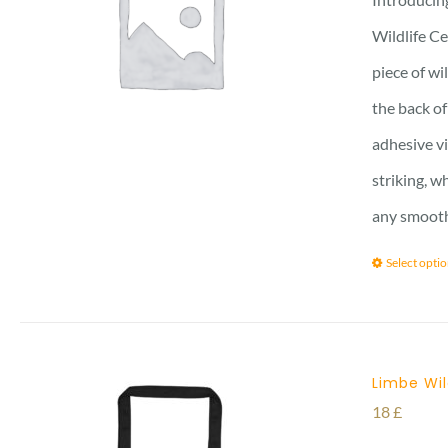
Wildlife Ce
piece of wi
the back of
adhesive vi
striking, w
any smooth 
Select opti
Limbe Wil
18
£