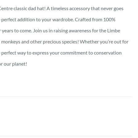
Centre classic dad hat! A timeless accessory that never goes
the perfect addition to your wardrobe. Crafted from 100%
or years to come. Join us in raising awareness for the Limbe
rill monkeys and other precious species! Whether you’re out for
 the perfect way to express your commitment to conservation
or our planet!