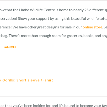
w that the Limbe Wildlife Centre is home to nearly 25 different s
nservation! Show your support by using this beautiful wildlife tot
erence! We have other great designs for sale in our
online store
. S
e bag. There’s more than enough room for groceries, books, and an
Details
 Gorilla: Short sleeve t-shirt
 tee that you’ve been looking for, and it’s bound to become your fa