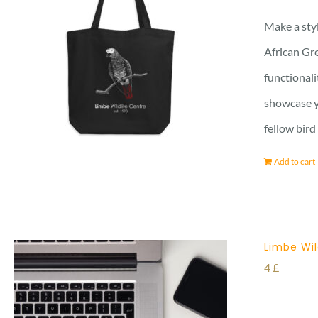
Make a styl
African Gre
functionali
showcase yo
fellow bird
Add to cart
Limbe Wil
4
£