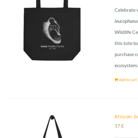
Celebrate w
leucophaeu
Wildlife Ce
this tote b
purchase co
ecosystem. 
Add to cart
African G
17
£