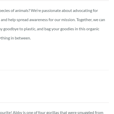
pecies of animals? We’re passionate about advocating for
e, and help spread awareness for our mission. Together, we can
ay goodbye to plastic, and bag your goodies in this organic
ything in between.
vourite! Abby is one of four gorillas that were smuggled from