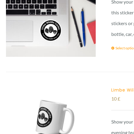
Show your l
this sticke
stickers or
bottle, car
Select opti
Limbe Wi
10
£
Show your 
evening tea