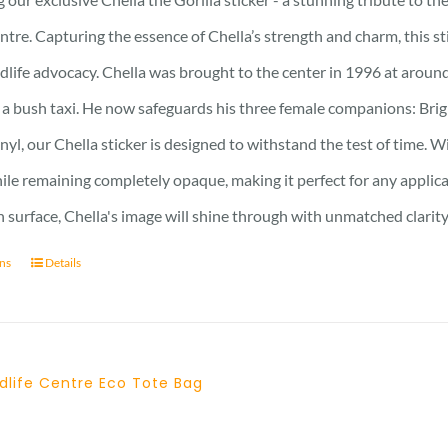
ntre. Capturing the essence of Chella’s strength and charm, this stic
ldlife advocacy. Chella was brought to the center in 1996 at around
 a bush taxi. He now safeguards his three female companions: Brig
nyl, our Chella sticker is designed to withstand the test of time. Wi
hile remaining completely opaque, making it perfect for any applic
surface, Chella's image will shine through with unmatched clarity
ons
Details
dlife Centre Eco Tote Bag