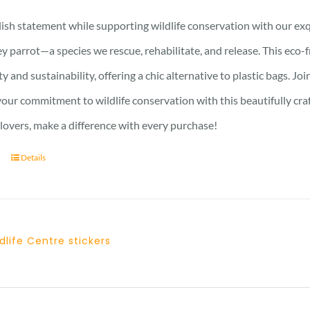
ish statement while supporting wildlife conservation with our exqu
y parrot—a species we rescue, rehabilitate, and release. This eco-
ty and sustainability, offering a chic alternative to plastic bags. J
ur commitment to wildlife conservation with this beautifully crafte
 lovers, make a difference with every purchase!
Details
dlife Centre stickers