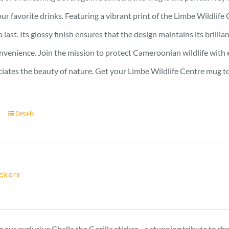
ur favorite drinks. Featuring a vibrant print of the Limbe Wildlife 
to last. Its glossy finish ensures that the design maintains its bri
nvenience. Join the mission to protect Cameroonian wildlife with e
iates the beauty of nature. Get your Limbe Wildlife Centre mug t
Details
ickers
 our exclusive Chella the Gorilla sticker - a stunning tribute to t