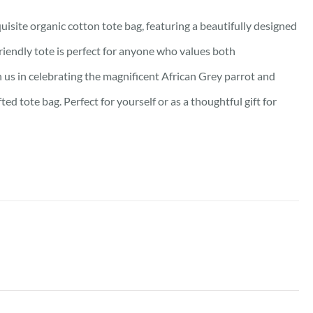
isite organic cotton tote bag, featuring a beautifully designed
friendly tote is perfect for anyone who values both
oin us in celebrating the magnificent African Grey parrot and
d tote bag. Perfect for yourself or as a thoughtful gift for