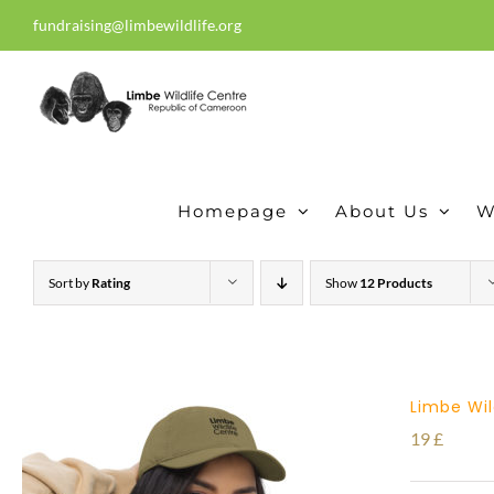
Skip
fundraising@limbewildlife.org
30 years of dedication, compass
to
content
Homepage
About Us
W
Sort by
Rating
Show
12 Products
Limbe Wil
19
£