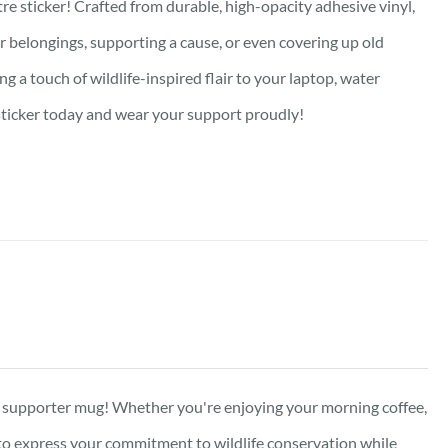
re sticker! Crafted from durable, high-opacity adhesive vinyl,
our belongings, supporting a cause, or even covering up old
g a touch of wildlife-inspired flair to your laptop, water
e sticker today and wear your support proudly!
ed supporter mug! Whether you're enjoying your morning coffee,
y to express your commitment to wildlife conservation while