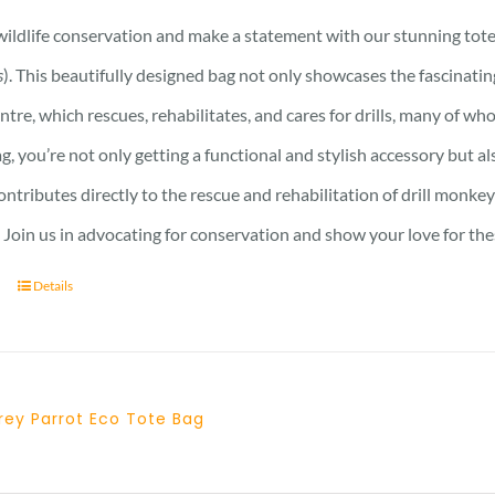
ildlife conservation and make a statement with our stunning tote 
s
). This beautifully designed bag not only showcases the fascinati
ntre, which rescues, rehabilitates, and cares for drills, many of who
ag, you’re not only getting a functional and stylish accessory but a
ntributes directly to the rescue and rehabilitation of drill monkey
Join us in advocating for conservation and show your love for the
Details
rey Parrot Eco Tote Bag