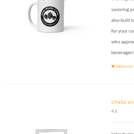
savoring yo
also built 
for your co
who apprec
beverages!
Add to cart
Chella st
4
£
Introducing