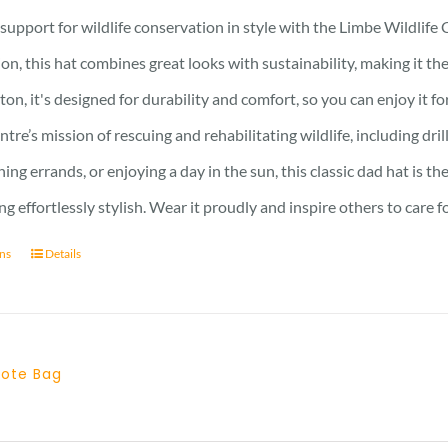
upport for wildlife conservation in style with the Limbe Wildlife 
ion, this hat combines great looks with sustainability, making it 
ton, it's designed for durability and comfort, so you can enjoy it f
ntre’s mission of rescuing and rehabilitating wildlife, including d
ning errands, or enjoying a day in the sun, this classic dad hat is
ng effortlessly stylish. Wear it proudly and inspire others to care f
ons
Details
 Tote Bag