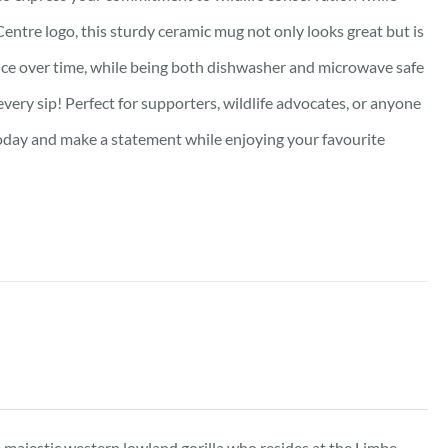
Centre logo, this sturdy ceramic mug not only looks great but is
lliance over time, while being both dishwasher and microwave safe
very sip! Perfect for supporters, wildlife advocates, or anyone
oday and make a statement while enjoying your favourite
he majestic western lowland gorilla who resides at the Limbe