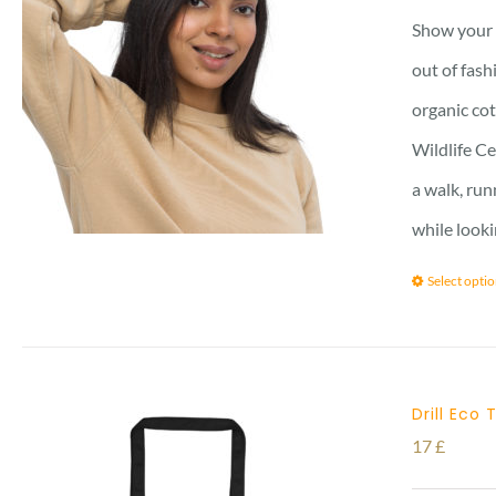
Show your s
out of fash
organic cot
Wildlife Ce
a walk, run
while looki
Select opti
Drill Eco
17
£