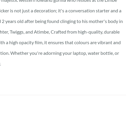
ker is not just a decoration; it's a conversation starter and a
 2 years old after being found clinging to his mother's body in
hter, Twiggs, and Atimbe, Crafted from high-quality, durable
th a high opacity film, it ensures that colours are vibrant and
ation. Whether you're adorning your laptop, water bottle, or
.