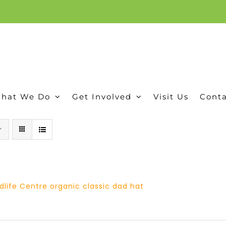
ion, and conservation! Read our 30 year report detailing our efforts to protect Camero
hat We Do
Get Involved
Visit Us
Conta
dlife Centre organic classic dad hat