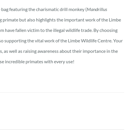
bag featuring the charismatic drill monkey (
Mandrillus
ng primate but also highlights the important work of the Limbe
m have fallen victim to the illegal wildlife trade. By choosing
lso supporting the vital work of the Limbe Wildlife Centre. Your
s, as well as raising awareness about their importance in the
se incredible primates with every use!