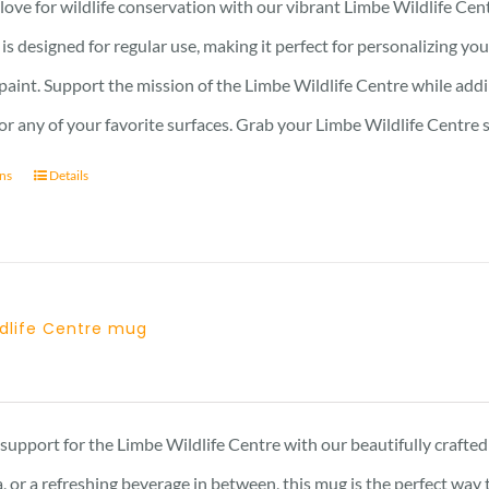
ove for wildlife conservation with our vibrant Limbe Wildlife Cent
r is designed for regular use, making it perfect for personalizing y
 paint. Support the mission of the Limbe Wildlife Centre while addin
, or any of your favorite surfaces. Grab your Limbe Wildlife Centr
ons
Details
ldlife Centre mug
support for the Limbe Wildlife Centre with our beautifully craft
, or a refreshing beverage in between, this mug is the perfect wa