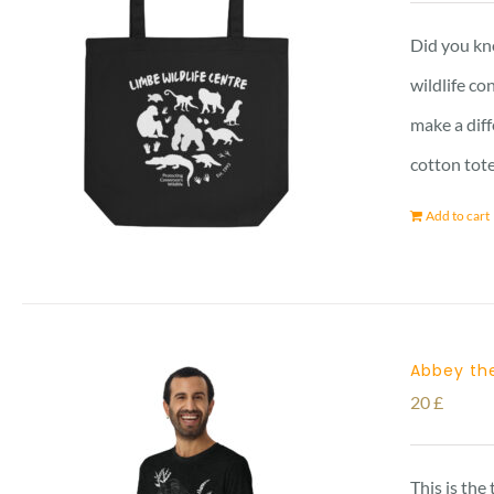
Did you kno
wildlife co
make a diff
cotton tot
Add to cart
Abbey the
20
£
This is the