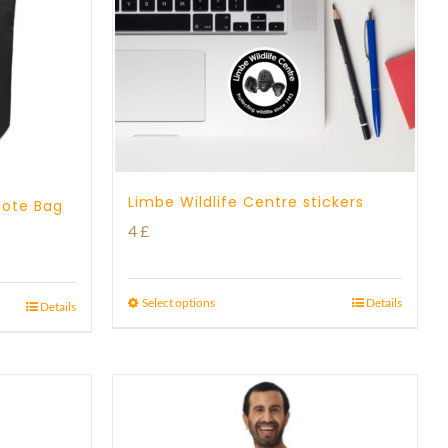
Limbe Wildlife Centre stickers
Tote Bag
4
£
Select options
Details
Details