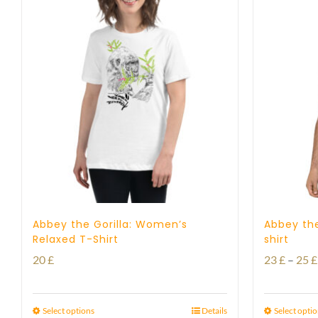
Abbey the Gorilla: Women’s
Abbey the
Relaxed T-Shirt
shirt
20
£
23
£
–
25
£
Select options
Details
Select opti