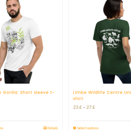
 Gorilla: Short sleeve t-
Limbe Wildlife Centre Un
shirt
Price
Price
23
£
–
27
£
range:
range:
23 £
23 £
ons
Details
Select options