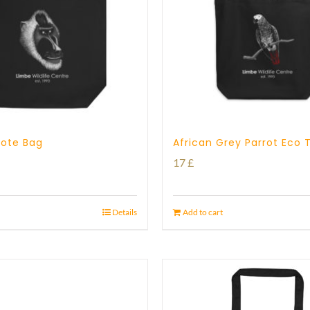
 Tote Bag
African Grey Parrot Eco 
17
£
Details
Add to cart