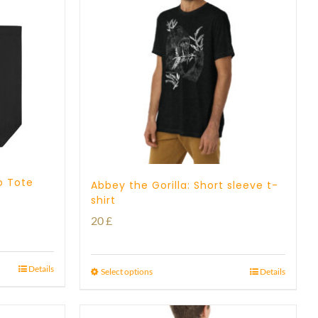
o Tote
Abbey the Gorilla: Short sleeve t-
shirt
20
£
Details
Select options
Details