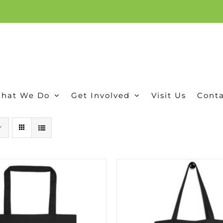
ion, and conservation! Read our 30 year report detailing our efforts to protect Camero
hat We Do
Get Involved
Visit Us
Conta