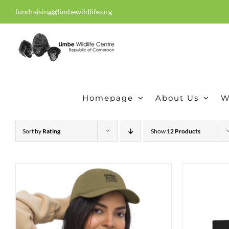
Skip
fundraising@limbewildlife.org
30 years of dedication, compass
to
content
Homepage
About Us
W
Sort by
Rating
Show
12 Products