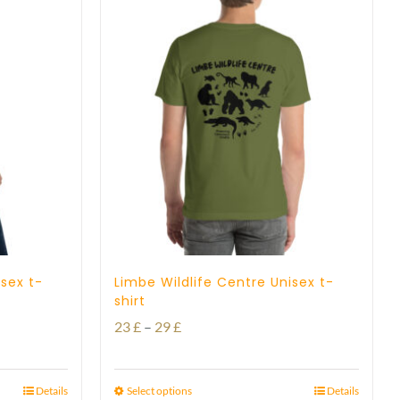
isex t-
Limbe Wildlife Centre Unisex t-
shirt
Price
23
£
–
29
£
range:
23 £
Details
Select options
Details