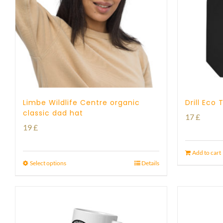
Limbe Wildlife Centre organic
Drill Eco
classic dad hat
17
£
19
£
Add to cart
Select options
Details