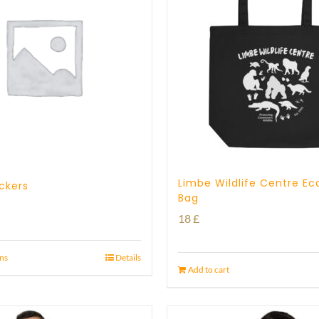
Limbe Wildlife Centre Ec
ickers
Bag
18
£
ons
Details
Add to cart