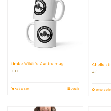
Limbe Wildlife Centre mug
Chella st
10
£
4
£
Add to cart
Details
Select opti