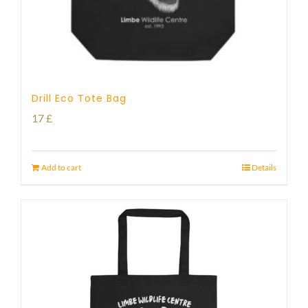
Drill Eco Tote Bag
17
£
Add to cart
Details