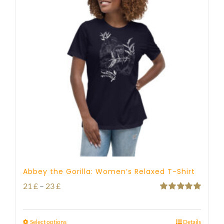
Abbey the Gorilla: Women’s Relaxed T-Shirt
Price
21
£
–
23
£
Rated
5.00
range:
out of 5
21 £
Select options
Details