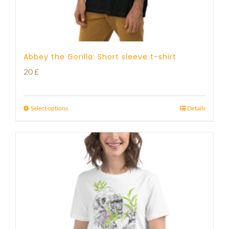
Abbey the Gorilla: Short sleeve t-shirt
20
£
Select options
Details