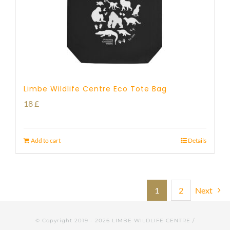
Limbe Wildlife Centre Eco Tote Bag
18
£
Add to cart
Details
1
2
Next
© Copyright 2019 -
2026 LIMBE WILDLIFE CENTRE /