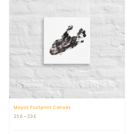
Mayos Footprint Canvas
Price
21
£
–
23
£
range: