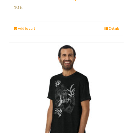
10
£
Add to cart
Details