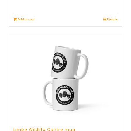
Add to cart
Details
Limbe Wildlife Centre mug