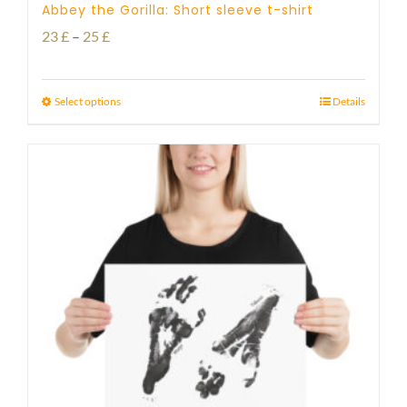
Abbey the Gorilla: Short sleeve t-shirt
Price
23
£
–
25
£
range:
23 £
Select options
Details
through
25 £