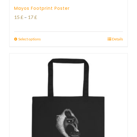
Mayos Footprint Poster
Price
15
£
–
17
£
range:
15 £
Select options
Details
through
17 £