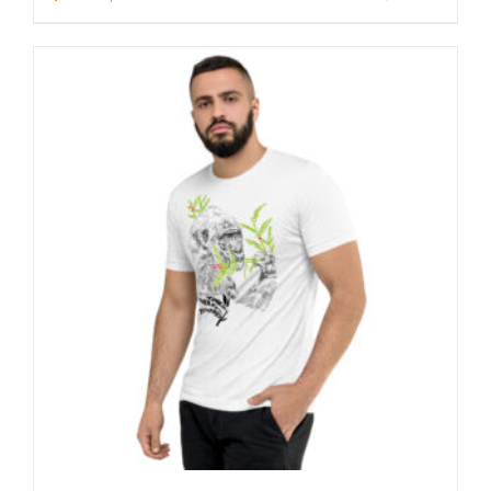
through
23 £