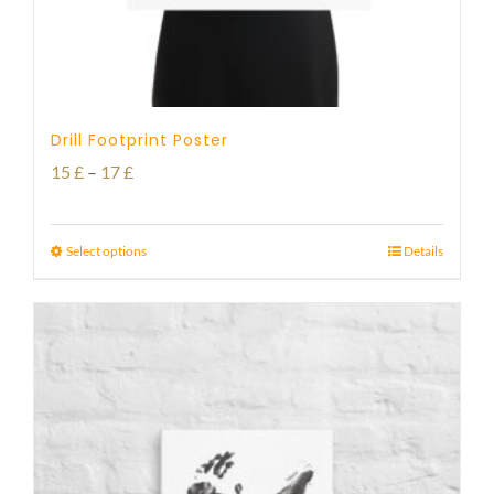
Drill Footprint Poster
Price
15
£
–
17
£
range:
15 £
Select options
Details
through
17 £