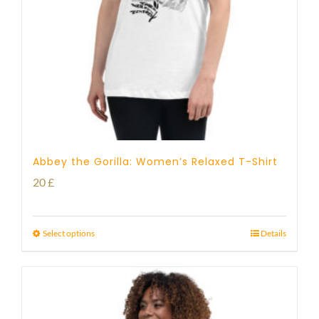
Abbey the Gorilla: Women’s Relaxed T-Shirt
20
£
Select options
Details