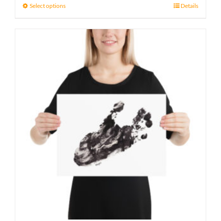
21 £
Select options
Details
through
23 £