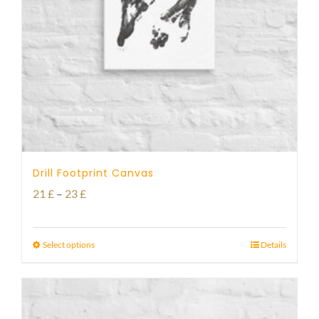
Drill Footprint Canvas
Price
21
£
–
23
£
range:
21 £
Select options
Details
through
23 £