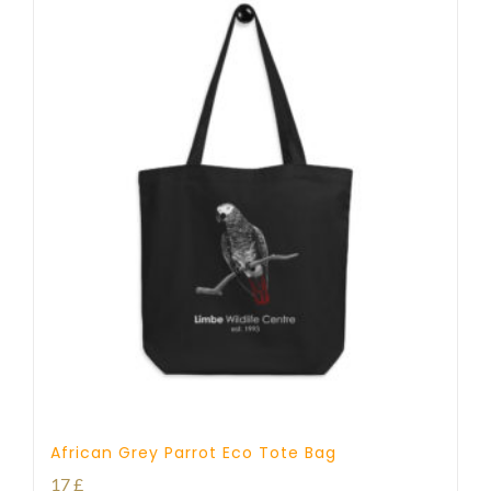
African Grey Parrot Eco Tote Bag
17
£