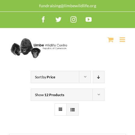
Skip
30 years of dedication, compassion, and conservation! Read
fundraising@limbewildlife.org
our 30 year report detailing our efforts to protect
+
to
Cameroonian wildlife.
Read now!
Facebook
Twitter
Instagram
YouTube
content
Sort by
Price
Show
12 Products