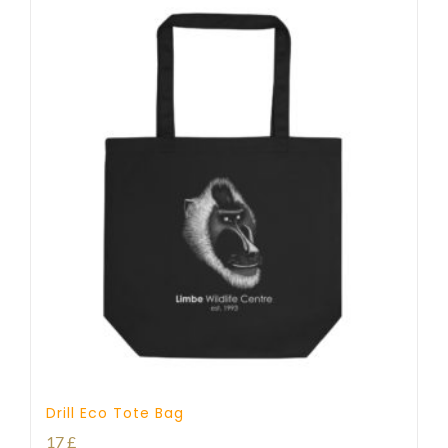
Drill Eco Tote Bag
17
£