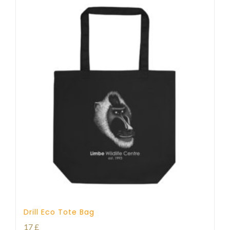
Drill Eco Tote Bag
17
£