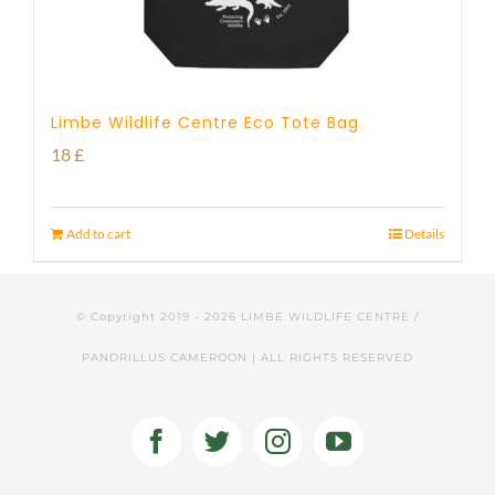
Limbe Wildlife Centre Eco Tote Bag
18
£
Add to cart
Details
© Copyright 2019 -
2026 LIMBE WILDLIFE CENTRE /
PANDRILLUS CAMEROON | ALL RIGHTS RESERVED
Facebook
Twitter
Instagram
YouTube