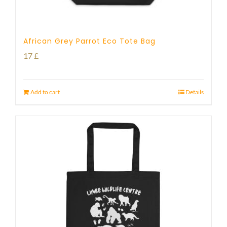
African Grey Parrot Eco Tote Bag
17
£
Add to cart
Details