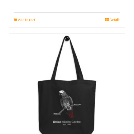
Add to cart
Details