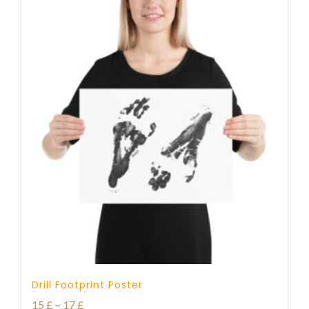
Drill Footprint Poster
Price
15
£
–
17
£