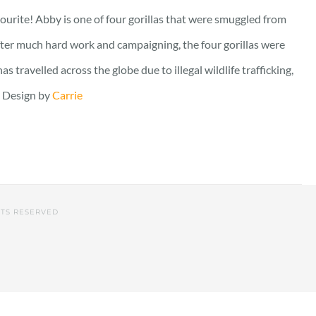
vourite! Abby is one of four gorillas that were smuggled from
fter much hard work and campaigning, the four gorillas were
travelled across the globe due to illegal wildlife trafficking,
. Design by
Carrie
HTS RESERVED