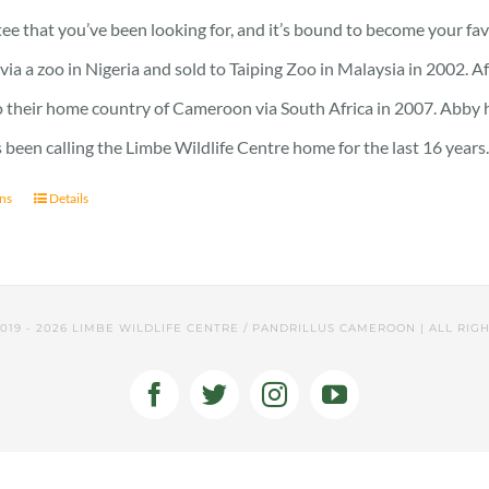
23 £
 tee that you’ve been looking for, and it’s bound to become your fa
through
a a zoo in Nigeria and sold to Taiping Zoo in Malaysia in 2002. A
25 £
 their home country of Cameroon via South Africa in 2007. Abby has 
 been calling the Limbe Wildlife Centre home for the last 16 years
ons
Details
2019 -
2026 LIMBE WILDLIFE CENTRE / PANDRILLUS CAMEROON | ALL RIG
Facebook
Twitter
Instagram
YouTube