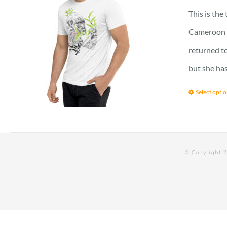
This is the
Cameroon vi
returned to
but she has
Select opti
© Copyright 