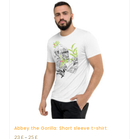
Abbey the Gorilla: Short sleeve t-shirt
Price
23
£
–
25
£