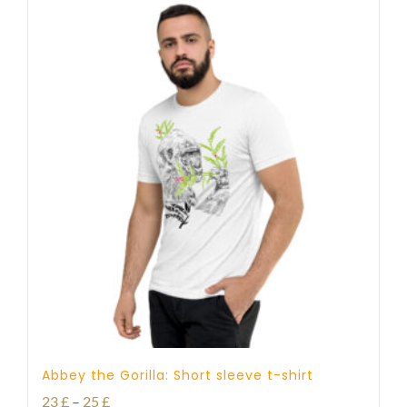
Abbey the Gorilla: Short sleeve t-shirt
Price
23
£
–
25
£