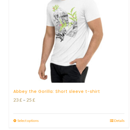
Abbey the Gorilla: Short sleeve t-shirt
Price
23
£
–
25
£
range:
23 £
Select options
Details