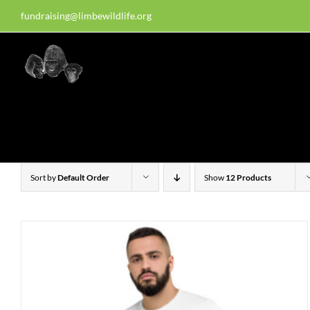
Skip
fundraising@limbewildlife.org
30 years of dedication, compass
to
content
Homepage
About Us
W
Sort by
Default Order
Show
12 Products