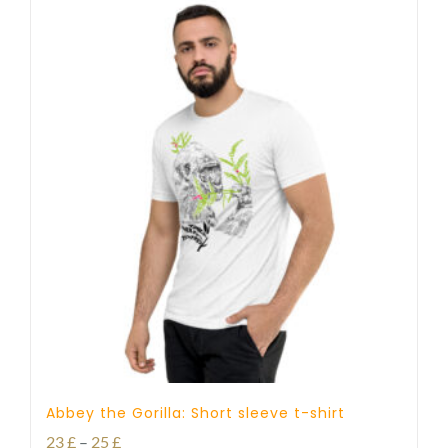
Abbey the Gorilla: Short sleeve t-shirt
Price
23
£
–
25
£