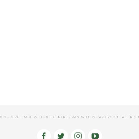
2019 -
2026 LIMBE WILDLIFE CENTRE / PANDRILLUS CAMEROON | ALL RIG