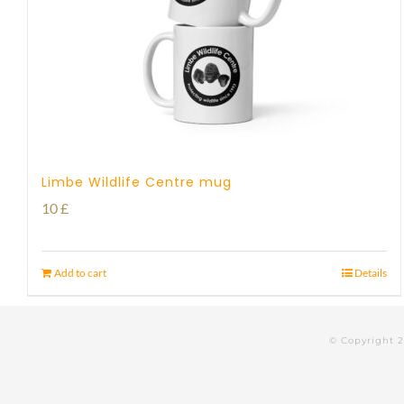
Limbe Wildlife Centre mug
10
£
Add to cart
Details
© Copyright 