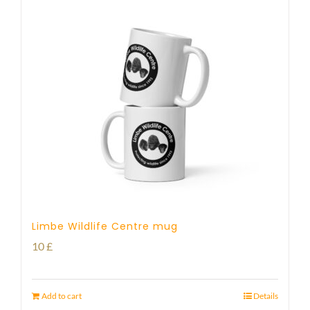
Limbe Wildlife Centre mug
10
£
Add to cart
Details