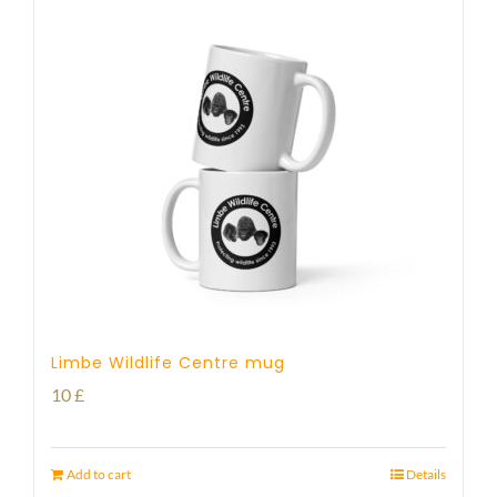
Limbe Wildlife Centre mug
10
£
Add to cart
Details