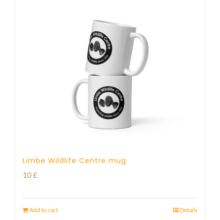
Limbe Wildlife Centre mug
10
£
Add to cart
Details