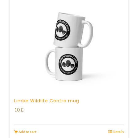
Limbe Wildlife Centre mug
10
£
Add to cart
Details