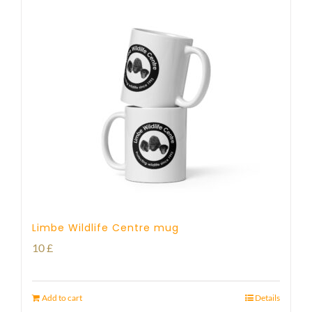
Limbe Wildlife Centre mug
10
£
Add to cart
Details