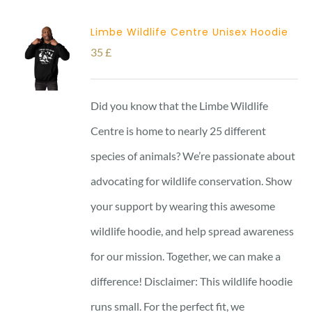
Limbe Wildlife Centre Unisex Hoodie
35
£
Did you know that the Limbe Wildlife
Centre is home to nearly 25 different
species of animals? We’re passionate about
advocating for wildlife conservation. Show
your support by wearing this awesome
wildlife hoodie, and help spread awareness
for our mission. Together, we can make a
difference! Disclaimer: This wildlife hoodie
runs small. For the perfect fit, we