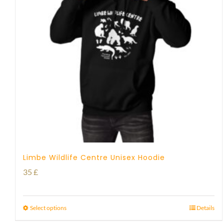
Limbe Wildlife Centre Unisex Hoodie
35
£
Select options
Details