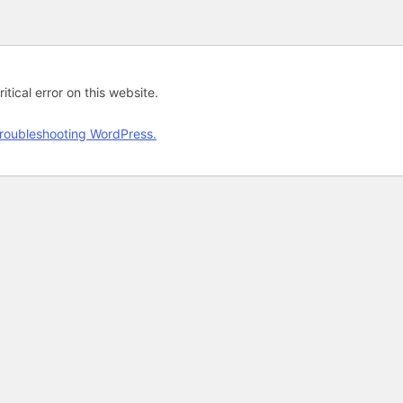
tical error on this website.
roubleshooting WordPress.