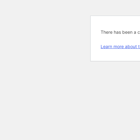
There has been a cri
Learn more about t