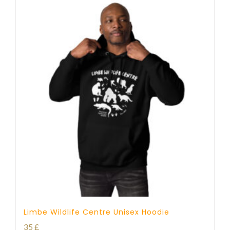
Limbe Wildlife Centre Unisex Hoodie
35
£