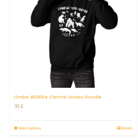
Limbe Wildlife Centre Unisex Hoodie
35
£
Select options
Details