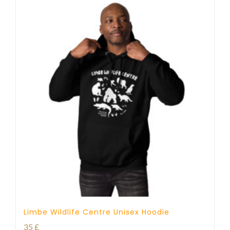
Limbe Wildlife Centre Unisex Hoodie
35
£