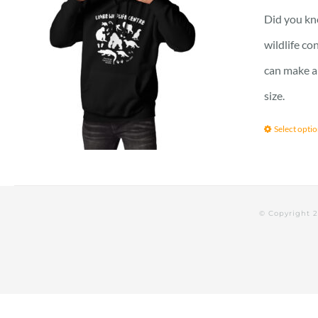
Did you kno
wildlife c
can make a 
size.
Select opti
© Copyright 