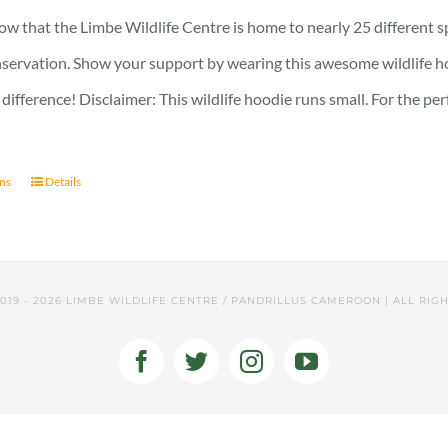
w that the Limbe Wildlife Centre is home to nearly 25 different s
onservation. Show your support by wearing this awesome wildlife h
difference! Disclaimer: This wildlife hoodie runs small. For the pe
ons
Details
2019 -
2026 LIMBE WILDLIFE CENTRE / PANDRILLUS CAMEROON | ALL RIG
Facebook
Twitter
Instagram
YouTube