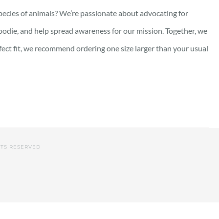
pecies of animals? We’re passionate about advocating for
oodie, and help spread awareness for our mission. Together, we
rfect fit, we recommend ordering one size larger than your usual
HTS RESERVED