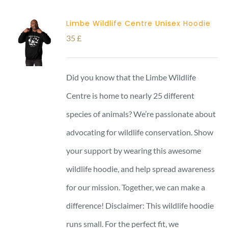
Limbe Wildlife Centre Unisex Hoodie
35
£
Did you know that the Limbe Wildlife
Centre is home to nearly 25 different
species of animals? We’re passionate about
advocating for wildlife conservation. Show
your support by wearing this awesome
wildlife hoodie, and help spread awareness
for our mission. Together, we can make a
difference! Disclaimer: This wildlife hoodie
runs small. For the perfect fit, we