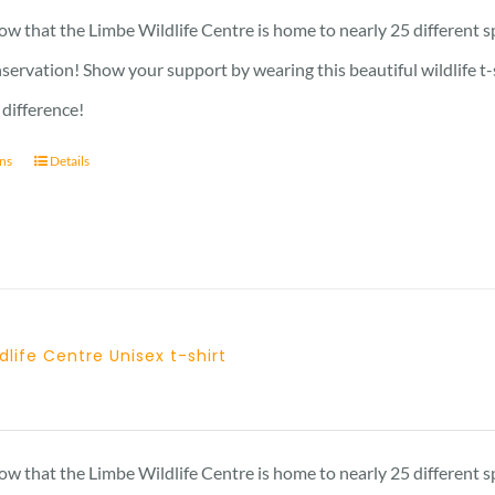
23 £
w that the Limbe Wildlife Centre is home to nearly 25 different s
through
nservation! Show your support by wearing this beautiful wildlife t
27 £
 difference!
ons
Details
dlife Centre Unisex t-shirt
Price
range:
23 £
w that the Limbe Wildlife Centre is home to nearly 25 different s