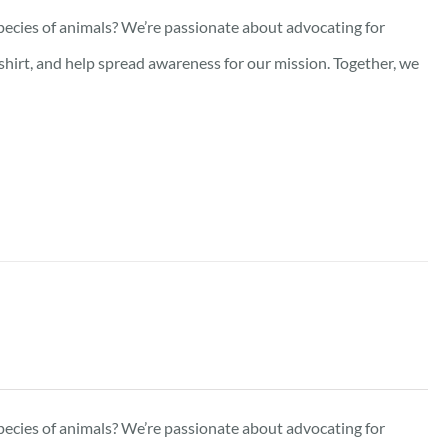
pecies of animals? We’re passionate about advocating for
-shirt, and help spread awareness for our mission. Together, we
pecies of animals? We’re passionate about advocating for