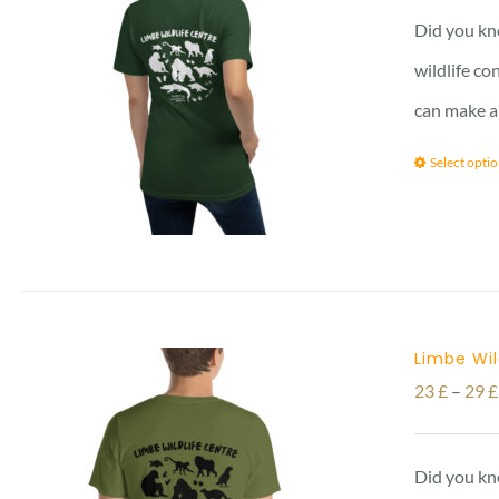
Did you kno
wildlife co
can make a
Select opti
Limbe Wil
23
£
–
29
£
Did you kno