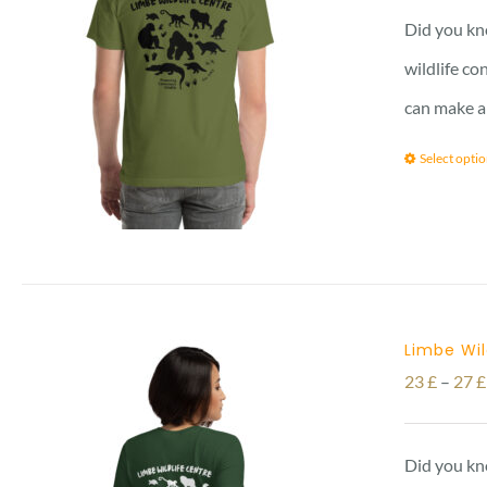
Did you kno
wildlife co
can make a
Select opti
Limbe Wil
23
£
–
27
£
Did you kno