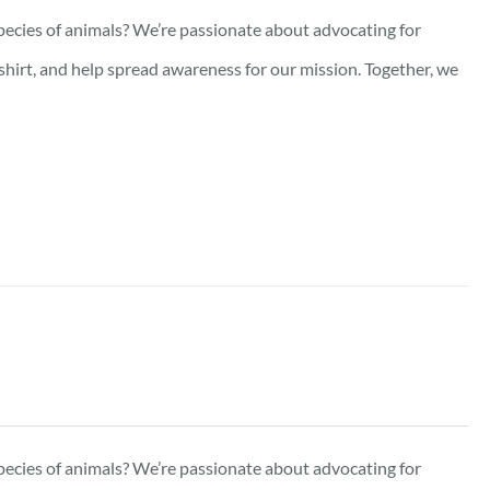
pecies of animals? We’re passionate about advocating for
-shirt, and help spread awareness for our mission. Together, we
pecies of animals? We’re passionate about advocating for