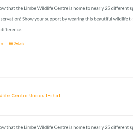
23 £
w that the Limbe Wildlife Centre is home to nearly 25 different s
through
nservation! Show your support by wearing this beautiful wildlife t
29 £
 difference!
ons
Details
dlife Centre Unisex t-shirt
Price
range:
23 £
w that the Limbe Wildlife Centre is home to nearly 25 different s