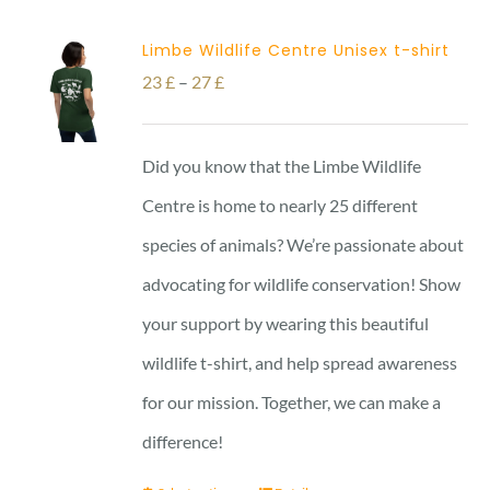
Limbe Wildlife Centre Unisex t-shirt
Price
23
£
–
27
£
range:
23 £
Did you know that the Limbe Wildlife
through
Centre is home to nearly 25 different
27 £
species of animals? We’re passionate about
advocating for wildlife conservation! Show
your support by wearing this beautiful
wildlife t-shirt, and help spread awareness
for our mission. Together, we can make a
difference!