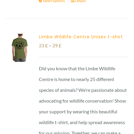
Select options
Details
Limbe Wildlife Centre Unisex t-shirt
Price
23
£
–
29
£
range:
23 £
Did you know that the Limbe Wildlife
through
Centre is home to nearly 25 different
29 £
species of animals? We’re passionate about
advocating for wildlife conservation! Show
your support by wearing this beautiful
wildlife t-shirt, and help spread awareness
for our mission. Together, we can make a