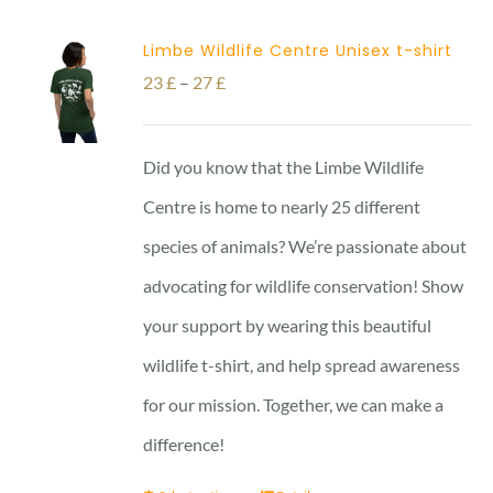
Limbe Wildlife Centre Unisex t-shirt
Price
23
£
–
27
£
range:
23 £
Did you know that the Limbe Wildlife
through
Centre is home to nearly 25 different
27 £
species of animals? We’re passionate about
advocating for wildlife conservation! Show
your support by wearing this beautiful
wildlife t-shirt, and help spread awareness
for our mission. Together, we can make a
difference!