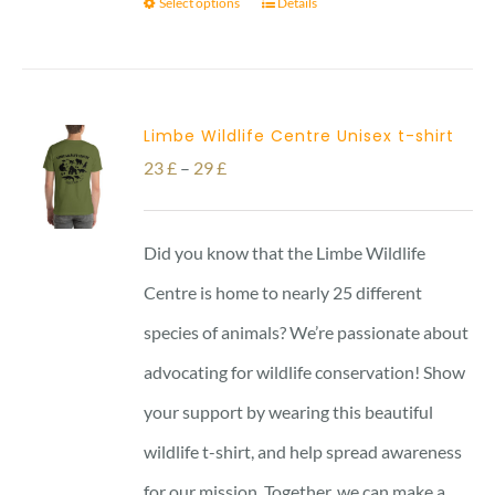
Select options
Details
Limbe Wildlife Centre Unisex t-shirt
Price
23
£
–
29
£
range:
23 £
Did you know that the Limbe Wildlife
through
Centre is home to nearly 25 different
29 £
species of animals? We’re passionate about
advocating for wildlife conservation! Show
your support by wearing this beautiful
wildlife t-shirt, and help spread awareness
for our mission. Together, we can make a