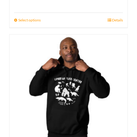
Select options
Details