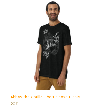
Abbey the Gorilla: Short sleeve t-shirt
20
£