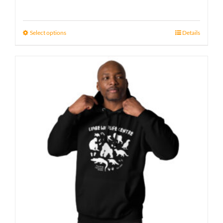
Select options
Details