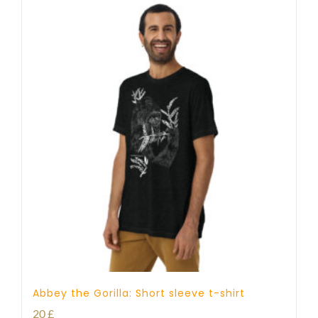
Abbey the Gorilla: Short sleeve t-shirt
20
£