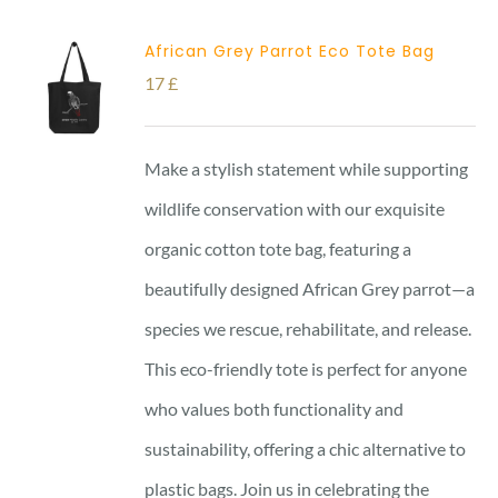
African Grey Parrot Eco Tote Bag
17
£
Make a stylish statement while supporting
wildlife conservation with our exquisite
organic cotton tote bag, featuring a
beautifully designed African Grey parrot—a
species we rescue, rehabilitate, and release.
This eco-friendly tote is perfect for anyone
who values both functionality and
sustainability, offering a chic alternative to
plastic bags. Join us in celebrating the