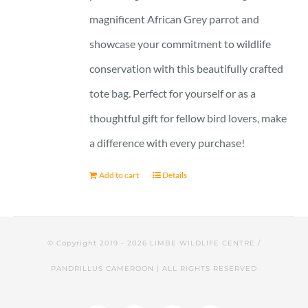
magnificent African Grey parrot and
showcase your commitment to wildlife
conservation with this beautifully crafted
tote bag. Perfect for yourself or as a
thoughtful gift for fellow bird lovers, make
a difference with every purchase!
Add to cart
Details
© Copyright 2019 -
2026 LIMBE WILDLIFE CENTRE /
PANDRILLUS CAMEROON | ALL RIGHTS RESERVED